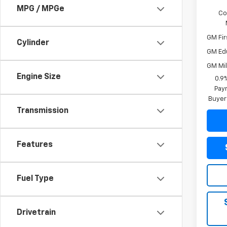
MPG / MPGe
Co
GM Fir
Cylinder
GM Ed
GM Mil
Engine Size
0.9
Paym
Buyer
Transmission
Features
Fuel Type
Drivetrain