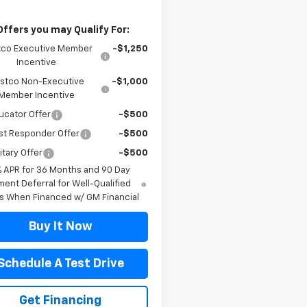
Offers you may Qualify For:
co Executive Member
-$1,250
Incentive
stco Non-Executive
-$1,000
Member Incentive
ucator Offer
-$500
st Responder Offer
-$500
itary Offer
-$500
% APR for 36 Months and 90 Day
ent Deferral for Well-Qualified
s When Financed w/ GM Financial
Buy It Now
Schedule A Test Drive
Get Financing