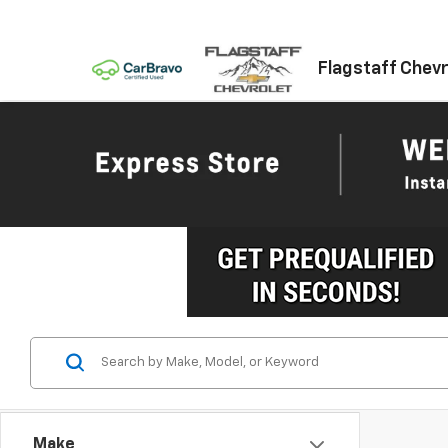
Flagstaff Chevr
Make