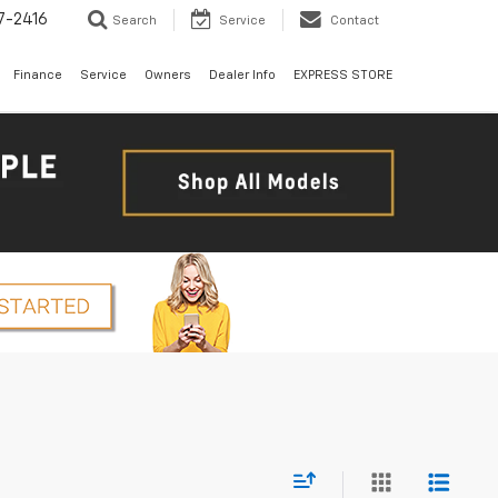
7-2416
Search
Service
Contact
Finance
Service
Owners
Dealer Info
EXPRESS STORE