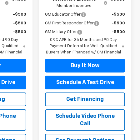
Member Incentive
-$500
GM Educator Offer
-$500
-$500
GM First Responder Offer
-$500
-$500
GM Military Offer
-$500
nd 90 Day
0.9% APR for 36 Months and 90 Day
-Qualified
Payment Deferral for Well-Qualified
M Financial
Buyers When Financed w/ GM Financial
w
Buy It Now
 Drive
Schedule A Test Drive
ng
Get Financing
 Phone
Schedule Video Phone
Call