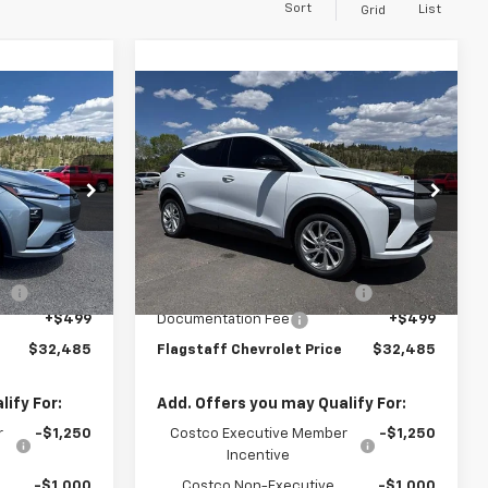
Sort
List
Grid
Compare Vehicle
5
$32,485
olt
New
2027
Chevrolet Bolt
ICE
LT
FLAGSTAFF PRICE
127006
VIN:
1G1FY6EV1VF101765
Stock:
127007
Model:
1FF48
Less
Ext.
Int.
Ext.
Int.
In Stock
$29,990
MSRP:
$29,990
le
+$1,597
Flag Chevy Protection Bundle
+$1,597
+$499
Documentation Fee
+$499
$32,485
Flagstaff Chevrolet Price
$32,485
ify For:
Add. Offers you may Qualify For:
r
-$1,250
Costco Executive Member
-$1,250
Incentive
-$1,000
Costco Non-Executive
-$1,000