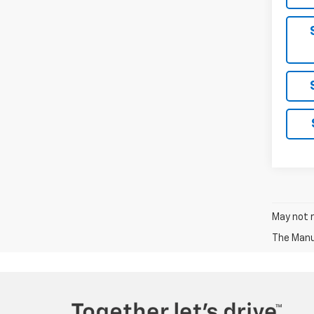
May not r
The Manuf