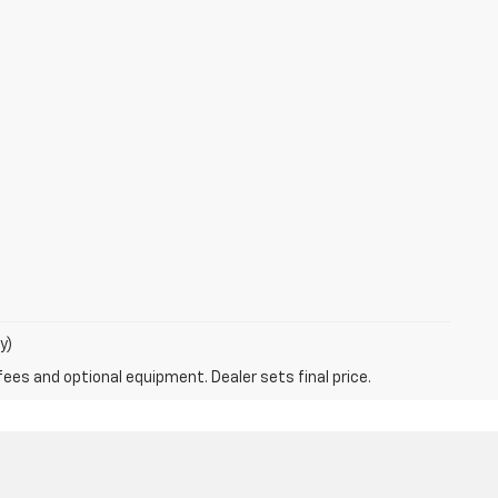
y)
fees and optional equipment. Dealer sets final price.