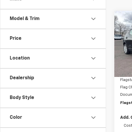
Co
Model & Trim
New
LT
Price
VIN:
1G
Model:
Location
In St
MSRP:
Flagst
Dealership
Flagst
Flag C
Docum
Body Style
Flags
Color
Add. 
Cost