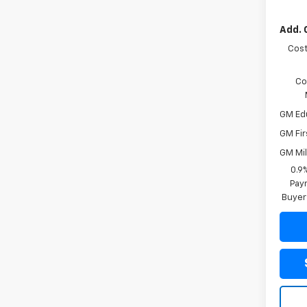
Add. 
Cost
Co
GM Ed
GM Fir
GM Mil
0.9
Paym
Buyer