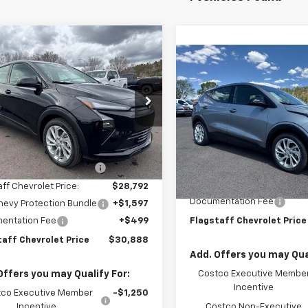
mpare Vehicle
$30,888
2027
Chevrolet Bolt
Compare Vehicle
$32,48
FLAGSTAFF PRICE
New
2027
Chevrolet B
LT
FLAGSTAFF PR
1FY6EV6VF101132
Stock:
127000
1FF48
VIN:
1G1FY6EV1VF101362
Stock:
Model:
1FF48
Less
Ext.
Int.
ock
$29,990
Less
In Stock
aff Chevrolet Discount
-$1,198
MSRP:
Flag Chevy Protection Bund
aff Chevrolet Price:
$28,792
Documentation Fee
hevy Protection Bundle
+$1,597
entation Fee
+$499
Flagstaff Chevrolet Price
taff Chevrolet Price
$30,888
Add. Offers you may Qual
Offers you may Qualify For:
Costco Executive Membe
Incentive
co Executive Member
-$1,250
Incentive
Costco Non-Executive