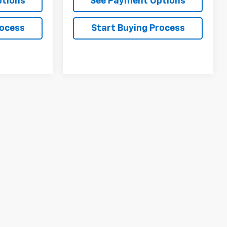
ptions
See Payment Options
rocess
Start Buying Process