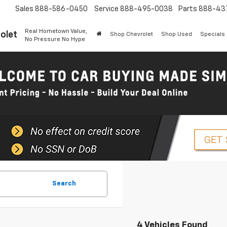
Sales
888-586-0450
Service
888-495-0038
Parts
888-43
Real Hometown Value,
olet
Shop Chevrolet
Shop Used
Specials
No Pressure No Hype
Search
4 Vehicles Found