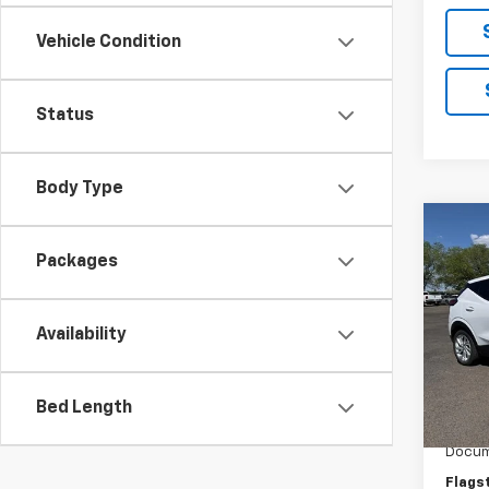
Vehicle Condition
Status
Body Type
Co
New
Packages
LT
VIN:
1G
Availability
Model:
In St
MSRP:
Bed Length
Flag C
Docum
Flags