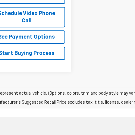
Schedule Video Phone
Call
See Payment Options
Start Buying Process
epresent actual vehicle. (Options, colors, trim and body style may var
acturer's Suggested Retail Price excludes tax, title, license, dealer 