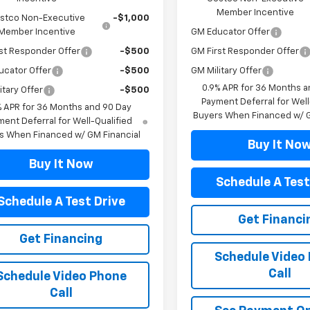
Member Incentive
stco Non-Executive
-$1,000
Member Incentive
GM Educator Offer
st Responder Offer
-$500
GM First Responder Offer
ucator Offer
-$500
GM Military Offer
0.9% APR for 36 Months a
itary Offer
-$500
Payment Deferral for Well
% APR for 36 Months and 90 Day
Buyers When Financed w/ G
ent Deferral for Well-Qualified
s When Financed w/ GM Financial
Buy It No
Buy It Now
Schedule A Test
Schedule A Test Drive
Get Financi
Get Financing
Schedule Video
Call
Schedule Video Phone
Call