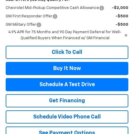
Chevrolet Mid-Pickup Competitive Cash Allowance
-$2,000
GM First Responder Offer
-$500
GM Military Offer
-$500
4.9% APR for 75 Months and 90 Day Payment Deferral for Well-
Qualified Buyers When Financed w/ GM Financial
Click To Call
Buy It Now
Schedule A Test Drive
Get Financing
Schedule Video Phone Call
See Payment Options