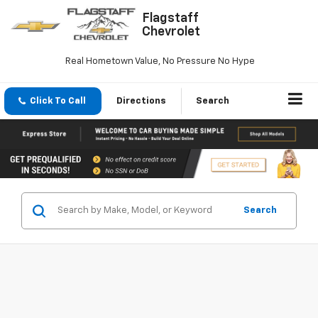
Flagstaff
Chevrolet
Real Hometown Value, No Pressure No Hype
Click To Call
Directions
Search
Search