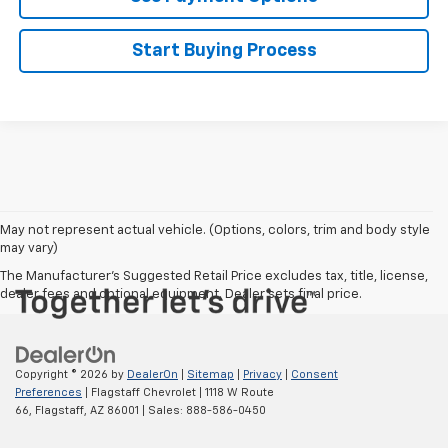
Start Buying Process
May not represent actual vehicle. (Options, colors, trim and body style
may vary)
The Manufacturer's Suggested Retail Price excludes tax, title, license,
dealer fees and optional equipment. Dealer sets final price.
Copyright © 2026
by
DealerOn
|
Sitemap
|
Privacy
|
Consent
Preferences
| Flagstaff Chevrolet
|
1118 W Route
66,
Flagstaff,
AZ
86001
| Sales:
888-586-0450