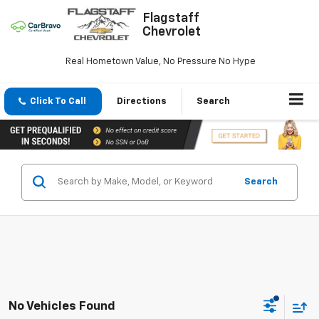
Flagstaff
Chevrolet
Real Hometown Value, No Pressure No Hype
Click To Call
Directions
Search
Search
No Vehicles Found