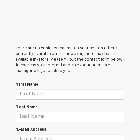
There are no vehicles that match your search criteria
currently available online; however, there may be one
available in-store. Please fill out the contact form below
to express your interest and an experienced sales
manager will get back to you.
*First Name
*Last Name
*E-Mail Address