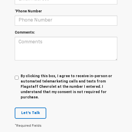
*Phone Number
Comments:
By clicking this box, I agree to receive in-person or
automated telemarketing calls and texts from
Flagstaff Chevrolet at the number I entered. I
understand that my consent is not required for
purchase.
Let's Talk
*Required Fields