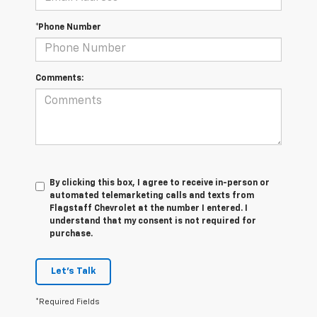
*Phone Number
Comments:
By clicking this box, I agree to receive in-person or
automated telemarketing calls and texts from
Flagstaff Chevrolet at the number I entered. I
understand that my consent is not required for
purchase.
Let's Talk
*Required Fields