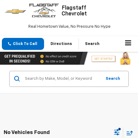
Flagstaff
Chevrolet
Real Hometown Value, No Pressure No Hype
Click To Call
Directions
Search
Search
No Vehicles Found