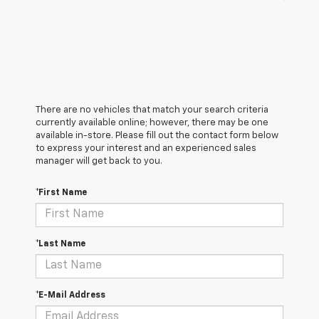
There are no vehicles that match your search criteria
currently available online; however, there may be one
available in-store. Please fill out the contact form below
to express your interest and an experienced sales
manager will get back to you.
*First Name
*Last Name
*E-Mail Address