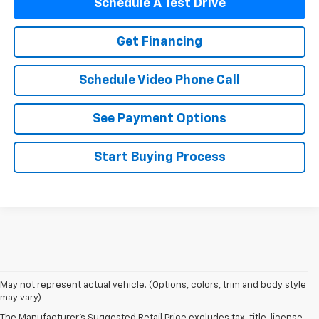
Schedule A Test Drive
Get Financing
Schedule Video Phone Call
See Payment Options
Start Buying Process
May not represent actual vehicle. (Options, colors, trim and body style
may vary)
The Manufacturer's Suggested Retail Price excludes tax, title, license,