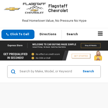
Flagstaff
Chevrolet
Real Hometown Value, No Pressure No Hype
Click To Call
Directions
Search
Search