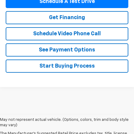
Schedule A Test Drive
Get Financing
Schedule Video Phone Call
See Payment Options
Start Buying Process
May not represent actual vehicle. (Options, colors, trim and body style
may vary)
The Manufacturer's Suggested Retail Price excludes tax, title, license,