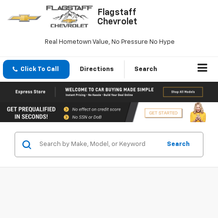
Flagstaff
Chevrolet
Real Hometown Value, No Pressure No Hype
Click To Call
Directions
Search
Search