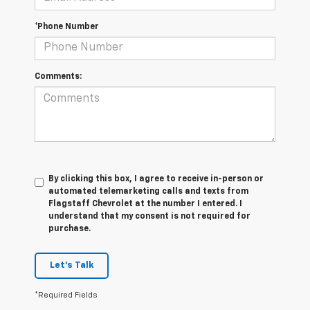
*Phone Number
Comments:
By clicking this box, I agree to receive in-person or
automated telemarketing calls and texts from
Flagstaff Chevrolet at the number I entered. I
understand that my consent is not required for
purchase.
Let's Talk
*Required Fields