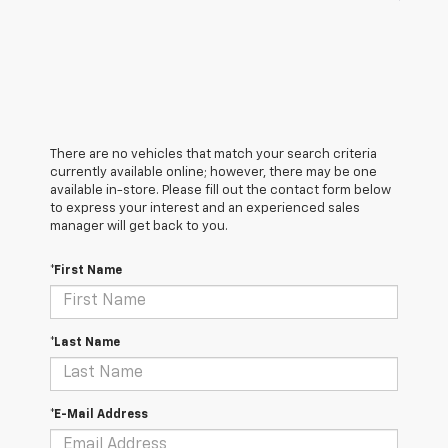
There are no vehicles that match your search criteria
currently available online; however, there may be one
available in-store. Please fill out the contact form below
to express your interest and an experienced sales
manager will get back to you.
*First Name
*Last Name
*E-Mail Address