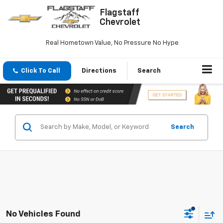
Flagstaff
Chevrolet
Real Hometown Value, No Pressure No Hype
Click To Call
Directions
Search
Search
No Vehicles Found