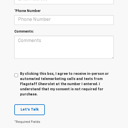
*Phone Number
Comments:
By clicking this box, I agree to receive in-person or
automated telemarketing calls and texts from
Flagstaff Chevrolet at the number I entered. I
understand that my consent is not required for
purchase.
Let's Talk
*Required Fields