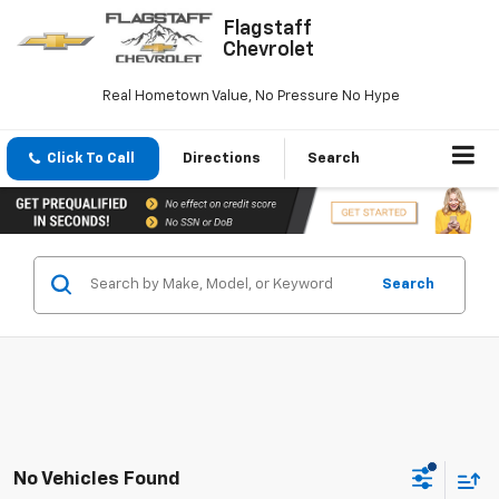
Flagstaff
Chevrolet
Real Hometown Value, No Pressure No Hype
Click To Call
Directions
Search
Search
No Vehicles Found