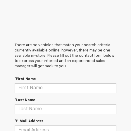
There are no vehicles that match your search criteria
currently available online; however, there may be one
available in-store. Please fill out the contact form below
to express your interest and an experienced sales
manager will get back to you.
*First Name
*Last Name
*E-Mail Address