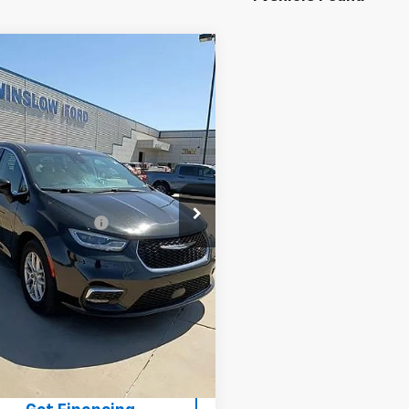
mpare Vehicle
fied Pre-
$26,994
ed
2023
Chrysler
WINSLOW PRICE
fica
Touring L
cial Offer
4RC1BG7PR625428
Stock:
F71580
:
RUCH53
Less
w Price:
$25,996
77,583 mi
Ext.
able
ow Ford Connect:
+$499
ee:
+$499
rice:
$26,994
Buy It Now
Schedule A Test Drive