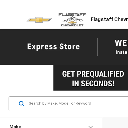
Flagstaff Chevr
Make