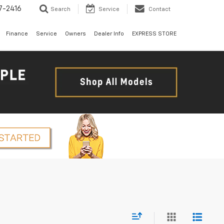
7-2416
Search
Service
Contact
Finance
Service
Owners
Dealer Info
EXPRESS STORE