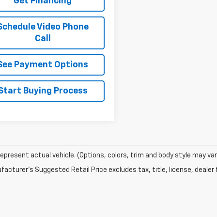
Get Financing
Schedule Video Phone
Call
See Payment Options
Start Buying Process
epresent actual vehicle. (Options, colors, trim and body style may var
acturer's Suggested Retail Price excludes tax, title, license, dealer 