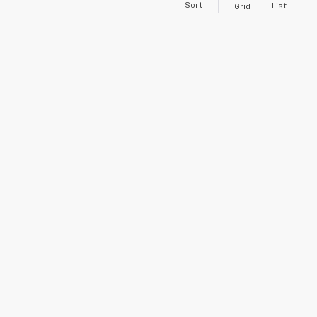
Sort
List
Grid