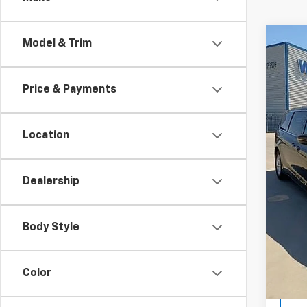
Co
Model & Trim
Certi
Own
Paci
Price & Payments
Spe
VIN:
2C
Model
Location
Winslo
Avail
Winsl
Dealership
Doc F
Sale P
Body Style
Color