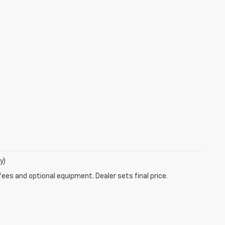
y)
fees and optional equipment. Dealer sets final price.