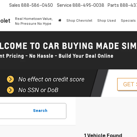
Sales
888-586-0450
Service
888-495-0038
Parts
888-43
Real Hometown Value,
olet
Shop Chevrolet
Shop Used
Specials
No Pressure No Hype
Search
1 Vehicle Found