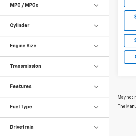
MPG / MPGe
Cylinder
Engine Size
Transmission
Features
May not r
The Manuf
Fuel Type
Drivetrain