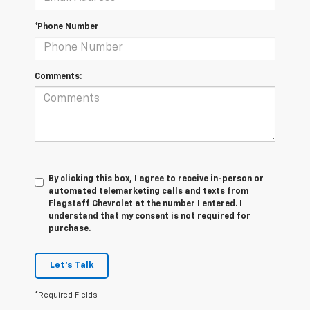
*Phone Number
Comments:
By clicking this box, I agree to receive in-person or
automated telemarketing calls and texts from
Flagstaff Chevrolet at the number I entered. I
understand that my consent is not required for
purchase.
Let's Talk
*Required Fields