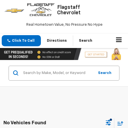
Flagstaff
Chevrolet
Real Hometown Value, No Pressure No Hype
Click To Call
Directions
Search
Search
No Vehicles Found