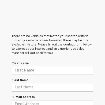
There are no vehicles that match your search criteria
currently available online; however, there may be one
available in-store. Please fill out the contact form below
to express your interest and an experienced sales
manager will get back to you.
*First Name
*Last Name
*E-Mail Address