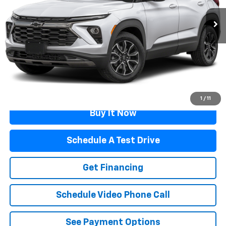
Less
Retail Price
$27,989
Documentation Fee
$499
Flagstaff Price
$28,488
Click To Call
1
/
11
Buy It Now
Schedule A Test Drive
Get Financing
Schedule Video Phone Call
See Payment Options