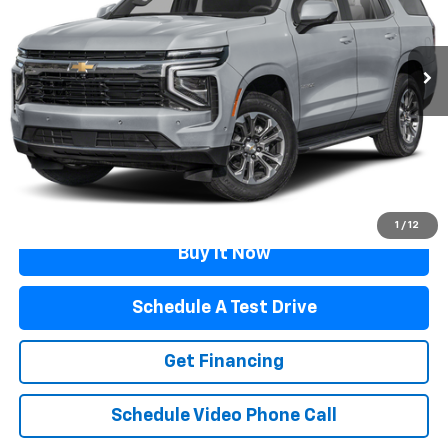
34,423 mi
Ext.
Int.
Less
Retail Price
$63,989
Documentation Fee
$499
Flagstaff Price
$64,488
Click To Call
1
/
12
Buy It Now
Schedule A Test Drive
Get Financing
Schedule Video Phone Call