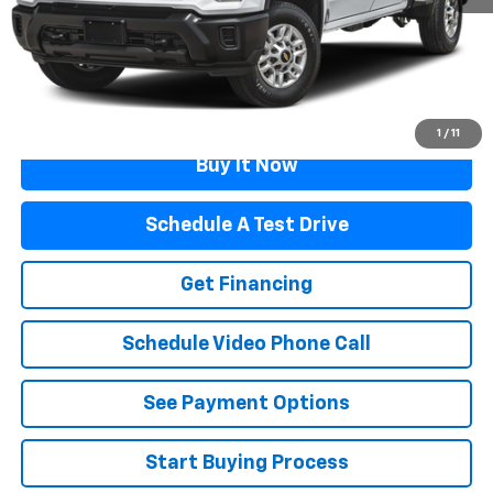
Documentation Fee
$499
Flagstaff Price
$52,499
Click To Call
1
/
11
Buy It Now
Schedule A Test Drive
Get Financing
Schedule Video Phone Call
See Payment Options
Start Buying Process