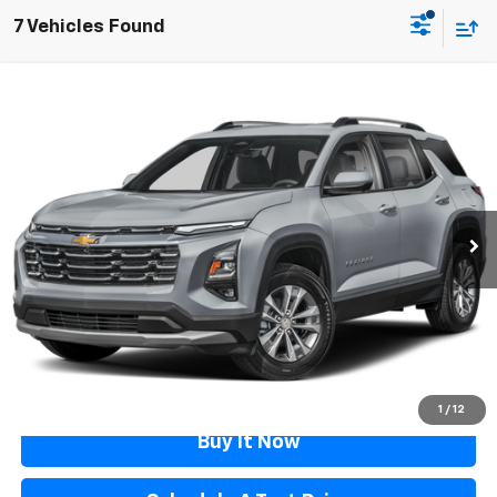
7 Vehicles Found
Compare Vehicle
$27,287
Used
2025
Chevrolet Equinox
FLAGSTAFF PRICE
Price Drop
VIN:
3GNAXPEG3SL142127
Stock:
126445A
Model:
1PT26
26,288 mi
Ext.
Int.
Less
Retail Price
$26,788
Documentation Fee
$499
Flagstaff Price
$27,287
Click To Call
1
/
12
Buy It Now