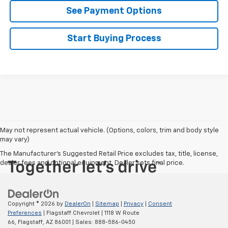
See Payment Options
Start Buying Process
May not represent actual vehicle. (Options, colors, trim and body style
may vary)
The Manufacturer's Suggested Retail Price excludes tax, title, license,
dealer fees and optional equipment. Dealer sets final price.
Copyright © 2026
by
DealerOn
|
Sitemap
|
Privacy
|
Consent
Preferences
| Flagstaff Chevrolet
|
1118 W Route
66,
Flagstaff,
AZ
86001
| Sales:
888-586-0450