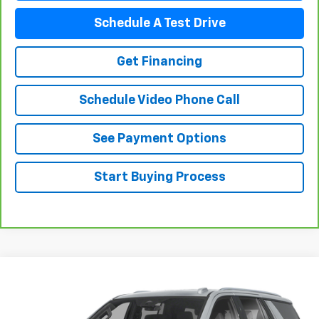
Schedule A Test Drive
Get Financing
Schedule Video Phone Call
See Payment Options
Start Buying Process
Compare Vehicle
$64,488
Used
2025
Chevrolet Tahoe
FLAGSTAFF PRICE
VIN:
1GNS6PRD9SR283929
Stock:
76074
Model:
CK10706