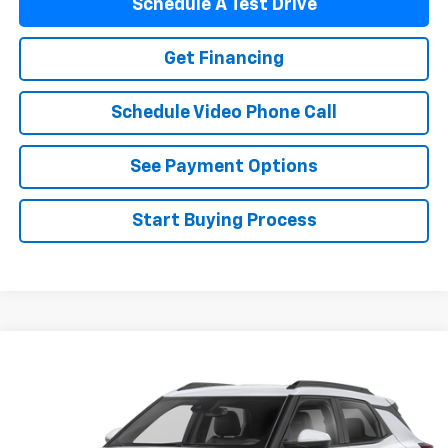
Schedule A Test Drive
Get Financing
Schedule Video Phone Call
See Payment Options
Start Buying Process
Compare Vehicle
$28,488
Used
2025
Chevrolet Trailblazer
FLAGSTAFF PRICE
VIN:
KL79MSSL3SB121432
Stock:
125480A
Model:
1TX56
43,000 mi
Ext.
Int.