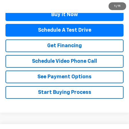
1
/
11
Buy It Now
Schedule A Test Drive
Get Financing
Schedule Video Phone Call
See Payment Options
Start Buying Process