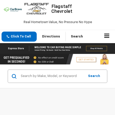
Flagstaff
Chevrolet
Real Hometown Value, No Pressure No Hype
Click To Call
Directions
Search
Search