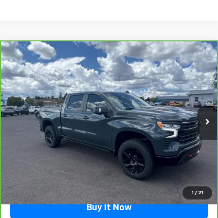
Compare Vehicle
CarBravo
2025
Chevrolet Silverado 1500
LT
$59,490
Trail Boss
FLAGSTAFF PRICE
Special Offer
VIN:
3GCUKFE83SG264177
Stock:
126314A
Model:
CK10543
7,520 mi
Ext.
Int.
Less
Retail Price
$58,991
Documentation Fee
$499
Flagstaff Price
$59,490
Click To Call
1
/
21
Buy It Now