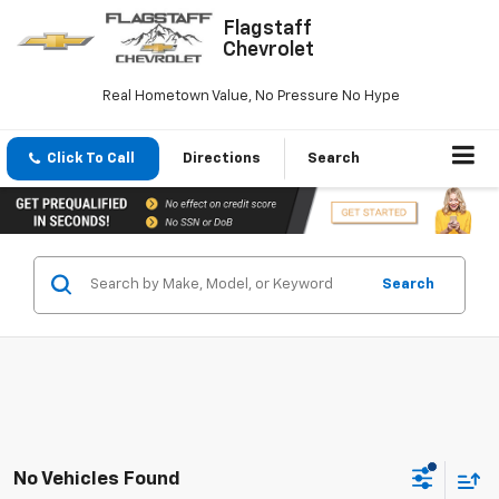
Flagstaff
Chevrolet
Real Hometown Value, No Pressure No Hype
Click To Call
Directions
Search
Search
No Vehicles Found