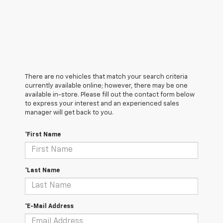
There are no vehicles that match your search criteria
currently available online; however, there may be one
available in-store. Please fill out the contact form below
to express your interest and an experienced sales
manager will get back to you.
*First Name
*Last Name
*E-Mail Address