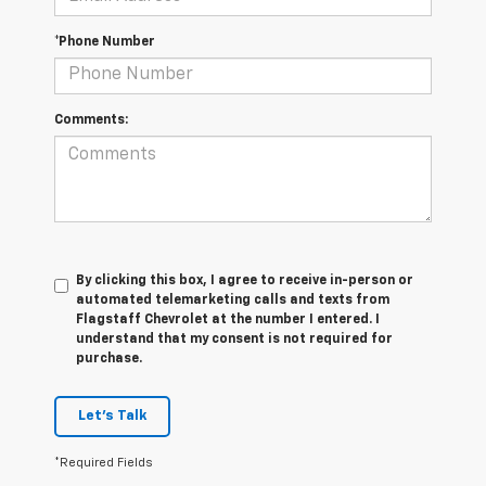
*Phone Number
Comments:
By clicking this box, I agree to receive in-person or
automated telemarketing calls and texts from
Flagstaff Chevrolet at the number I entered. I
understand that my consent is not required for
purchase.
Let's Talk
*Required Fields