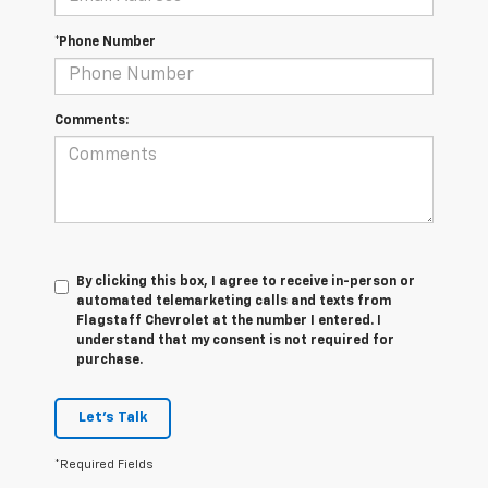
*Phone Number
Comments:
By clicking this box, I agree to receive in-person or
automated telemarketing calls and texts from
Flagstaff Chevrolet at the number I entered. I
understand that my consent is not required for
purchase.
Let's Talk
*Required Fields