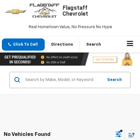
Flagstaff
Chevrolet
Real Hometown Value, No Pressure No Hype
Click To Call
Directions
Search
Search
No Vehicles Found