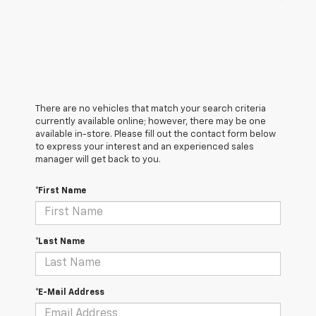
There are no vehicles that match your search criteria
currently available online; however, there may be one
available in-store. Please fill out the contact form below
to express your interest and an experienced sales
manager will get back to you.
*First Name
*Last Name
*E-Mail Address