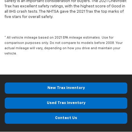
Safety is an important consideration for buyers. The 2021 Chevrolet
Trax has excellent safety ratings, with the highest score of Good in
all IIHS crash tests. The NHTSA gave the 2021 Trax the top marks of
five stars for overall safety.
* All vehicle mileage based on 2021 EPA mileage estimates. Use for
comparison purposes only. Do not compare to models before 2008. Your
actual mileage will vary, depending on how you drive and maintain your
vehicle.
New Trax Inventory
Used Trax Inventory
Contact Us