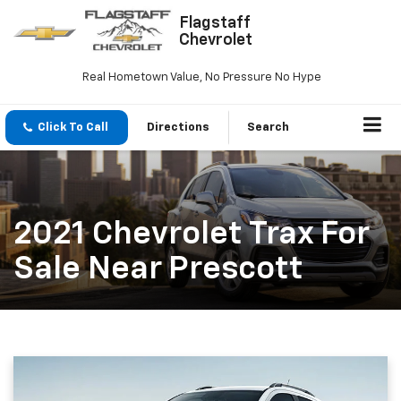
Flagstaff
Chevrolet
Real Hometown Value, No Pressure No Hype
Click To Call
Directions
Search
2021 Chevrolet Trax For
Sale Near Prescott