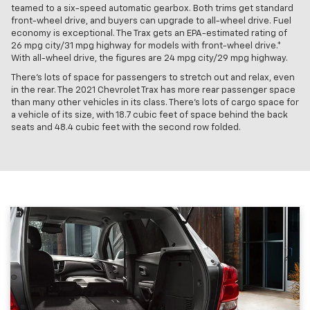
teamed to a six-speed automatic gearbox. Both trims get standard
front-wheel drive, and buyers can upgrade to all-wheel drive. Fuel
economy is exceptional. The Trax gets an EPA-estimated rating of
26 mpg city/31 mpg highway for models with front-wheel drive.*
With all-wheel drive, the figures are 24 mpg city/29 mpg highway.
There’s lots of space for passengers to stretch out and relax, even
in the rear. The 2021 Chevrolet Trax has more rear passenger space
than many other vehicles in its class. There’s lots of cargo space for
a vehicle of its size, with 18.7 cubic feet of space behind the back
seats and 48.4 cubic feet with the second row folded.