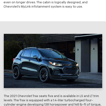
even on longer drives. The cabin is logically designed, and
Chevrolet’s MyLink infotainment system is easy to use.
The 2021 Chevrolet Trax seats five and is available in LS and LT trim
levels. The Trax is equipped with a 1.4-liter turbocharged four-
cylinder engine developing 138 horsepower and 148 lb-ft of torque,