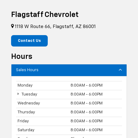
Flagstaff Chevrolet
1118 W Route 66, Flagstaff, AZ 86001
Contact Us
Hours
Sales Hours
Monday
8:00AM - 6:00PM
Tuesday
8:00AM - 6:00PM
Wednesday
8:00AM - 6:00PM
Thursday
8:00AM - 6:00PM
Friday
8:00AM - 6:00PM
Saturday
8:00AM - 6:00PM