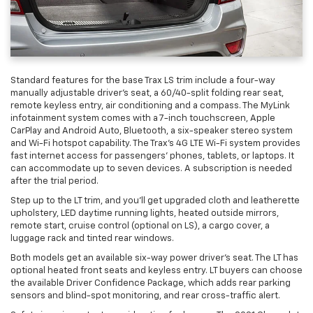
Standard features for the base Trax LS trim include a four-way
manually adjustable driver’s seat, a 60/40-split folding rear seat,
remote keyless entry, air conditioning and a compass. The MyLink
infotainment system comes with a 7-inch touchscreen, Apple
CarPlay and Android Auto, Bluetooth, a six-speaker stereo system
and Wi-Fi hotspot capability. The Trax’s 4G LTE Wi-Fi system provides
fast internet access for passengers’ phones, tablets, or laptops. It
can accommodate up to seven devices. A subscription is needed
after the trial period.
Step up to the LT trim, and you’ll get upgraded cloth and leatherette
upholstery, LED daytime running lights, heated outside mirrors,
remote start, cruise control (optional on LS), a cargo cover, a
luggage rack and tinted rear windows.
Both models get an available six-way power driver’s seat. The LT has
optional heated front seats and keyless entry. LT buyers can choose
the available Driver Confidence Package, which adds rear parking
sensors and blind-spot monitoring, and rear cross-traffic alert.