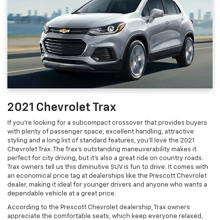
2021 Chevrolet Trax
If you’re looking for a subcompact crossover that provides buyers
with plenty of passenger space, excellent handling, attractive
styling and a long list of standard features, you’ll love the 2021
Chevrolet Trax. The Trax’s outstanding maneuverability makes it
perfect for city driving, but it’s also a great ride on country roads.
Trax owners tell us this diminutive SUV is fun to drive. It comes with
an economical price tag at dealerships like the Prescott Chevrolet
dealer, making it ideal for younger drivers and anyone who wants a
dependable vehicle at a great price.
According to the Prescott Chevrolet dealership, Trax owners
appreciate the comfortable seats, which keep everyone relaxed,