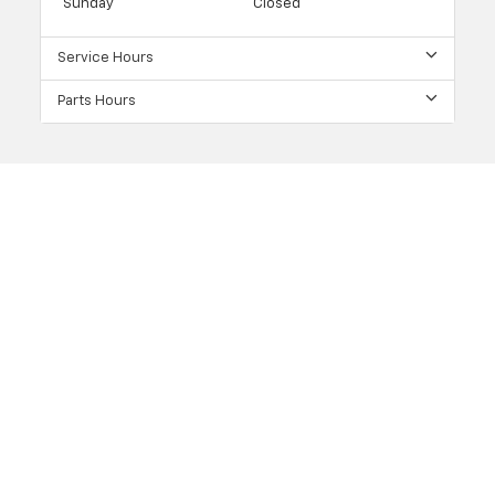
Sunday
Closed
Service Hours
Parts Hours