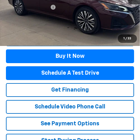
Winslow Ford Connect:
+$499
Doc Fee:
+$499
Sale Price:
$21,995
Click To Call
1
/
33
Buy It Now
Schedule A Test Drive
Get Financing
Schedule Video Phone Call
See Payment Options