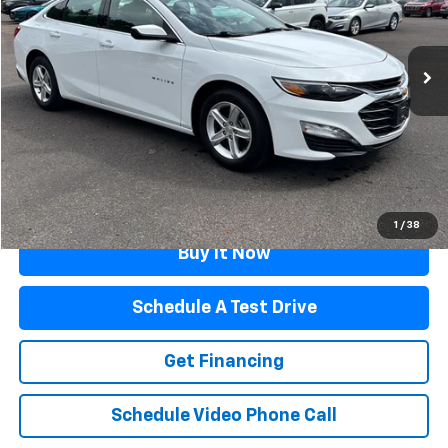
57,573 mi
Ext.
Int.
Less
Retail Price
$19,966
Documentation Fee
$499
Flagstaff Price
$20,465
Click To Call
1
/
38
Buy It Now
Schedule A Test Drive
Get Financing
Schedule Video Phone Call