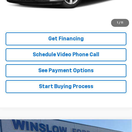
Buy It Now
Schedule A Test Drive
1
/
11
Get Financing
Schedule Video Phone Call
See Payment Options
Start Buying Process
Compare Vehicle
Certified Pre-Owned
2022
Volkswagen Passat
$20,595