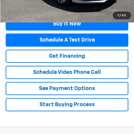
Click To Call
1
/
42
Buy It Now
Schedule A Test Drive
Get Financing
Schedule Video Phone Call
See Payment Options
Start Buying Process