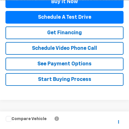
Buy It Now
Schedule A Test Drive
Get Financing
Schedule Video Phone Call
See Payment Options
Start Buying Process
Compare Vehicle
$55,397
Used
2023
Dodge Charger