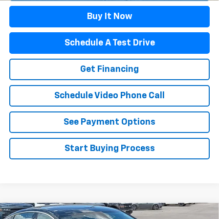
Buy It Now
Schedule A Test Drive
Get Financing
Schedule Video Phone Call
See Payment Options
Start Buying Process
Compare Vehicle
Certified Pre-Owned
2024
Chevrolet Malibu