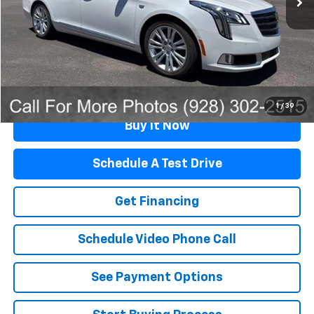
Retail Price
$23,991
Documentation Fee
$499
Flagstaff Price
$24,490
Click To Call
1
/
39
Buy It Now
Schedule A Test Drive
Get Financing
Schedule Video Phone Call
See Payment Options