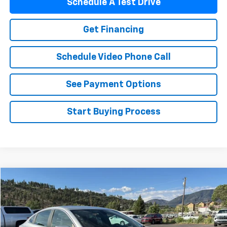
Schedule A Test Drive
Get Financing
Schedule Video Phone Call
See Payment Options
Start Buying Process
Compare Vehicle
$18,494
Used
2020
Chevrolet Malibu
FLAGSTAFF PRICE
Special Offer
VIN:
1G1ZD5ST2LF092819
Stock:
76045
Model:
1ZD69