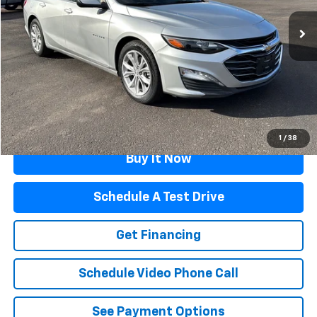
71,734 mi
Ext.
Int.
Less
Retail Price
$17,995
Documentation Fee
$499
Flagstaff Price
$18,494
Click To Call
1
/
38
Buy It Now
Schedule A Test Drive
Get Financing
Schedule Video Phone Call
See Payment Options