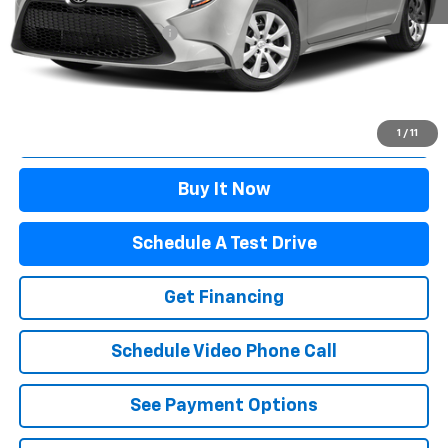
Winslow Price:
$21,597
Winslow Ford Connect:
+$499
Doc Fee:
+$499
Sale Price:
$22,595
Click To Call
1
/
11
Buy It Now
Schedule A Test Drive
Get Financing
Schedule Video Phone Call
See Payment Options