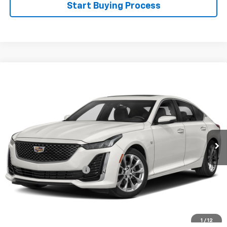
Start Buying Process
Compare Vehicle
Certified Pre-Owned
2020
Cadillac CT5
$28,595
Premium Luxury
WINSLOW PRICE
Special Offer
VIN:
1G6DN5RK6L0139190
Stock:
F71673
Model:
6DC79
82,512 mi
Ext.
Int.
Available
Less
Winslow Price:
$27,597
Winslow Ford Connect:
+$499
Doc Fee:
+$499
Sale Price:
$28,595
Click To Call
1
/
12