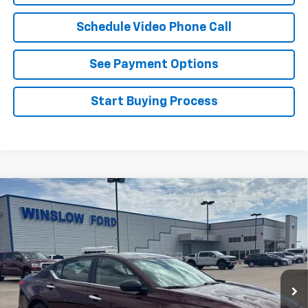
Schedule Video Phone Call
See Payment Options
Start Buying Process
Compare Vehicle
Certified Pre-Owned
2025
Nissan Altima
SV
$21,995
FWD
WINSLOW PRICE
Special Offer
VIN:
1N4BL4DV5SN327745
Stock:
F71694
Model:
13315
59,027 mi
Int.
Available
Less
Winslow Price:
$20,997