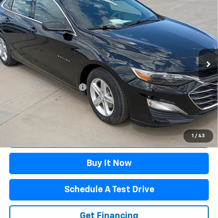
$22,595
FWD 1FL
WINSLOW PRICE
Special Offer
VIN:
1G1ZC5ST6RF221446
Stock:
F71619
Model:
1ZC69
52,193 mi
Ext.
Int.
Available
Less
Winslow Price:
$21,597
Winslow Ford Connect:
+$499
Doc Fee:
+$499
Sale Price:
$22,595
Click To Call
1
/
43
Buy It Now
Schedule A Test Drive
Get Financing