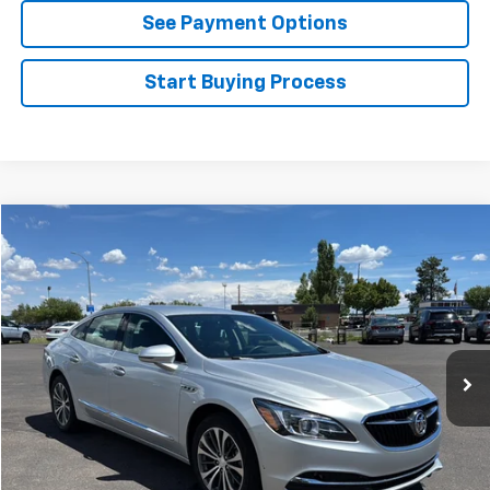
See Payment Options
Start Buying Process
Compare Vehicle
$21,954
Used
2019
Buick LaCrosse
FLAGSTAFF PRICE
Price Drop
VIN:
1G4ZP5SS4KU125136
Stock:
76077
Model:
4ZB79
17,524 mi
Ext.
Int.
Less
Retail Price
$21,455
Documentation Fee
$499
Flagstaff Price
$21,954