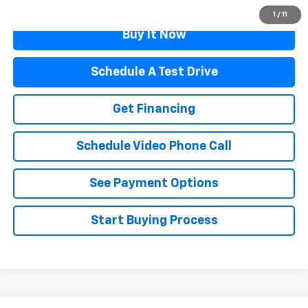
1
/
11
Buy It Now
Schedule A Test Drive
Get Financing
Schedule Video Phone Call
See Payment Options
Start Buying Process