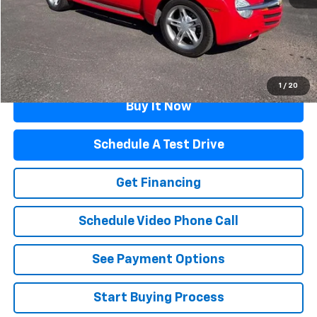
Documentation Fee
$499
Flagstaff Price
$20,319
Click To Call
1
/
20
Buy It Now
Schedule A Test Drive
Get Financing
Schedule Video Phone Call
See Payment Options
Start Buying Process