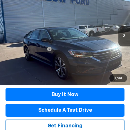
2.0T SE
WINSLOW PRICE
Special Offer
VIN:
1VWSA7A33NC002433
Stock:
F26013A
Model:
A342P6
79,622 mi
Ext.
Int.
Available
Less
Winslow Price:
$19,597
Winslow Ford Connect:
+$499
Doc Fee:
+$499
Sale Price:
$20,595
Click To Call
1
/
33
Buy It Now
Schedule A Test Drive
Get Financing