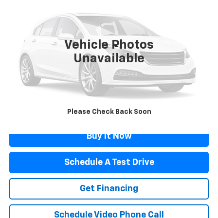
FLAGSTAFF PRICE
Price Drop
VIN:
2C3CDXGJXPH701731
Stock:
76102
Model:
LDDR48
22,698 mi
Ext.
Int.
Vehicle Photos
Less
Unavailable
Retail Price
$54,898
Documentation Fee
$499
Flagstaff Price
$55,397
Click To Call
Please Check Back Soon
Buy It Now
Schedule A Test Drive
Get Financing
Schedule Video Phone Call