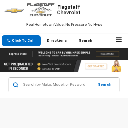
Flagstaff
Chevrolet
Real Hometown Value, No Pressure No Hype
Click To Call
Directions
Search
Search