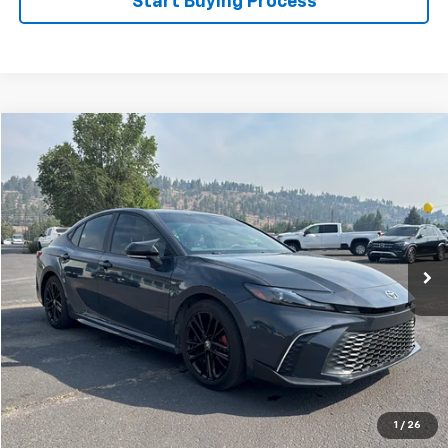
Start Buying Process
Compare Vehicle
$30,488
Used
2025
Toyota Camry
FLAGSTAFF PRICE
Price Drop
VIN:
4T1DAACK9SU626932
Stock:
126114A
Model:
2559
14,362 mi
Ext.
Int.
Less
Retail Price
$29,989
Documentation Fee
$499
Flagstaff Price
$30,488
Click To Call
1
/
26