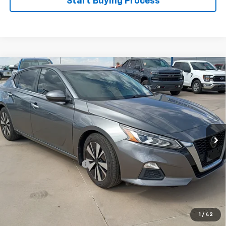
Start Buying Process
Compare Vehicle
Certified Pre-Owned
2022
Nissan Altima
SV
$21,995
FWD
WINSLOW PRICE
Special Offer
VIN:
1N4BL4DV8NN413622
Stock:
F71621
Model:
13312
68,092 mi
Ext.
Int.
Available
Less
Winslow Price:
$20,997
Winslow Ford Connect:
+$499
Doc Fee:
+$499
Sale Price:
$21,995
Click To Call
1
/
42