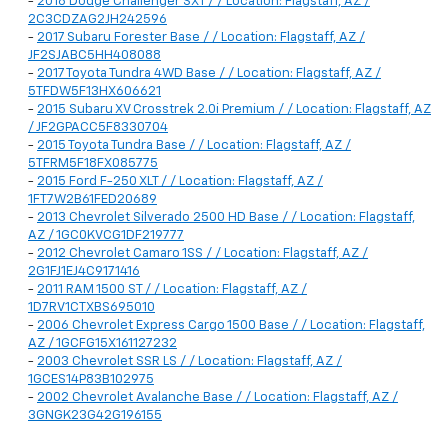
-
2018 Dodge Challenger SXT / / Location: Flagstaff, AZ /
2C3CDZAG2JH242596
-
2017 Subaru Forester Base / / Location: Flagstaff, AZ /
JF2SJABC5HH408088
-
2017 Toyota Tundra 4WD Base / / Location: Flagstaff, AZ /
5TFDW5F13HX606621
-
2015 Subaru XV Crosstrek 2.0i Premium / / Location: Flagstaff, AZ
/ JF2GPACC5F8330704
-
2015 Toyota Tundra Base / / Location: Flagstaff, AZ /
5TFRM5F18FX085775
-
2015 Ford F-250 XLT / / Location: Flagstaff, AZ /
1FT7W2B61FED20689
-
2013 Chevrolet Silverado 2500 HD Base / / Location: Flagstaff,
AZ / 1GC0KVCG1DF219777
-
2012 Chevrolet Camaro 1SS / / Location: Flagstaff, AZ /
2G1FJ1EJ4C9171416
-
2011 RAM 1500 ST / / Location: Flagstaff, AZ /
1D7RV1CTXBS695010
-
2006 Chevrolet Express Cargo 1500 Base / / Location: Flagstaff,
AZ / 1GCFG15X161127232
-
2003 Chevrolet SSR LS / / Location: Flagstaff, AZ /
1GCES14P83B102975
-
2002 Chevrolet Avalanche Base / / Location: Flagstaff, AZ /
3GNGK23G42G196155