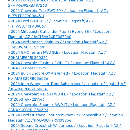
-
2024 Ford Edge SEL / / Location: Flagstaff, AZ /
2FMPK4J92RBA97268
-
2024 Chevrolet Trax FWD SP / / Location: Flagstaff, AZ /
KL77LFE29RC064811
-
2024 Ford F-150 XLT / / Location: Flagstaff, AZ /
1FTFW3L84RFA89867
-
2024 Mitsubishi Outlander Plug-In Hybrid SE / / Location:
Flagstaff, AZ / JA4T5VA9XRZ067040
-
2024 Ford Escape Platinum / / Location: Flagstaff, AZ /
1FMCU9JA8RUA71641
-
2024 GMC Terrain FWD SLE / / Location: Flagstaff, AZ /
3GKALMEG4RL360384
-
2024 Chevrolet Equinox FWD LT / / Location: Flagstaff, AZ /
3GNAXKEG6RL261576
-
2024 Buick Encore GX Preferred / / Location: Flagstaff, AZ /
KL4AMBS25RB086596
-
2024 Jeep Wrangler 4-Door Sahara 4x4 / / Location: Flagstaff, AZ
/ 1C4PJXENXRW156307
-
2024 Chevrolet Malibu FWD 1FL / / Location: Flagstaff, AZ /
1G1ZC5ST6RF221446
-
2024 Chevrolet Equinox AWD LT / / Location: Flagstaff, AZ /
3GNAXUEG9RL350893
-
2024 Ford Mustang EcoBoost Premium Convertible / / Location:
Flagstaff, AZ / 1FAGP8UH9R5133354
-
2024 Subaru Crosstrek Wilderness / / Location: Flagstaff, AZ /