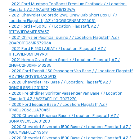
-
2021 Ford Mustang EcoBoost Premium Fastback / / Location:
Flagstaff, AZ / 1FA6P8TH3M5138474
-
2021 Chevrolet Colorado 2WD Crew Cab Short Box LT / /
Location: Flagstaff, AZ / 1GCGSCEN8M1224051
-
2021 Ford F-150 XLT / / Location: Flagstaff, AZ /
1FTFW1ED6MFB57657
-
2021 Chrysler Pacifica Touring / / Location: Flagstaff, AZ /
2C4RC1FG6MR572064
-
2021 Ford F-150 LARIAT / / Location: Flagstaff, AZ /
1FTEW1EP0MFB49981
-
2021 Honda Civic Sedan Sport / / Location: Flagstaff, AZ /
2HGFC2F80MH518235
-
2020 Ford Transit-150 Passenger Van Base / / Location: Flagstaff,
AZ / 1FMZK1Y81LKA35913
-
2020 Chevrolet Trax Base / / Location: Flagstaff, AZ /
3GNCJLSB9LL231522
-
2020 Freightliner Sprinter Passenger Van Base / / Location:
Flagstaff, AZ / W2Z4EFHY1LT027270
-
2020 Ford Escape Base / / Location: Flagstaff, AZ /
1FMCU9G66LUA70451
-
2020 Chevrolet Equinox Base / / Location: Flagstaff, AZ /
3GNAXVEX3LS631283
-
2020 Chevrolet Silverado 1500 Base / / Location: Flagstaff, AZ /
1GCUYBEF8LZ143619
-
2020 Chevrolet Silverado 1500 Base / / Location: Flagstaff, AZ /