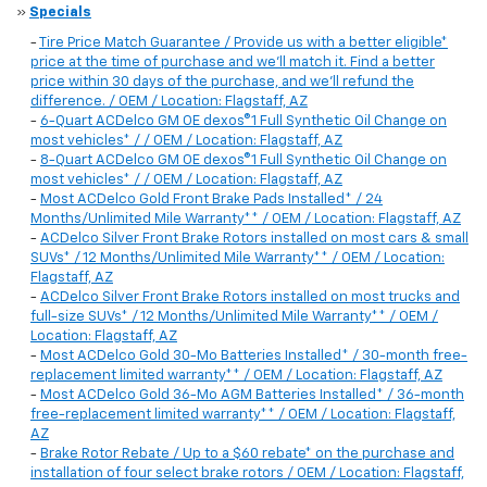
»
Specials
-
Tire Price Match Guarantee / Provide us with a better eligible*
price at the time of purchase and we'll match it. Find a better
price within 30 days of the purchase, and we'll refund the
difference. / OEM / Location: Flagstaff, AZ
-
6-Quart ACDelco GM OE dexos®1 Full Synthetic Oil Change on
most vehicles* / / OEM / Location: Flagstaff, AZ
-
8-Quart ACDelco GM OE dexos®1 Full Synthetic Oil Change on
most vehicles* / / OEM / Location: Flagstaff, AZ
-
Most ACDelco Gold Front Brake Pads Installed* / 24
Months/Unlimited Mile Warranty** / OEM / Location: Flagstaff, AZ
-
ACDelco Silver Front Brake Rotors installed on most cars & small
SUVs* / 12 Months/Unlimited Mile Warranty** / OEM / Location:
Flagstaff, AZ
-
ACDelco Silver Front Brake Rotors installed on most trucks and
full-size SUVs* / 12 Months/Unlimited Mile Warranty** / OEM /
Location: Flagstaff, AZ
-
Most ACDelco Gold 30-Mo Batteries Installed* / 30-month free-
replacement limited warranty** / OEM / Location: Flagstaff, AZ
-
Most ACDelco Gold 36-Mo AGM Batteries Installed* / 36-month
free-replacement limited warranty** / OEM / Location: Flagstaff,
AZ
-
Brake Rotor Rebate / Up to a $60 rebate* on the purchase and
installation of four select brake rotors / OEM / Location: Flagstaff,