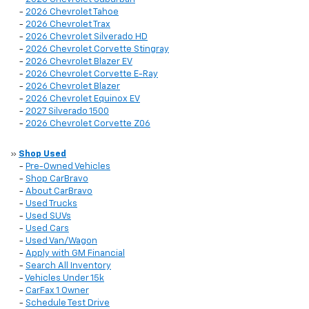
-
2026 Chevrolet Tahoe
-
2026 Chevrolet Trax
-
2026 Chevrolet Silverado HD
-
2026 Chevrolet Corvette Stingray
-
2026 Chevrolet Blazer EV
-
2026 Chevrolet Corvette E-Ray
-
2026 Chevrolet Blazer
-
2026 Chevrolet Equinox EV
-
2027 Silverado 1500
-
2026 Chevrolet Corvette Z06
»
Shop Used
-
Pre-Owned Vehicles
-
Shop CarBravo
-
About CarBravo
-
Used Trucks
-
Used SUVs
-
Used Cars
-
Used Van/Wagon
-
Apply with GM Financial
-
Search All Inventory
-
Vehicles Under 15k
-
CarFax 1 Owner
-
Schedule Test Drive