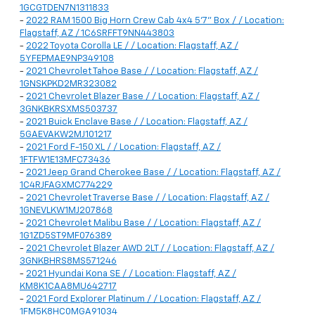
1GCGTDEN7N1311833
-
2022 RAM 1500 Big Horn Crew Cab 4x4 5'7" Box / / Location:
Flagstaff, AZ / 1C6SRFFT9NN443803
-
2022 Toyota Corolla LE / / Location: Flagstaff, AZ /
5YFEPMAE9NP349108
-
2021 Chevrolet Tahoe Base / / Location: Flagstaff, AZ /
1GNSKPKD2MR323082
-
2021 Chevrolet Blazer Base / / Location: Flagstaff, AZ /
3GNKBKRSXMS503737
-
2021 Buick Enclave Base / / Location: Flagstaff, AZ /
5GAEVAKW2MJ101217
-
2021 Ford F-150 XL / / Location: Flagstaff, AZ /
1FTFW1E13MFC73436
-
2021 Jeep Grand Cherokee Base / / Location: Flagstaff, AZ /
1C4RJFAGXMC774229
-
2021 Chevrolet Traverse Base / / Location: Flagstaff, AZ /
1GNEVLKW1MJ207868
-
2021 Chevrolet Malibu Base / / Location: Flagstaff, AZ /
1G1ZD5ST9MF076389
-
2021 Chevrolet Blazer AWD 2LT / / Location: Flagstaff, AZ /
3GNKBHRS8MS571246
-
2021 Hyundai Kona SE / / Location: Flagstaff, AZ /
KM8K1CAA8MU642717
-
2021 Ford Explorer Platinum / / Location: Flagstaff, AZ /
1FM5K8HC0MGA91034