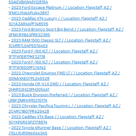
5GAEVBKW4PJ128154
-
2023 Ford Escape Platinum / / Location: Flagstaff, AZ /
1FMCU9JA6PUA43897
-
2023 Cadillac XT4 Luxury / / Location: Flagstaff, AZ /
1GYAZAR46PF148595
-
2023 Ford Bronco Sport Big Bend / / Location: Flagstaff, AZ /
3FMCR9B63PRE32385
-
2023 RAM 1500 Classic SLT / / Location: Flagstaff, AZ /
1C6RR7LG4PS576453
-
2023 Ford F-150 XLT / / Location: Flagstaff, AZ /
1FTFW1E87PKF22118
-
2023 Ford F-150 XLT / / Location: Flagstaff, AZ /
1FTFW1ED0PFC16142
-
2023 Chevrolet Equinox FWD LT / / Location: Flagstaff, AZ /
3GNAXKEG7PL245528
-
2023 Honda CR-V LX 2WD / / Location: Flagstaff, AZ /
2HKRS3H23PH305661
-
2023 Buick Envision Preferred / / Location: Flagstaff, AZ /
LRBFZMR49PD210174
-
2023 Chrysler Pacifica Touring L / / Location: Flagstaff, AZ /
2C4RC1BG7PR625428
-
2023 Cadillac XT6 Base / / Location: Flagstaff, AZ /
1GYKPGRS3PZ178874
-
2022 Toyota 4Runner Base / / Location: Flagstaff, AZ /
JTELU5JR5N6066345