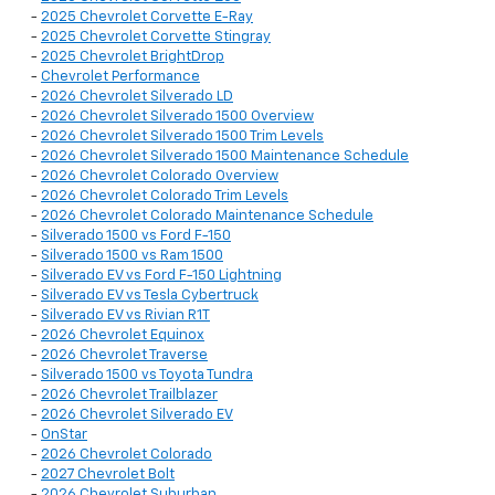
-
2025 Chevrolet Corvette E-Ray
-
2025 Chevrolet Corvette Stingray
-
2025 Chevrolet BrightDrop
-
Chevrolet Performance
-
2026 Chevrolet Silverado LD
-
2026 Chevrolet Silverado 1500 Overview
-
2026 Chevrolet Silverado 1500 Trim Levels
-
2026 Chevrolet Silverado 1500 Maintenance Schedule
-
2026 Chevrolet Colorado Overview
-
2026 Chevrolet Colorado Trim Levels
-
2026 Chevrolet Colorado Maintenance Schedule
-
Silverado 1500 vs Ford F-150
-
Silverado 1500 vs Ram 1500
-
Silverado EV vs Ford F-150 Lightning
-
Silverado EV vs Tesla Cybertruck
-
Silverado EV vs Rivian R1T
-
2026 Chevrolet Equinox
-
2026 Chevrolet Traverse
-
Silverado 1500 vs Toyota Tundra
-
2026 Chevrolet Trailblazer
-
2026 Chevrolet Silverado EV
-
OnStar
-
2026 Chevrolet Colorado
-
2027 Chevrolet Bolt
-
2026 Chevrolet Suburban