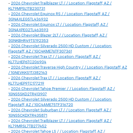
-
2026 Chevrolet Trailblazer LT / / Location: Flagstaff, AZ /
KL79MPSL1TB230731
-
2026 Chevrolet Equinox RS / / Location: Flagstaff, AZ /
3GNAXLEG5TL436932
-
2026 Chevrolet Equinox LT / / Location: Flagstaff, AZ /
3GNAXPEG2TL463593
-
2026 Chevrolet Blazer 2LT / / Location: Flagstaff, AZ /
3GNKBHR49TS192353
-
2026 Chevrolet Silverado 2500 HD Custom / / Location:
Flagstaff, AZ / 1GC4KME76TF307361
-
2026 Chevrolet Trax LT / / Location: Flagstaff, AZ /
KL77LHEP6TC206904
-
2026 Chevrolet Traverse High Country / / Location: Flagstaff, AZ
/ 1GNEVKKS1TJ382143
-
2026 Chevrolet Trax LT / / Location: Flagstaff, AZ /
KL77LHEP9TC177219
-
2026 Chevrolet Tahoe Premier / / Location: Flagstaff, AZ /
1GNS5SKD2TR413907
-
2026 Chevrolet Silverado 2500 HD Custom / / Location:
Flagstaff, AZ / 1GC4AME75TF316720
-
2026 Chevrolet Suburban LT / / Location: Flagstaff, AZ /
1GNS5CKDXTR435871
-
2026 Chevrolet Trailblazer LT / / Location: Flagstaff, AZ /
KL79MRSL7TB277452
-
2026 Chevrolet Tahoe LS / / Location: Flagstaff, AZ /