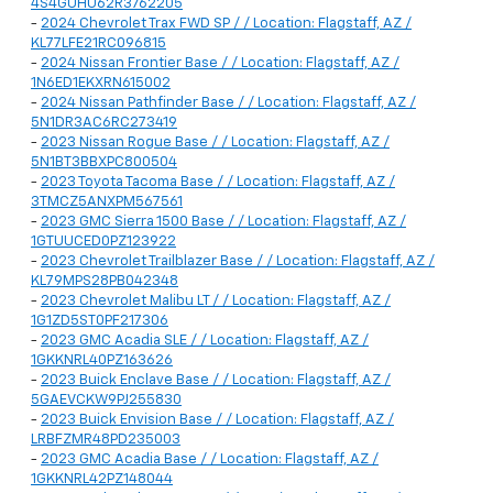
4S4GUHU62R3762205
-
2024 Chevrolet Trax FWD SP / / Location: Flagstaff, AZ /
KL77LFE21RC096815
-
2024 Nissan Frontier Base / / Location: Flagstaff, AZ /
1N6ED1EKXRN615002
-
2024 Nissan Pathfinder Base / / Location: Flagstaff, AZ /
5N1DR3AC6RC273419
-
2023 Nissan Rogue Base / / Location: Flagstaff, AZ /
5N1BT3BBXPC800504
-
2023 Toyota Tacoma Base / / Location: Flagstaff, AZ /
3TMCZ5ANXPM567561
-
2023 GMC Sierra 1500 Base / / Location: Flagstaff, AZ /
1GTUUCED0PZ123922
-
2023 Chevrolet Trailblazer Base / / Location: Flagstaff, AZ /
KL79MPS28PB042348
-
2023 Chevrolet Malibu LT / / Location: Flagstaff, AZ /
1G1ZD5ST0PF217306
-
2023 GMC Acadia SLE / / Location: Flagstaff, AZ /
1GKKNRL40PZ163626
-
2023 Buick Enclave Base / / Location: Flagstaff, AZ /
5GAEVCKW9PJ255830
-
2023 Buick Envision Base / / Location: Flagstaff, AZ /
LRBFZMR48PD235003
-
2023 GMC Acadia Base / / Location: Flagstaff, AZ /
1GKKNRL42PZ148044