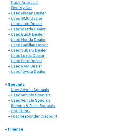
-
Trade Appraisal
-
Find My Car
-
Used Nissan Dealer
-
Used GMC Dealer
-
Used Jeep Dealer
-
Used Mazda Dealer
-
Used Buick Dealer
-
Used Honda Dealer
-
Used Cadillac Dealer
-
Used Subaru Dealer
-
Used Lexus Dealer
-
Used Ford Dealer
-
Used RAM Dealer
-
Used Toyota Dealer
»
Specials
-
New Vehicle Specials
-
Used Vehicle Specials
-
Used Vehicle Specials
-
Service & Parts Specials
-
ONE THING
-
First Responder Discount
»
Finance