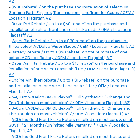
AZ
-
$200 Rebate* / on the purchase and installation of select GM
Genuine Parts Engines, Transmissions, and Transfer Cases / OEM /
Location: Flagstaff, AZ
-
Brake Pad Rebate / Up to a $60 rebate* on the purchase and
installation of select front and rear brake pads / OEM / Location:
Flagstaff, AZ
-
Wiper Blade Rebate / Up to a $30 rebate* on the purchase of
three select ACDelco Wiper Blades / OEM / Location: Flagstaff, AZ
-
Battery Rebate / Up to a $30 rebate* on the purchase of one
select ACDelco Battery / OEM / Location: Flagstaff, AZ
-
Cabin Air Filter Rebate / Up to a $15 rebate* on the purchase and
installation of one select cabin air filter / OEM / Location: Flagstaff,
AZ
-
Engine Air Filter Rebate / Up to a $15 rebate* on the purchase
and installation of one select engine air filter / OEM / Location:
Flagstaff, AZ
-
6-Quart ACDelco GM OE dexos®1 Full Synthetic Oil Change and
Tire Rotation on most vehicles* / / OEM / Location: Flagstaff, AZ
-
8-Quart ACDelco GM OE dexos®1 Full Synthetic Oil Change and
Tire Rotation on most vehicles* / / OEM / Location: Flagstaff, AZ
-
ACDelco Gold Front Brake Rotors installed on most cars & small
SUVs* / 24 Months/Unlimited Mile Warranty** / OEM / Location:
Flagstaff, AZ
-
ACDelco Gold Front Brake Rotors installed on most trucks and