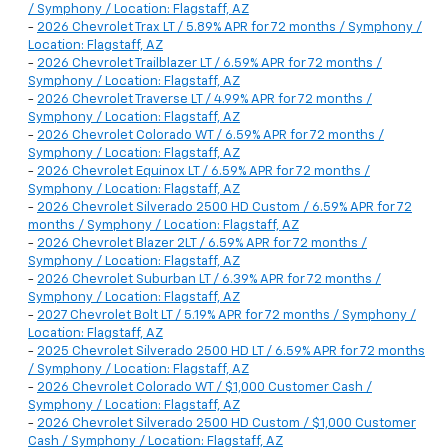
/ Symphony / Location: Flagstaff, AZ
-
2026 Chevrolet Trax LT / 5.89% APR for 72 months / Symphony /
Location: Flagstaff, AZ
-
2026 Chevrolet Trailblazer LT / 6.59% APR for 72 months /
Symphony / Location: Flagstaff, AZ
-
2026 Chevrolet Traverse LT / 4.99% APR for 72 months /
Symphony / Location: Flagstaff, AZ
-
2026 Chevrolet Colorado WT / 6.59% APR for 72 months /
Symphony / Location: Flagstaff, AZ
-
2026 Chevrolet Equinox LT / 6.59% APR for 72 months /
Symphony / Location: Flagstaff, AZ
-
2026 Chevrolet Silverado 2500 HD Custom / 6.59% APR for 72
months / Symphony / Location: Flagstaff, AZ
-
2026 Chevrolet Blazer 2LT / 6.59% APR for 72 months /
Symphony / Location: Flagstaff, AZ
-
2026 Chevrolet Suburban LT / 6.39% APR for 72 months /
Symphony / Location: Flagstaff, AZ
-
2027 Chevrolet Bolt LT / 5.19% APR for 72 months / Symphony /
Location: Flagstaff, AZ
-
2025 Chevrolet Silverado 2500 HD LT / 6.59% APR for 72 months
/ Symphony / Location: Flagstaff, AZ
-
2026 Chevrolet Colorado WT / $1,000 Customer Cash /
Symphony / Location: Flagstaff, AZ
-
2026 Chevrolet Silverado 2500 HD Custom / $1,000 Customer
Cash / Symphony / Location: Flagstaff, AZ