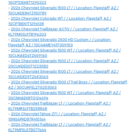
1GCPTDEK8T1295323
-
2026 Chevrolet Silverado 1500 LT / / Location: Flagstaff, AZ /
1GCUKDE84TZ150789
-
2026 Chevrolet Colorado WT / / Location: Flagstaff, AZ /
1GCPTBEK1T1296138
-
2026 Chevrolet Trailblazer ACTIV / / Location: Flagstaff, AZ /
KL79MSSL9TB196203
-
2026 Chevrolet Silverado 2500 HD Custom / / Location:
Flagstaff, AZ / 1GC4AMEY4TF309153
-
2026 Chevrolet Silverado 1500 WT / / Location: Flagstaff, AZ /
1GCUKAED6TZ459160
-
2026 Chevrolet Silverado 1500 LT / / Location: Flagstaff, AZ /
2GCUKDED0T1223582
-
2026 Chevrolet Silverado 1500 LT / / Location: Flagstaff, AZ /
1GCUKDED9TZ453063
-
2026 Chevrolet Silverado 1500 LT Trail Boss / / Location: Flagstaff,
AZ / 3GCUKFEL2TG253063
-
2026 Chevrolet Silverado 1500 WT / / Location: Flagstaff, AZ /
3GCNKAEK8TG124694
-
2026 Chevrolet Trailblazer LT / / Location: Flagstaff, AZ /
KL79MRSL9TB258868
-
2026 Chevrolet Tahoe Z71 / / Location: Flagstaff, AZ /
1GNS6PKD8TR410164
-
2026 Chevrolet Trailblazer LT / / Location: Flagstaff, AZ /
KL79MPSL5TB077464