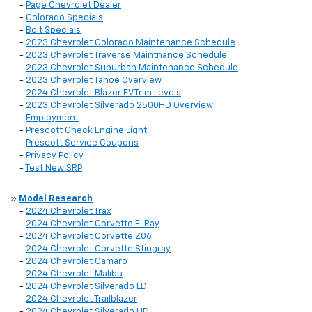
-
Page Chevrolet Dealer
-
Colorado Specials
-
Bolt Specials
-
2023 Chevrolet Colorado Maintenance Schedule
-
2023 Chevrolet Traverse Maintnance Schedule
-
2023 Chevrolet Suburban Maintenance Schedule
-
2023 Chevrolet Tahoe Overview
-
2024 Chevrolet Blazer EV Trim Levels
-
2023 Chevrolet Silverado 2500HD Overview
-
Employment
-
Prescott Check Engine Light
-
Prescott Service Coupons
-
Privacy Policy
-
Test New SRP
»
Model Research
-
2024 Chevrolet Trax
-
2024 Chevrolet Corvette E-Ray
-
2024 Chevrolet Corvette Z06
-
2024 Chevrolet Corvette Stingray
-
2024 Chevrolet Camaro
-
2024 Chevrolet Malibu
-
2024 Chevrolet Silverado LD
-
2024 Chevrolet Trailblazer
-
2024 Chevrolet Silverado HD