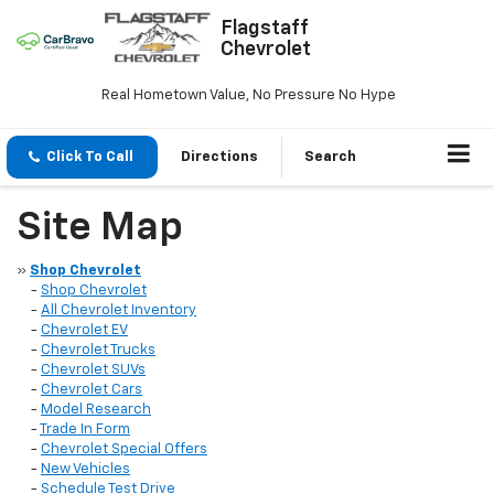
Flagstaff
Chevrolet
Real Hometown Value, No Pressure No Hype
Click To Call
Directions
Search
Site Map
»
Shop Chevrolet
-
Shop Chevrolet
-
All Chevrolet Inventory
-
Chevrolet EV
-
Chevrolet Trucks
-
Chevrolet SUVs
-
Chevrolet Cars
-
Model Research
-
Trade In Form
-
Chevrolet Special Offers
-
New Vehicles
-
Schedule Test Drive