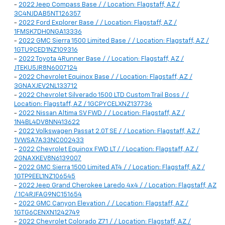
-
2022 Jeep Compass Base / / Location: Flagstaff, AZ /
3C4NJDAB5NT126357
-
2022 Ford Explorer Base / / Location: Flagstaff, AZ /
1FMSK7DH0NGA13336
-
2022 GMC Sierra 1500 Limited Base / / Location: Flagstaff, AZ /
1GTU9CED1NZ109316
-
2022 Toyota 4Runner Base / / Location: Flagstaff, AZ /
JTEKU5JR8N6007124
-
2022 Chevrolet Equinox Base / / Location: Flagstaff, AZ /
3GNAXJEV2NL133712
-
2022 Chevrolet Silverado 1500 LTD Custom Trail Boss / /
Location: Flagstaff, AZ / 1GCPYCELXNZ137736
-
2022 Nissan Altima SV FWD / / Location: Flagstaff, AZ /
1N4BL4DV8NN413622
-
2022 Volkswagen Passat 2.0T SE / / Location: Flagstaff, AZ /
1VWSA7A33NC002433
-
2022 Chevrolet Equinox FWD LT / / Location: Flagstaff, AZ /
2GNAXKEV8N6139007
-
2022 GMC Sierra 1500 Limited AT4 / / Location: Flagstaff, AZ /
1GTP9EEL1NZ106545
-
2022 Jeep Grand Cherokee Laredo 4x4 / / Location: Flagstaff, AZ
/ 1C4RJFAG9NC151654
-
2022 GMC Canyon Elevation / / Location: Flagstaff, AZ /
1GTG6CENXN1242749
-
2022 Chevrolet Colorado Z71 / / Location: Flagstaff, AZ /