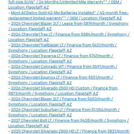
full-size SUVs* / 24 Months/Unlimited Mile Warranty** / OEM /
Location: Flagstaff, AZ
-
Most ACDelco Gold 42-Mo Batteries Installed* / 42-month free-
replacement limited warranty** / OEM / Location: Flagstaff, AZ
-
2026 Chevrolet Blazer 2LT / Lease from $819/month / Symphony
/ Location: Flagstaff, AZ
-
2026 Chevrolet Trax LT / Finance from $384/month / Symphony /
Location: Flagstaff, AZ
-
2026 Chevrolet Trailblazer LT / Finance from $421/month /
Symphony / Location: Flagstaff, AZ
-
2026 Chevrolet Traverse LT / Finance from $747/month /
Symphony / Location: Flagstaff, AZ
-
2026 Chevrolet Colorado WT / Finance from $591/month /
Symphony / Location: Flagstaff, AZ
-
2026 Chevrolet Equinox LT / Finance from $551/month /
Symphony / Location: Flagstaff, AZ
-
2026 Chevrolet Silverado 2500 HD Custom / Finance from
$873/month / Symphony / Location: Flagstaff, AZ
-
2026 Chevrolet Blazer 2LT / Finance from $653/month /
Symphony / Location: Flagstaff, AZ
-
2026 Chevrolet Suburban LT / Finance from $1,056/month /
Symphony / Location: Flagstaff, AZ
-
2027 Chevrolet Bolt LT / Finance from $428/month / Symphony /
Location: Flagstaff, AZ
-
2025 Chevrolet Silverado 2500 HD LT / Finance from $821/month