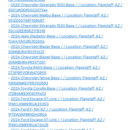
-
2025 Chevrolet Silverado 1500 Base / / Location: Flagstaff, AZ /
3GCUKDE85SG207144
-
2024 Chevrolet Malibu Base / / Location: Flagstaff, AZ /
1G1ZD5ST4RF108687
-
2024 Chevrolet Silverado 1500 Base / / Location: Flagstaff, AZ /
1GCUDEE85RZ178318
-
2024 Jeep Gladiator Base / / Location: Flagstaff, AZ /
1C6HJTAG3RL102506
-
2024 Chevrolet Blazer Base / / Location: Flagstaff, AZ /
3GNKBJR47RS191637
-
2024 Chevrolet Blazer Base / / Location: Flagstaff, AZ /
3GNKBHR49RS171351
-
2024 Toyota RAV4 Base / / Location: Flagstaff, AZ /
2T3P1RFV0RW470895
-
2024 Chevrolet Tahoe Base / / Location: Flagstaff, AZ /
1GNSKMKD7RR332883
-
2024 Toyota Corolla Base / / Location: Flagstaff, AZ /
JTDB4MEEXR3019403
-
2024 Ford Escape ST-Line / / Location: Flagstaff, AZ /
1FMCU0MN1RUA25353
-
2024 Ford F-150 XLT / / Location: Flagstaff, AZ /
1FTEW3KP8RKD40806
-
2024 Ford Escape ST-Line / / Location: Flagstaff, AZ /
1FMCU0MN1RUA73628