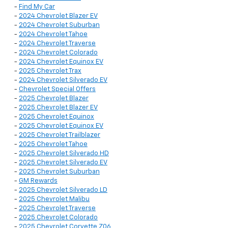
-
Find My Car
-
2024 Chevrolet Blazer EV
-
2024 Chevrolet Suburban
-
2024 Chevrolet Tahoe
-
2024 Chevrolet Traverse
-
2024 Chevrolet Colorado
-
2024 Chevrolet Equinox EV
-
2025 Chevrolet Trax
-
2024 Chevrolet Silverado EV
-
Chevrolet Special Offers
-
2025 Chevrolet Blazer
-
2025 Chevrolet Blazer EV
-
2025 Chevrolet Equinox
-
2025 Chevrolet Equinox EV
-
2025 Chevrolet Trailblazer
-
2025 Chevrolet Tahoe
-
2025 Chevrolet Silverado HD
-
2025 Chevrolet Silverado EV
-
2025 Chevrolet Suburban
-
GM Rewards
-
2025 Chevrolet Silverado LD
-
2025 Chevrolet Malibu
-
2025 Chevrolet Traverse
-
2025 Chevrolet Colorado
-
2025 Chevrolet Corvette Z06