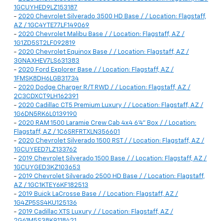
1GCUYHED9LZ153187
-
2020 Chevrolet Silverado 3500 HD Base / / Location: Flagstaff,
AZ / 1GC4YTE77LF149069
-
2020 Chevrolet Malibu Base / / Location: Flagstaff, AZ /
1G1ZD5ST2LF092819
-
2020 Chevrolet Equinox Base / / Location: Flagstaff, AZ /
3GNAXHEV7LS631383
-
2020 Ford Explorer Base / / Location: Flagstaff, AZ /
1FMSK8DH6LGB31734
-
2020 Dodge Charger R/T RWD / / Location: Flagstaff, AZ /
2C3CDXCT9LH162391
-
2020 Cadillac CT5 Premium Luxury / / Location: Flagstaff, AZ /
1G6DN5RK6L0139190
-
2020 RAM 1500 Laramie Crew Cab 4x4 6'4" Box / / Location:
Flagstaff, AZ / 1C6SRFRTXLN356601
-
2020 Chevrolet Silverado 1500 RST / / Location: Flagstaff, AZ /
1GCUYEED7LZ133762
-
2019 Chevrolet Silverado 1500 Base / / Location: Flagstaff, AZ /
1GCUYGED3KZ103653
-
2019 Chevrolet Silverado 2500 HD Base / / Location: Flagstaff,
AZ / 1GC1KTEY6KF182513
-
2019 Buick LaCrosse Base / / Location: Flagstaff, AZ /
1G4ZP5SS4KU125136
-
2019 Cadillac XTS Luxury / / Location: Flagstaff, AZ /
2G61M5S38K9118421