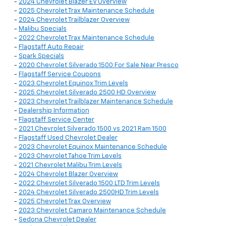
-
2024 Chevrolet Blazer EV Overview
-
2025 Chevrolet Trax Maintenance Schedule
-
2024 Chevrolet Trailblazer Overview
-
Malibu Specials
-
2022 Chevrolet Trax Maintenance Schedule
-
Flagstaff Auto Repair
-
Spark Specials
-
2020 Chevrolet Silverado 1500 For Sale Near Presco
-
Flagstaff Service Coupons
-
2023 Chevrolet Equinox Trim Levels
-
2025 Chevrolet Silverado 2500 HD Overview
-
2023 Chevrolet Trailblazer Maintenance Schedule
-
Dealership Information
-
Flagstaff Service Center
-
2021 Chevrolet Silverado 1500 vs 2021 Ram 1500
-
Flagstaff Used Chevrolet Dealer
-
2023 Chevrolet Equinox Maintenance Schedule
-
2023 Chevrolet Tahoe Trim Levels
-
2021 Chevrolet Malibu Trim Levels
-
2024 Chevrolet Blazer Overview
-
2022 Chevrolet Silverado 1500 LTD Trim Levels
-
2024 Chevrolet Silverado 2500HD Trim Levels
-
2025 Chevrolet Trax Overview
-
2023 Chevrolet Camaro Maintenance Schedule
-
Sedona Chevrolet Dealer