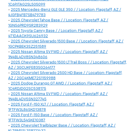
1C6PJTAG2SL505099
-
2025 Mercedes-Benz GLE GLE 350 / / Location: Flagstaff, AZ /
4JGFB4FB7SB479783
-
2025 Chevrolet Tahoe Base / / Location: Flagstaff, AZ /
1GNS6PRD9SR283929
-
2025 Toyota Camry Base / / Location: Flagstaff, AZ /
4T1DAACK9SU626932
-
2025 Chevrolet Silverado 1500 Base / / Location: Flagstaff, AZ /
1GCPKBEK3SZ251589
-
2025 Nissan Altima SV FWD / / Location: Flagstaff, AZ /
1N4BL4DV8SN348606
-
2025 Chevrolet Silverado 1500 LT Trail Boss / / Location: Flagstaff,
AZ / 3GCUKFE83SG264177
-
2025 Chevrolet Silverado 2500 HD Base / / Location: Flagstaff,
AZ / 2GC4KME72S1159988
-
2025 Dodge Durango GT AWD / / Location: Flagstaff, AZ /
1C4RDJDG2SC538175
-
2025 Nissan Altima SV FWD / / Location: Flagstaff, AZ /
1N4BL4DV5SN327745
-
2025 Ford F-150 XLT / / Location: Flagstaff, AZ /
1FTFW3L86SKD13878
-
2025 Ford F-150 Base / / Location: Flagstaff, AZ /
1FTFW3L54SKE10387
-
2025 Chevrolet Trailblazer Base / / Location: Flagstaff, AZ /
KL79MSSL3SB121432