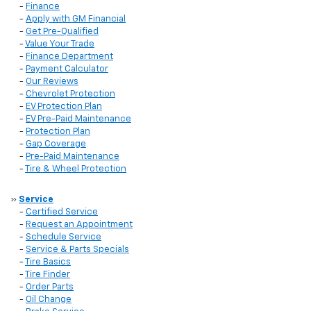
-
Finance
-
Apply with GM Financial
-
Get Pre-Qualified
-
Value Your Trade
-
Finance Department
-
Payment Calculator
-
Our Reviews
-
Chevrolet Protection
-
EV Protection Plan
-
EV Pre-Paid Maintenance
-
Protection Plan
-
Gap Coverage
-
Pre-Paid Maintenance
-
Tire & Wheel Protection
»
Service
-
Certified Service
-
Request an Appointment
-
Schedule Service
-
Service & Parts Specials
-
Tire Basics
-
Tire Finder
-
Order Parts
-
Oil Change