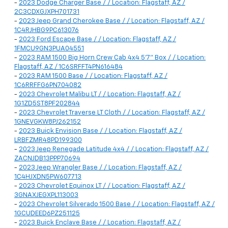
-
2023 Dodge Charger Base / / Location: Flagstaff, AZ /
2C3CDXGJXPH701731
-
2023 Jeep Grand Cherokee Base / / Location: Flagstaff, AZ /
1C4RJHBG9PC613076
-
2023 Ford Escape Base / / Location: Flagstaff, AZ /
1FMCU9GN3PUA04551
-
2023 RAM 1500 Big Horn Crew Cab 4x4 5'7" Box / / Location:
Flagstaff, AZ / 1C6SRFFT4PN616484
-
2023 RAM 1500 Base / / Location: Flagstaff, AZ /
1C6RRFFG6PN704082
-
2023 Chevrolet Malibu LT / / Location: Flagstaff, AZ /
1G1ZD5ST8PF202844
-
2023 Chevrolet Traverse LT Cloth / / Location: Flagstaff, AZ /
1GNEVGKW8PJ262152
-
2023 Buick Envision Base / / Location: Flagstaff, AZ /
LRBFZMR48PD199300
-
2023 Jeep Renegade Latitude 4x4 / / Location: Flagstaff, AZ /
ZACNJDB13PPP70694
-
2023 Jeep Wrangler Base / / Location: Flagstaff, AZ /
1C4HJXDN5PW607713
-
2023 Chevrolet Equinox LT / / Location: Flagstaff, AZ /
3GNAXJEGXPL113003
-
2023 Chevrolet Silverado 1500 Base / / Location: Flagstaff, AZ /
1GCUDEED6PZ251125
-
2023 Buick Enclave Base / / Location: Flagstaff, AZ /