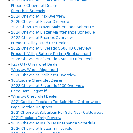
-
2023 Chevrolet Silverado 1500 Trim Levels
-
Phoenix Chevrolet Dealer
-
Suburban Specials
-
2024 Chevrolet Trax Overview
-
2025 Chevrolet Blazer Overview
-
2021 Chevrolet Blazer Maintenance Schedule
-
2024 Chevrolet Blazer Maintenance Schedule
-
2022 Chevrolet Equinox Overview
-
Prescott Valley Used Car Dealer
-
2022 Chevrolet Silverado 3500HD Overview
-
Prescott Valley Battery Testing Replacement
-
2025 Chevrolet Silverado 2500 HD Trim Levels
-
Tuba City Chevrolet Dealer
-
Winslow Wheel Alignment
-
2023 Chevrolet Trailblazer Overview
-
Scottsdale Chevrolet Dealer
-
2023 Chevrolet Silverado 1500 Overview
-
Used Cars Flagstaff
-
Winslow Chevrolet Dealer
-
2021 Cadillac Escalade For Sale Near Cottonwood
-
Page Service Coupons
-
2021 Chevrolet Suburban For Sale Near Cottowood
-
2021 Escalade Early Preview
-
2023 Chevrolet Malibu Maintenance Schedule
-
2024 Chevrolet Blazer Trim Levels