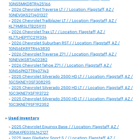
1GNS5MKD8TR425166
-
2026 Chevrolet Traverse LT / / Location: Flagstaff, AZ /
1GNEVGKS2TJ401327
-
2026 Chevrolet Trailblazer LT / / Location: Flagstaff, AZ /
KL79MRSL1TB259111
-
2026 Chevrolet Trax LT / / Location: Flagstaff, AZ /
KL77LHEP1TC219334
-
2026 Chevrolet Suburban RST / / Location: Flagstaff, AZ /
1GNS6EK89TR443830
-
2026 Chevrolet Traverse Z71 / / Location: Flagstaff, AZ /
1GNEVJKS8TJ402382
-
2026 Chevrolet Tahoe Z71 / / Location: Flagstaff, AZ /
1GNS6PKD7TR407143
-
2025 Chevrolet Silverado 2500 HD LT / / Location: Flagstaff, AZ /
1GC5KNEY0SF308295
-
2025 Chevrolet Silverado 2500 HD LT / / Location: Flagstaff, AZ /
1GC3KNE7XSF193722
-
2025 Chevrolet Silverado 2500 HD LT / / Location: Flagstaff, AZ /
1GC3KNE79SF192352
»
Used Inventory
-
2025 Chevrolet Equinox Base / / Location: Flagstaff, AZ /
3GNAXPEG3SL142127
-
2025 Jeep Gladiator Sport S / / Location: Flagstaff, AZ /