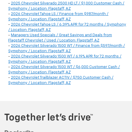
-
2025 Chevrolet Silverado 2500 HD LT / $1,000 Customer Cash /
Symphony / Location: Flagstaff, AZ
-
2026 Chevrolet Tahoe LS / Finance from $987/month /
Symphony / Location: Flagstaff, AZ
-
2026 Chevrolet Tahoe LS / 6.39% APR for 72 months / Symphony
/ Location: Flagstaff, AZ
-
Managers Used Specials / Great Savings and Deals from
Flagstaff Chevrolet / Used / Location: Flagstaff, AZ
-
2026 Chevrolet Silverado 1500 WT / Finance from $597/month /
Symphony / Location: Flagstaff, AZ
-
2026 Chevrolet Silverado 1500 WT / 6.19% APR for 72 months /
Symphony / Location: Flagstaff, AZ
-
2026 Chevrolet Silverado 1500 WT / $6,000 Customer Cash /
Symphony / Location: Flagstaff, AZ
-
2026 Chevrolet Trailblazer ACTIV / $750 Customer Cash /
Symphony / Location: Flagstaff, AZ