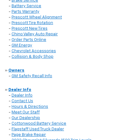
-
Brake Service
-
Battery Service
-
Parts Warranty
-
Prescott Wheel Alignment
-
Prescott Tire Rotation
-
Prescott New Tires
-
Chino Valley Auto Repair
-
Order Parts Online
-
GM Energy
-
Chevrolet Accessories
-
Collision & Body Shop
»
Owners
-
GM Safety Recall Info
»
Dealer Info
-
Dealer Info
-
Contact Us
-
Hours & Directions
-
Meet Our Staff
-
Our Dealership
-
Cottonwood Battery Service
-
Flagstaff Used Truck Dealer
-
Page Brake Repair