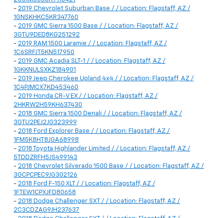
-
2019 Chevrolet Suburban Base / / Location: Flagstaff, AZ /
1GNSKHKC5KR347760
-
2019 GMC Sierra 1500 Base / / Location: Flagstaff, AZ /
3GTU9DED8KG251292
-
2019 RAM 1500 Laramie / / Location: Flagstaff, AZ /
1C6SRFJT5KN517950
-
2019 GMC Acadia SLT-1 / / Location: Flagstaff, AZ /
1GKKNULSXKZ184901
-
2019 Jeep Cherokee Upland 4x4 / / Location: Flagstaff, AZ /
1C4PJMCX7KD453460
-
2019 Honda CR-V EX / / Location: Flagstaff, AZ /
2HKRW2H59KH637430
-
2018 GMC Sierra 1500 Denali / / Location: Flagstaff, AZ /
3GTU2PEJ2JG323999
-
2018 Ford Explorer Base / / Location: Flagstaff, AZ /
1FM5K8HT8JGA68998
-
2018 Toyota Highlander Limited / / Location: Flagstaff, AZ /
5TDDZRFH5JS499143
-
2018 Chevrolet Silverado 1500 Base / / Location: Flagstaff, AZ /
3GCPCPEC9JG302126
-
2018 Ford F-150 XLT / / Location: Flagstaff, AZ /
1FTEW1CPXJFD80658
-
2018 Dodge Challenger SXT / / Location: Flagstaff, AZ /
2C3CDZAG9JH237637