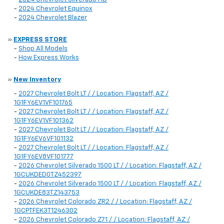
-
2024 Chevrolet Equinox
-
2024 Chevrolet Blazer
»
EXPRESS STORE
-
Shop All Models
-
How Express Works
»
New Inventory
-
2027 Chevrolet Bolt LT / / Location: Flagstaff, AZ /
1G1FY6EV1VF101765
-
2027 Chevrolet Bolt LT / / Location: Flagstaff, AZ /
1G1FY6EV1VF101362
-
2027 Chevrolet Bolt LT / / Location: Flagstaff, AZ /
1G1FY6EV6VF101132
-
2027 Chevrolet Bolt LT / / Location: Flagstaff, AZ /
1G1FY6EV8VF101777
-
2026 Chevrolet Silverado 1500 LT / / Location: Flagstaff, AZ /
1GCUKDED0TZ452397
-
2026 Chevrolet Silverado 1500 LT / / Location: Flagstaff, AZ /
1GCUKDE83TZ143753
-
2026 Chevrolet Colorado ZR2 / / Location: Flagstaff, AZ /
1GCPTFEK3T1246302
-
2026 Chevrolet Colorado Z71 / / Location: Flagstaff, AZ /