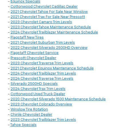
-
Equinox Specials
-
Cottonwood Chevrolet Cadillac Dealer
-
2021 Chevrolet Tahoe For Sale Near Winslow
-
2021 Chevrolet Trax For Sale Near Prescott
-
2023 Chevrolet Camaro Trim Levels
-
2023 Chevrolet Tahoe Maintenance Schedule
-
2024 Chevrolet Trailblazer Maintenance Schedule
-
Flagstaff New Tires
-
2021 Chevrolet Suburban Trim Levels
-
2022 Chevrolet Silverado 2500HD Overview
-
Flagstaff Chevrolet Service
-
Prescott Chevrolet Dealer
-
2023 Chevrolet Traverse Trim Levels
-
2021 Chevrolet Equinox Maintenance Schedule
-
2024 Chevrolet Trailblazer Trim Levels
-
2024 Chevrolet Traverse Trim Levels
-
Silverado 2500HD Specials
-
2024 Chevrolet Trax Trim Levels
-
Cottonwood Used Truck Dealer
-
2020 Chevrolet Silverado 1500 Maintenance Schedule
-
2023 Chevrolet Colorado Overview
-
Winslow Tire Rotation
-
Chinle Chevrolet Dealer
-
2023 Chevrolet Trailblazer Trim Levels
-
Tahoe Specials