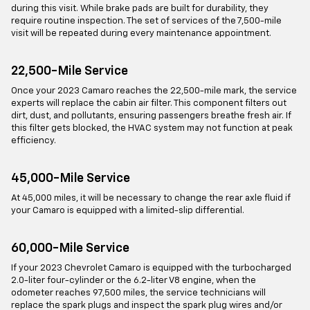
during this visit. While brake pads are built for durability, they
require routine inspection. The set of services of the 7,500-mile
visit will be repeated during every maintenance appointment.
22,500-Mile Service
Once your 2023 Camaro reaches the 22,500-mile mark, the service
experts will replace the cabin air filter. This component filters out
dirt, dust, and pollutants, ensuring passengers breathe fresh air. If
this filter gets blocked, the HVAC system may not function at peak
efficiency.
45,000-Mile Service
At 45,000 miles, it will be necessary to change the rear axle fluid if
your Camaro is equipped with a limited-slip differential.
60,000-Mile Service
If your 2023 Chevrolet Camaro is equipped with the turbocharged
2.0-liter four-cylinder or the 6.2-liter V8 engine, when the
odometer reaches 97,500 miles, the service technicians will
replace the spark plugs and inspect the spark plug wires and/or