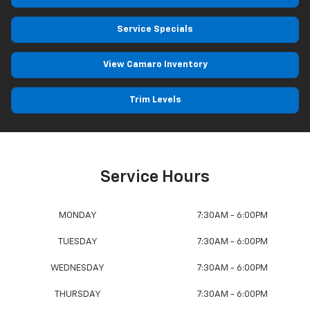
Service Specials
View Camaro Inventory
Trim Levels
Service Hours
MONDAY
7:30AM - 6:00PM
TUESDAY
7:30AM - 6:00PM
WEDNESDAY
7:30AM - 6:00PM
THURSDAY
7:30AM - 6:00PM