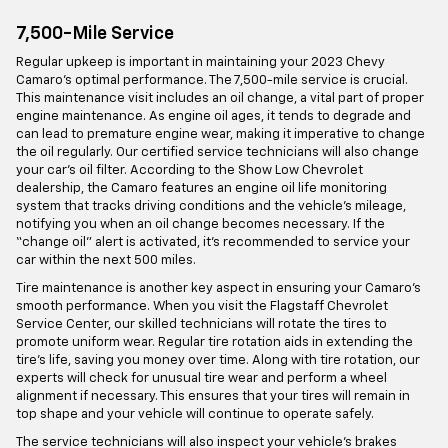
7,500-Mile Service
Regular upkeep is important in maintaining your 2023 Chevy
Camaro’s optimal performance. The 7,500-mile service is crucial.
This maintenance visit includes an oil change, a vital part of proper
engine maintenance. As engine oil ages, it tends to degrade and
can lead to premature engine wear, making it imperative to change
the oil regularly. Our certified service technicians will also change
your car’s oil filter. According to the Show Low Chevrolet
dealership, the Camaro features an engine oil life monitoring
system that tracks driving conditions and the vehicle’s mileage,
notifying you when an oil change becomes necessary. If the
“change oil” alert is activated, it’s recommended to service your
car within the next 500 miles.
Tire maintenance is another key aspect in ensuring your Camaro’s
smooth performance. When you visit the Flagstaff Chevrolet
Service Center, our skilled technicians will rotate the tires to
promote uniform wear. Regular tire rotation aids in extending the
tire’s life, saving you money over time. Along with tire rotation, our
experts will check for unusual tire wear and perform a wheel
alignment if necessary. This ensures that your tires will remain in
top shape and your vehicle will continue to operate safely.
The service technicians will also inspect your vehicle’s brakes