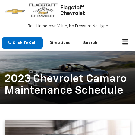
Flagstaff
Chevrolet
Real Hometown Value, No Pressure No Hype
Click To Call
Directions
Search
2023 Chevrolet Camaro
Maintenance Schedule