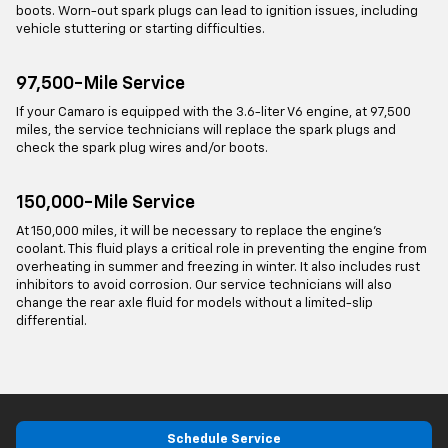
boots. Worn-out spark plugs can lead to ignition issues, including
vehicle stuttering or starting difficulties.
97,500-Mile Service
If your Camaro is equipped with the 3.6-liter V6 engine, at 97,500
miles, the service technicians will replace the spark plugs and
check the spark plug wires and/or boots.
150,000-Mile Service
At 150,000 miles, it will be necessary to replace the engine’s
coolant. This fluid plays a critical role in preventing the engine from
overheating in summer and freezing in winter. It also includes rust
inhibitors to avoid corrosion. Our service technicians will also
change the rear axle fluid for models without a limited-slip
differential.
Schedule Service