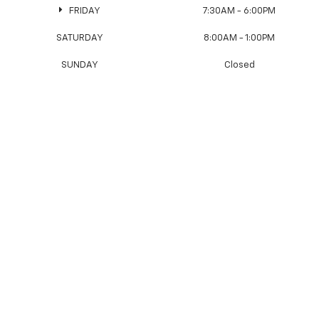
FRIDAY
7:30AM - 6:00PM
SATURDAY
8:00AM - 1:00PM
SUNDAY
Closed