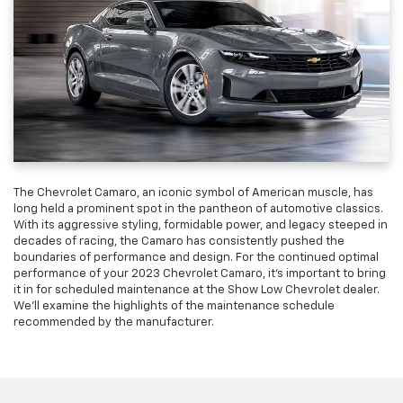
The Chevrolet Camaro, an iconic symbol of American muscle, has
long held a prominent spot in the pantheon of automotive classics.
With its aggressive styling, formidable power, and legacy steeped in
decades of racing, the Camaro has consistently pushed the
boundaries of performance and design. For the continued optimal
performance of your 2023 Chevrolet Camaro, it’s important to bring
it in for scheduled maintenance at the Show Low Chevrolet dealer.
We’ll examine the highlights of the maintenance schedule
recommended by the manufacturer.