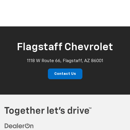
Flagstaff Chevrolet
1118 W Route 66, Flagstaff, AZ 86001
Contact Us