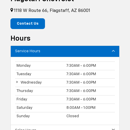
1118 W Route 66, Flagstaff, AZ 86001
Contact Us
Hours
Service Hours
Monday
7:30AM - 6:00PM
Tuesday
7:30AM - 6:00PM
Wednesday
7:30AM - 6:00PM
Thursday
7:30AM - 6:00PM
Friday
7:30AM - 6:00PM
Saturday
8:00AM - 1:00PM
Sunday
Closed