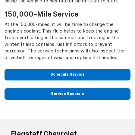
cause the vehicle to hesitate or be difficult to start.
150,000-Mile Service
At the 150,000-miles, it will be time to change the
engine’s coolant. This fluid helps to keep the engine
from overheating in the summer and freezing in the
winter. It also contains rust inhibitors to prevent
corrosion. The service technicians will also inspect the
drive belt for signs of wear and replace it if needed.
Schedule Service
Service Specials
Flagstaff Chevrolet