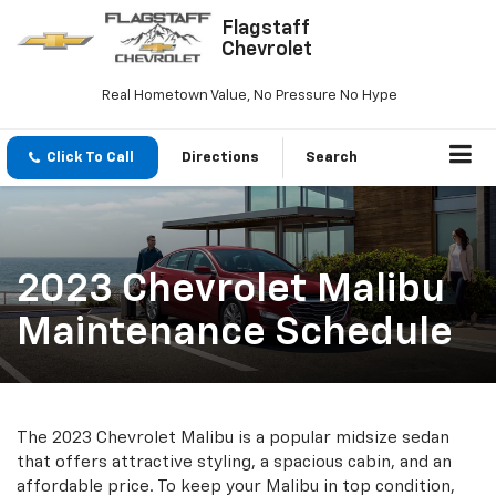
Flagstaff
Chevrolet
Real Hometown Value, No Pressure No Hype
Click To Call
Directions
Search
2023 Chevrolet Malibu
Maintenance Schedule
The 2023 Chevrolet Malibu is a popular midsize sedan
that offers attractive styling, a spacious cabin, and an
affordable price. To keep your Malibu in top condition,