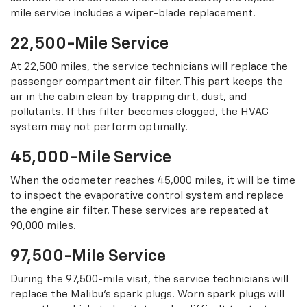
mile service includes a wiper-blade replacement.
22,500-Mile Service
At 22,500 miles, the service technicians will replace the
passenger compartment air filter. This part keeps the
air in the cabin clean by trapping dirt, dust, and
pollutants. If this filter becomes clogged, the HVAC
system may not perform optimally.
45,000-Mile Service
When the odometer reaches 45,000 miles, it will be time
to inspect the evaporative control system and replace
the engine air filter. These services are repeated at
90,000 miles.
97,500-Mile Service
During the 97,500-mile visit, the service technicians will
replace the Malibu’s spark plugs. Worn spark plugs will