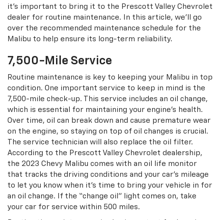
it’s important to bring it to the Prescott Valley Chevrolet
dealer for routine maintenance. In this article, we’ll go
over the recommended maintenance schedule for the
Malibu to help ensure its long-term reliability.
7,500-Mile Service
Routine maintenance is key to keeping your Malibu in top
condition. One important service to keep in mind is the
7,500-mile check-up. This service includes an oil change,
which is essential for maintaining your engine’s health.
Over time, oil can break down and cause premature wear
on the engine, so staying on top of oil changes is crucial.
The service technician will also replace the oil filter.
According to the Prescott Valley Chevrolet dealership,
the 2023 Chevy Malibu comes with an oil life monitor
that tracks the driving conditions and your car’s mileage
to let you know when it’s time to bring your vehicle in for
an oil change. If the “change oil” light comes on, take
your car for service within 500 miles.