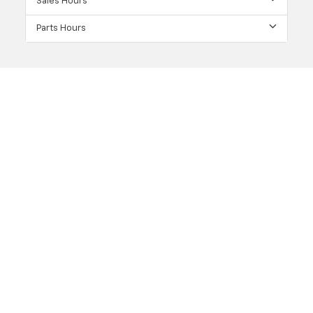
Sales Hours
Parts Hours