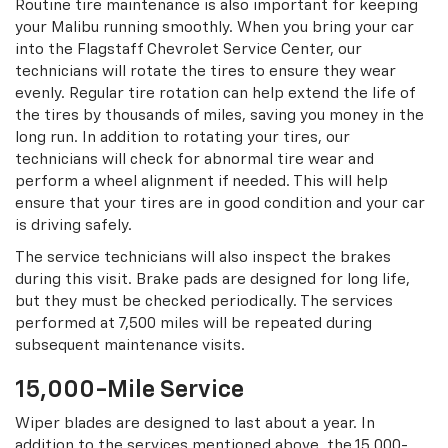
Routine tire maintenance is also important for keeping
your Malibu running smoothly. When you bring your car
into the Flagstaff Chevrolet Service Center, our
technicians will rotate the tires to ensure they wear
evenly. Regular tire rotation can help extend the life of
the tires by thousands of miles, saving you money in the
long run. In addition to rotating your tires, our
technicians will check for abnormal tire wear and
perform a wheel alignment if needed. This will help
ensure that your tires are in good condition and your car
is driving safely.
The service technicians will also inspect the brakes
during this visit. Brake pads are designed for long life,
but they must be checked periodically. The services
performed at 7,500 miles will be repeated during
subsequent maintenance visits.
15,000-Mile Service
Wiper blades are designed to last about a year. In
addition to the services mentioned above, the 15,000-