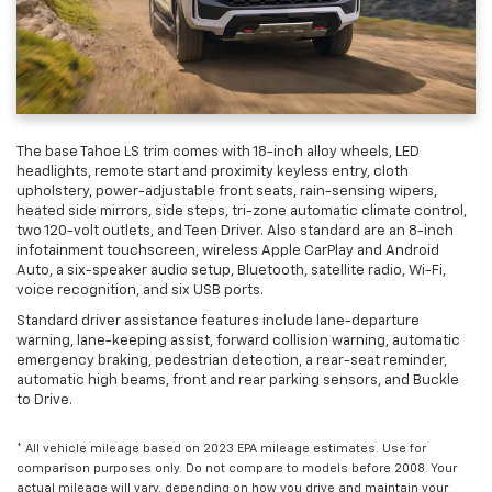
The base Tahoe LS trim comes with 18-inch alloy wheels, LED
headlights, remote start and proximity keyless entry, cloth
upholstery, power-adjustable front seats, rain-sensing wipers,
heated side mirrors, side steps, tri-zone automatic climate control,
two 120-volt outlets, and Teen Driver. Also standard are an 8-inch
infotainment touchscreen, wireless Apple CarPlay and Android
Auto, a six-speaker audio setup, Bluetooth, satellite radio, Wi-Fi,
voice recognition, and six USB ports.
Standard driver assistance features include lane-departure
warning, lane-keeping assist, forward collision warning, automatic
emergency braking, pedestrian detection, a rear-seat reminder,
automatic high beams, front and rear parking sensors, and Buckle
to Drive.
* All vehicle mileage based on 2023 EPA mileage estimates. Use for
comparison purposes only. Do not compare to models before 2008. Your
actual mileage will vary, depending on how you drive and maintain your