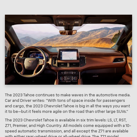
The 2023 Tahoe continues to make waves in the automotive media.
Car and Driver writes: “With tons of space inside for passengers
and cargo, the 2023 Chevrolet Tahoe is big in all the ways you want
it to be—but it feels more agile on the road than other large SUVs.”
The 2023 Chevrolet Tahoe is available in six trim levels: LS, LT, RST,
Z71, Premier, and High Country. All models come equipped with a 10-
speed automatic transmission, and all except the Z71 are available
with either rear-wheel drive or all-wheel drive. The Z71 model