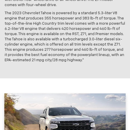
comes with four-wheel drive.
The 2023 Chevrolet Tahoe is powered by a standard 5.3-liter V8
engine that produces 355 horsepower and 383 lb-ft of torque. The
top-of-the-line High Country trim level comes with a more powerful
6.2-liter V8 engine that delivers 420 horsepower and 460 lb-ft of
torque. This engine is available on the RST, Z71, and Premier models.
The Tahoe is also available with a turbocharged 3.0-liter diesel six-
cylinder engine, which is offered on all trim levels except the Z71.
This engine produces 277 horsepower and 460 lb-ft of torque, and
it provides the best fuel economy of the powerplant lineup, with an
EPA-estimated 21 mpg city/28 mpg highway.*