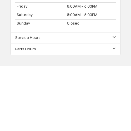
Friday
8:00AM - 6:00PM
Saturday
8:00AM - 6:00PM
Sunday
Closed
Service Hours
Parts Hours