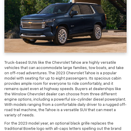
Truck-based SUVs like the Chevrolet Tahoe are highly versatile
vehicles that can accommodate large families, tow boats, and take
on off-road adventures. The 2023 Chevrolet Tahoe is a popular
model with seating for up to eight passengers. Its spacious cabin
provides ample room for everyone to ride comfortably, and it
remains quiet even at highway speeds. Buyers at dealerships like
the Winslow Chevrolet dealer can choose from three different
engine options, including a powerful six-cylinder diesel powerplant.
With models ranging from a comfortable daily driver to a rugged off-
road trail machine, the Tahoe is a versatile SUV that can meet a
variety of needs.
For the 2023 model year, an optional black grille replaces the
traditional Bowtie logo with all-caps letters spelling out the brand