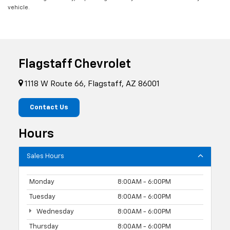
vehicle.
Flagstaff Chevrolet
1118 W Route 66, Flagstaff, AZ 86001
Contact Us
Hours
Sales Hours
Monday
8:00AM - 6:00PM
Tuesday
8:00AM - 6:00PM
Wednesday
8:00AM - 6:00PM
Thursday
8:00AM - 6:00PM