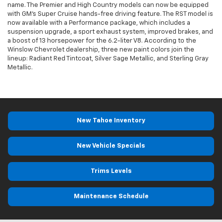
name. The Premier and High Country models can now be equipped
with GM’s Super Cruise hands-free driving feature. The RST model is
now available with a Performance package, which includes a
suspension upgrade, a sport exhaust system, improved brakes, and
a boost of 13 horsepower for the 6.2-liter V8. According to the
Winslow Chevrolet dealership, three new paint colors join the
lineup: Radiant Red Tintcoat, Silver Sage Metallic, and Sterling Gray
Metallic.
New Tahoe Inventory
New Vehicle Specials
Trims Levels
Maintenance Schedule