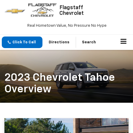
Flagstaff
Chevrolet
Real Hometown Value, No Pressure No Hype
Click To Call
Directions
Search
2023 Chevrolet Tahoe
Overview