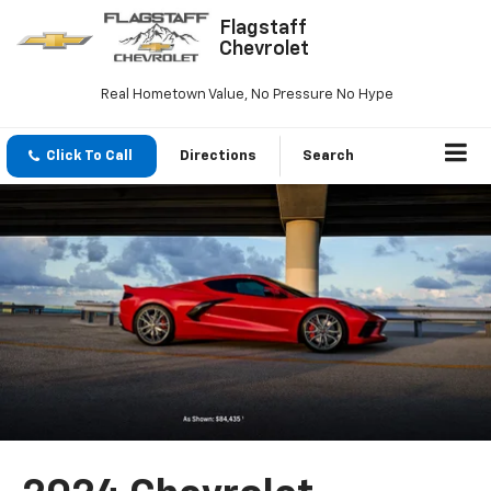
Flagstaff
Chevrolet
Real Hometown Value, No Pressure No Hype
Click To Call
Directions
Search