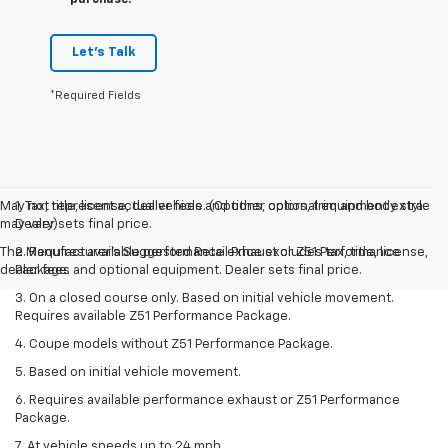
purchase.
Let's Talk
*Required Fields
May not represent actual vehicle. (Options, colors, trim and body style
1. Tax, title, license, dealer fees and other optional equipment extra.
may vary)
Dealer sets final price.
The Manufacturer's Suggested Retail Price excludes tax, title, license,
2. Requires available performance exhaust or Z51 Performance
dealer fees and optional equipment. Dealer sets final price.
Package.
3. On a closed course only. Based on initial vehicle movement.
Requires available Z51 Performance Package.
4. Coupe models without Z51 Performance Package.
5. Based on initial vehicle movement.
6. Requires available performance exhaust or Z51 Performance
Package.
7. At vehicle speeds up to 24 mph.