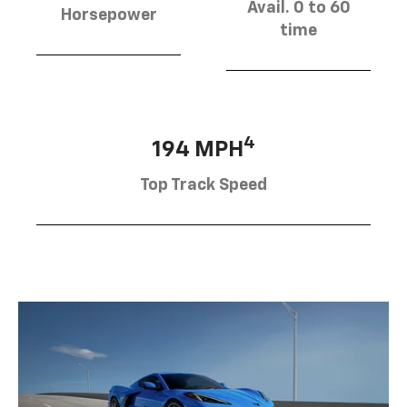
Avail. 0 to 60
Horsepower
time
4
194 MPH
Top Track Speed