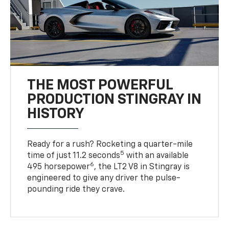
THE MOST POWERFUL
PRODUCTION STINGRAY IN
HISTORY
Ready for a rush? Rocketing a quarter-mile
5
time of just 11.2 seconds
with an available
6
495 horsepower
, the LT2 V8 in Stingray is
engineered to give any driver the pulse-
pounding ride they crave.