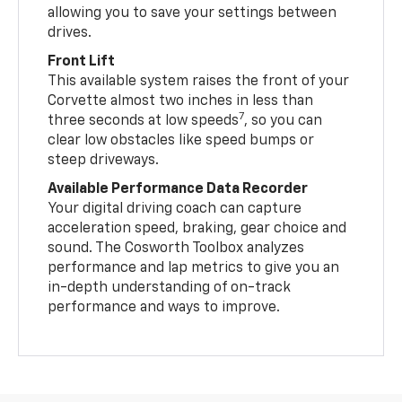
allowing you to save your settings between
drives.
Front Lift
This available system raises the front of your
Corvette almost two inches in less than
7
three seconds at low speeds
, so you can
clear low obstacles like speed bumps or
steep driveways.
Available Performance Data Recorder
Your digital driving coach can capture
acceleration speed, braking, gear choice and
sound. The Cosworth Toolbox analyzes
performance and lap metrics to give you an
in-depth understanding of on-track
performance and ways to improve.