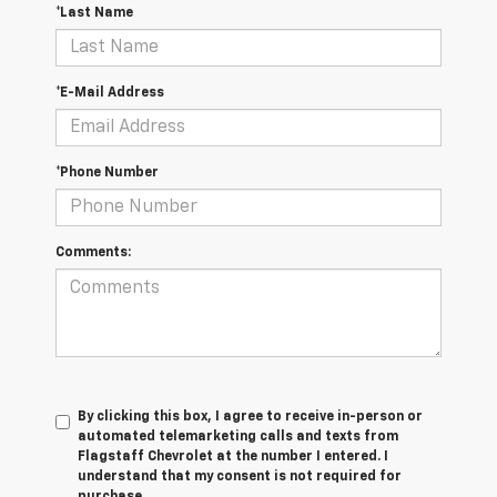
*Last Name
*E-Mail Address
*Phone Number
Comments:
By clicking this box, I agree to receive in-person or
automated telemarketing calls and texts from
Flagstaff Chevrolet at the number I entered. I
understand that my consent is not required for