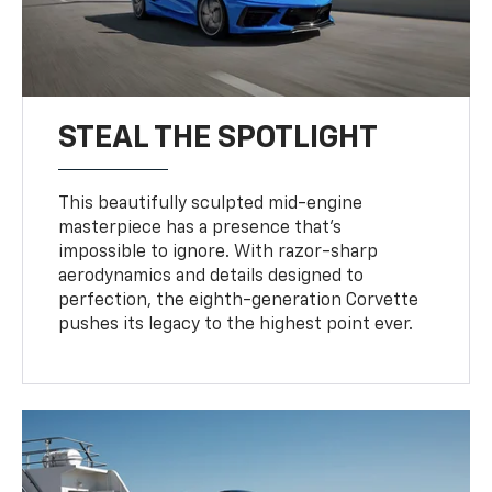
STEAL THE SPOTLIGHT
This beautifully sculpted mid-engine
masterpiece has a presence that’s
impossible to ignore. With razor-sharp
aerodynamics and details designed to
perfection, the eighth-generation Corvette
pushes its legacy to the highest point ever.