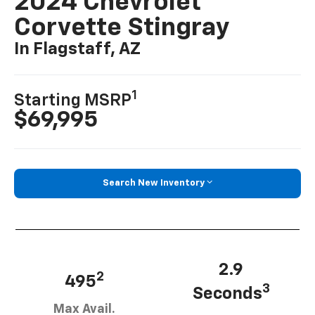
2024 Chevrolet
Corvette Stingray
In Flagstaff, AZ
1
Starting MSRP
$69,995
Search New Inventory
2.9
2
495
3
Seconds
Max Avail.