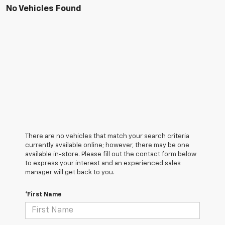
No Vehicles Found
There are no vehicles that match your search criteria
currently available online; however, there may be one
available in-store. Please fill out the contact form below
to express your interest and an experienced sales
manager will get back to you.
*First Name