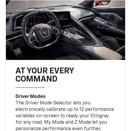
AT YOUR EVERY
COMMAND
Driver Modes
The Driver Mode Selector lets you
electronically calibrate up to 12 performance
variables on-screen to ready your Stingray
for any road. My Mode and Z Mode let you
personalize performance even further,