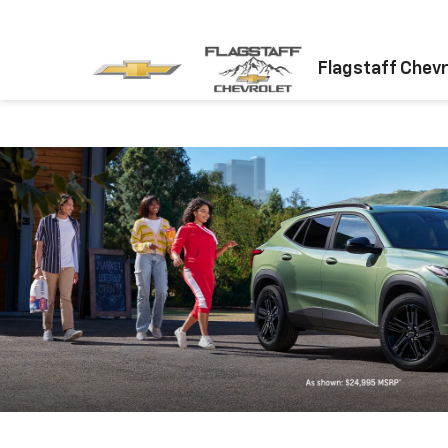
Flagstaff Chevr