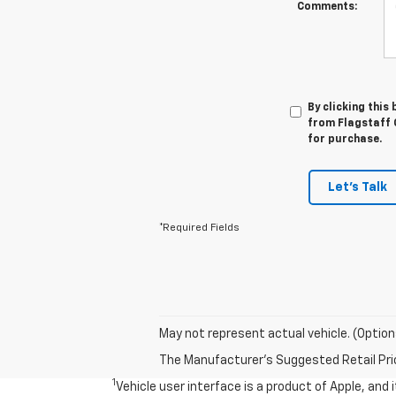
Comments:
By clicking this
from Flagstaff C
for purchase.
Let's Talk
*Required Fields
May not represent actual vehicle. (Option
The Manufacturer's Suggested Retail Price 
1
Vehicle user interface is a product of Apple, and