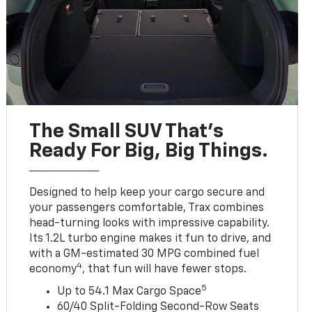
The Small SUV That's
Ready For Big, Big Things.
Designed to help keep your cargo secure and
your passengers comfortable, Trax combines
head-turning looks with impressive capability.
Its 1.2L turbo engine makes it fun to drive, and
with a GM-estimated 30 MPG combined fuel
4
economy
, that fun will have fewer stops.
5
Up to 54.1 Max Cargo Space
60/40 Split-Folding Second-Row Seats