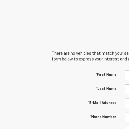
There are no vehicles that match your sear
form below to express your interest and 
*First Name
*Last Name
*E-Mail Address
*Phone Number