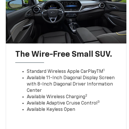
The Wire-Free Small SUV.
1
Standard Wireless Apple CarPlayTM
Available 11-Inch Diagonal Display Screen
with 8-Inch Diagonal Driver Information
Center
2
Available Wireless Charging
3
Available Adaptive Cruise Control
Available Keyless Open