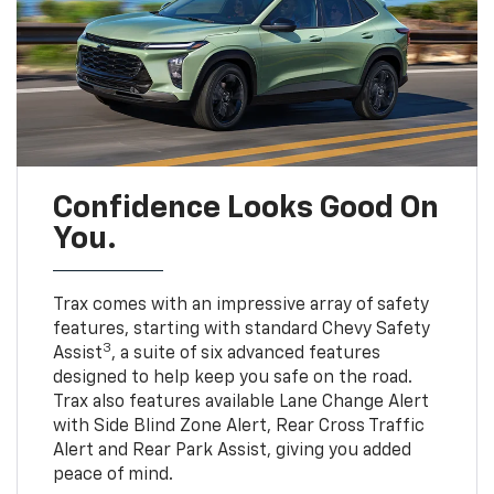
Confidence Looks Good On
You.
Trax comes with an impressive array of safety
features, starting with standard Chevy Safety
3
Assist
, a suite of six advanced features
designed to help keep you safe on the road.
Trax also features available Lane Change Alert
with Side Blind Zone Alert, Rear Cross Traffic
Alert and Rear Park Assist, giving you added
peace of mind.