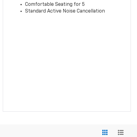
Comfortable Seating for 5
Standard Active Noise Cancellation