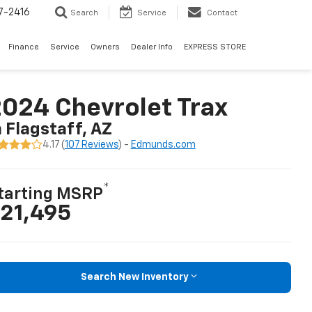
7-2416
Search
Service
Contact
Finance
Service
Owners
Dealer Info
EXPRESS STORE
024 Chevrolet Trax
n Flagstaff, AZ
4.17 (
107 Reviews
) -
Edmunds.com
*
tarting MSRP
21,495
Search New Inventory