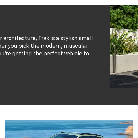
r architecture, Trax is a stylish small
her you pick the modern, muscular
ou’re getting the perfect vehicle to