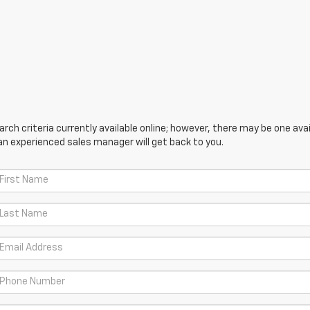
ch criteria currently available online; however, there may be one avail
an experienced sales manager will get back to you.