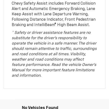
Chevy Safety Assist includes Forward Collision
Alert and Automatic Emergency Braking, Lane
Keep Assist with Lane Departure Warning,
Following Distance Indicator, Front Pedestrian
Braking and IntelliBeam® High Beam Assist.
* Safety or driver assistance features are no
substitute for the driver’s responsibility to
operate the vehicle in a safe manner. The driver
should remain attentive to traffic, surroundings
and road conditions at all times. Visibility,
weather and road conditions may affect
feature performance. Read the vehicle Owner’s
Manual for more important feature limitations
and information.
No Vehicles Found