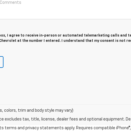
 box, I agree to receive in-person or automated telemarketing calls and t
hevrolet at the number I entered. I understand that my consent is not r
s, colors, trim and body style may vary)
excludes tax, title, license, dealer fees and optional equipment. Deal
 its terms and privacy statements apply. Requires compatible iPhone®, 