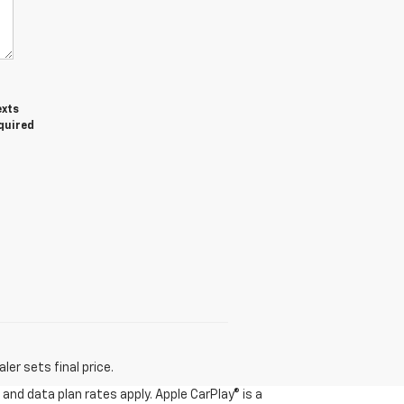
exts
equired
er sets final price.
and data plan rates apply. Apple CarPlay® is a