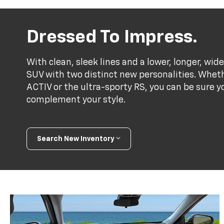
Dressed To Impress.
With clean, sleek lines and a lower, longer, wide
SUV with two distinct new personalities. Whet
ACTIV or the ultra-sporty RS, you can be sure y
complement your style.
Search New Inventory