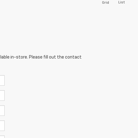
List
Grid
able in-store. Please fill out the contact