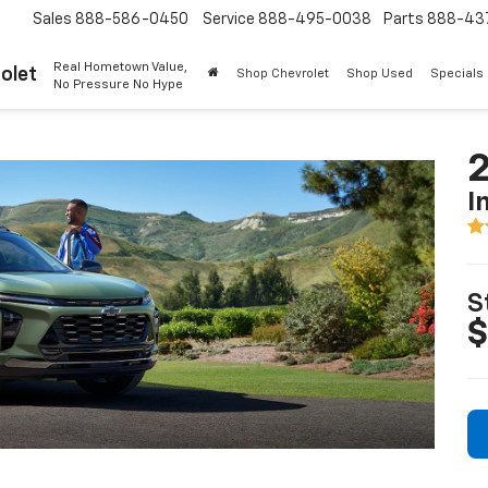
Sales
888-586-0450
Service
888-495-0038
Parts
888-43
Real Hometown Value,
olet
Shop Chevrolet
Shop Used
Specials
No Pressure No Hype
2
I
S
$