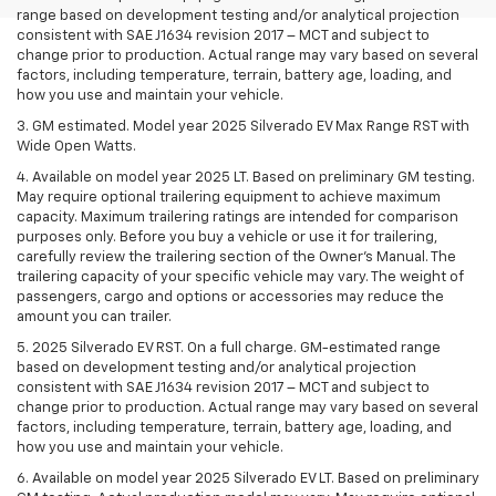
range based on development testing and/or analytical projection
consistent with SAE J1634 revision 2017 – MCT and subject to
change prior to production. Actual range may vary based on several
factors, including temperature, terrain, battery age, loading, and
how you use and maintain your vehicle.
3. GM estimated. Model year 2025 Silverado EV Max Range RST with
Wide Open Watts.
4. Available on model year 2025 LT. Based on preliminary GM testing.
May require optional trailering equipment to achieve maximum
capacity. Maximum trailering ratings are intended for comparison
purposes only. Before you buy a vehicle or use it for trailering,
carefully review the trailering section of the Owner’s Manual. The
trailering capacity of your specific vehicle may vary. The weight of
passengers, cargo and options or accessories may reduce the
amount you can trailer.
5. 2025 Silverado EV RST. On a full charge. GM-estimated range
based on development testing and/or analytical projection
consistent with SAE J1634 revision 2017 – MCT and subject to
change prior to production. Actual range may vary based on several
factors, including temperature, terrain, battery age, loading, and
how you use and maintain your vehicle.
6. Available on model year 2025 Silverado EV LT. Based on preliminary