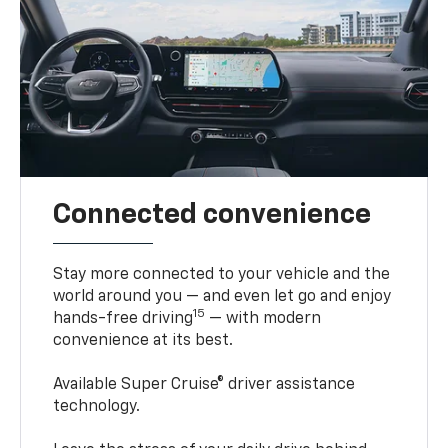
Connected convenience
Stay more connected to your vehicle and the
world around you — and even let go and enjoy
15
hands-free driving
— with modern
convenience at its best.
Available Super Cruise® driver assistance
technology.