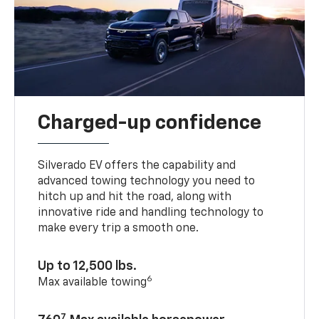
Charged-up confidence
Silverado EV offers the capability and
advanced towing technology you need to
hitch up and hit the road, along with
innovative ride and handling technology to
make every trip a smooth one.
Up to 12,500 lbs.
6
Max available towing
7