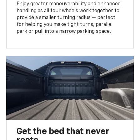
Enjoy greater maneuverability and enhanced
handling as all four wheels work together to
provide a smaller turning radius — perfect
for helping you make tight turns, parallel
park or pull into a narrow parking space.
Get the bed that never