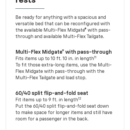
rests
Be ready for anything with a spacious and
versatile bed that can be reconfigured with
the available Multi-Flex Midgate® with pass-
through and available Multi-Flex Tailgate.
Multi-Flex Midgate® with pass-through
11
Fits items up to 10 ft. 10 in. in length
To fit those extra-long items, use the Multi-
Flex Midgate with pass-through with the
Multi-Flex Tailgate and load stop.
60/40 split flip-and-fold seat
12
Fit items up to 9 ft. in length
Put the 60/40 split flip-and-fold seat down
to make space for longer items and still have
room for a passenger in the back.