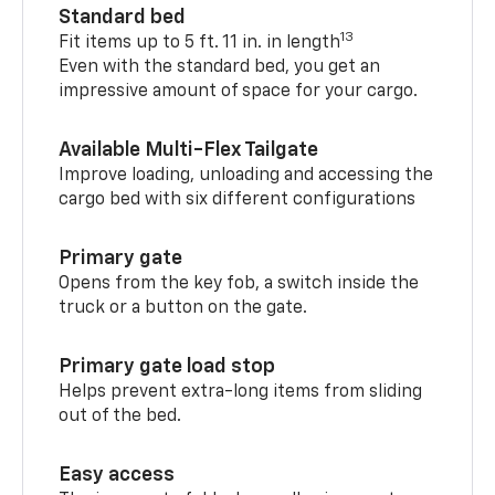
Standard bed
13
Fit items up to 5 ft. 11 in. in length
Even with the standard bed, you get an
impressive amount of space for your cargo.
Available Multi-Flex Tailgate
Improve loading, unloading and accessing the
cargo bed with six different configurations
Primary gate
Opens from the key fob, a switch inside the
truck or a button on the gate.
Primary gate load stop
Helps prevent extra-long items from sliding
out of the bed.
Easy access