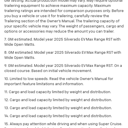
GM testing. Actual production model may vary. May require optional
trailering equipment to achieve maximum capacity. Maximum
trailering ratings are intended for comparison purposes only. Before
you buy a vehicle or use it for trailering, carefully review the
Trailering section of the Owner’s Manual. The trailering capacity of
your specific vehicle may vary. The weight of passengers, cargo and
options or accessories may reduce the amount you can trailer.
7. GM estimated. Model year 2025 Silverado EV Max Range RST with
Wide Open Watts.
8. GM estimated. Model year 2025 Silverado EV Max Range RST with
Wide Open Watts.
9. GM estimated. Model year 2025 Silverado EV Max Range RST. On a
closed course. Based on initial vehicle movement.
10. Limited to low speeds. Read the vehicle Owner’s Manual for
important feature limitations and information.
11. Cargo and load capacity limited by weight and distribution.
12. Cargo and load capacity limited by weight and distribution.
13. Cargo and load capacity limited by weight and distribution.
14. Cargo and load capacity limited by weight and distribution.
15. Always pay attention while driving and when using Super Cruise.