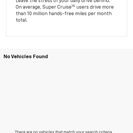
Leave the stress of your daily drive behind.
16
On average, Super Cruise
users drive more
than 10 million hands-free miles per month
total.
No Vehicles Found
There are no vehicles that match your search criteria