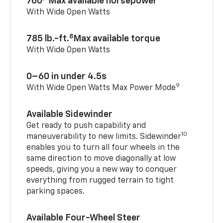
760
Max available horsepower
With Wide Open Watts
8
785 lb.-ft.
Max available torque
With Wide Open Watts
0–60 in under 4.5s
9
With Wide Open Watts Max Power Mode
Available Sidewinder
Get ready to push capability and
10
maneuverability to new limits. Sidewinder
enables you to turn all four wheels in the
same direction to move diagonally at low
speeds, giving you a new way to conquer
everything from rugged terrain to tight
parking spaces.
Available Four-Wheel Steer