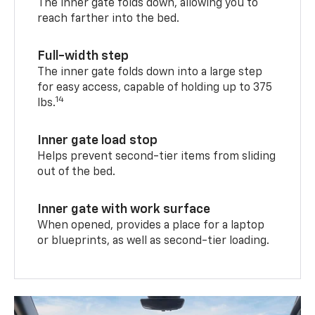
The inner gate folds down, allowing you to
reach farther into the bed.
Full-width step
The inner gate folds down into a large step
for easy access, capable of holding up to 375
14
lbs.
Inner gate load stop
Helps prevent second-tier items from sliding
out of the bed.
Inner gate with work surface
When opened, provides a place for a laptop
or blueprints, as well as second-tier loading.