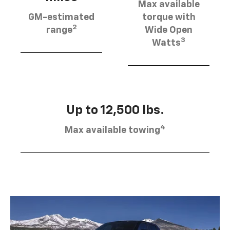
Max available
GM-estimated
torque with
2
range
Wide Open
3
Watts
Up to 12,500 lbs.
4
Max available towing