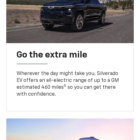
Go the extra mile
Wherever the day might take you, Silverado
EV offers an all-electric range of up to a GM
5
estimated 460 miles
so you can get there
with confidence.