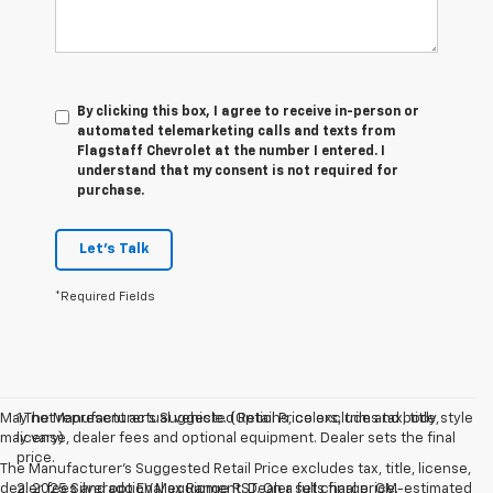
By clicking this box, I agree to receive in-person or
automated telemarketing calls and texts from
Flagstaff Chevrolet at the number I entered. I
understand that my consent is not required for
purchase.
Let's Talk
*Required Fields
May not represent actual vehicle. (Options, colors, trim and body style
1.The Manufacturer’s Suggested Retail Price excludes tax, title,
may vary)
license, dealer fees and optional equipment. Dealer sets the final
price.
The Manufacturer's Suggested Retail Price excludes tax, title, license,
dealer fees and optional equipment. Dealer sets final price.
2. 2025 Silverado EV Max Range RST. On a full charge. GM-estimated