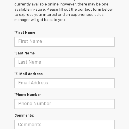
currently available online; however, there may be one
available in-store. Please fill out the contact form below
to express your interest and an experienced sales
manager will get back to you.
*First Name
*Last Name
*E-Mail Address
*Phone Number
Comments: