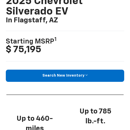
2025 Chevrolet
Silverado EV
In Flagstaff, AZ
1
Starting MSRP
$ 75,195
Search New Inventory
Up to 785
Up to 460-
lb.-ft.
miles