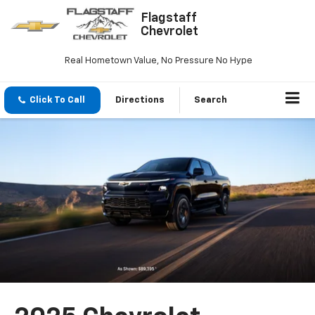
Flagstaff
Chevrolet
Real Hometown Value, No Pressure No Hype
Click To Call
Directions
Search