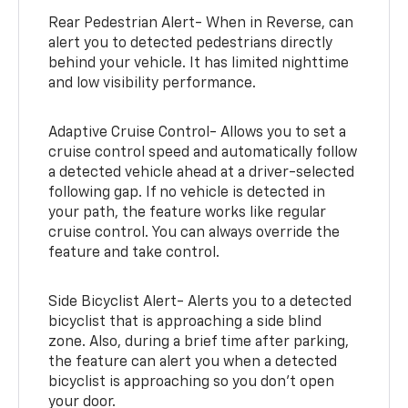
Rear Pedestrian Alert- When in Reverse, can
alert you to detected pedestrians directly
behind your vehicle. It has limited nighttime
and low visibility performance.
Adaptive Cruise Control- Allows you to set a
cruise control speed and automatically follow
a detected vehicle ahead at a driver-selected
following gap. If no vehicle is detected in
your path, the feature works like regular
cruise control. You can always override the
feature and take control.
Side Bicyclist Alert- Alerts you to a detected
bicyclist that is approaching a side blind
zone. Also, during a brief time after parking,
the feature can alert you when a detected
bicyclist is approaching so you don’t open
your door.