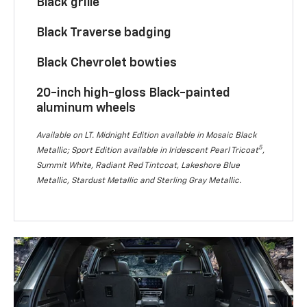
Black grille
Black Traverse badging
Black Chevrolet bowties
20-inch high-gloss Black-painted
aluminum wheels
Available on LT. Midnight Edition available in Mosaic Black
5
Metallic; Sport Edition available in Iridescent Pearl Tricoat
,
Summit White, Radiant Red Tintcoat, Lakeshore Blue
Metallic, Stardust Metallic and Sterling Gray Metallic.