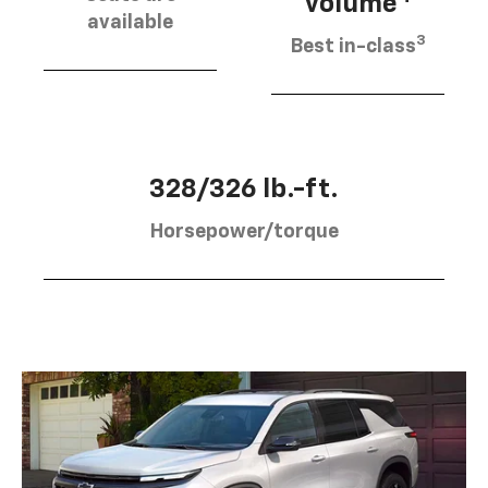
volume
available
3
Best in-class
328/326 lb.-ft.
Horsepower/torque