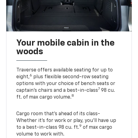
Your mobile cabin in the
woods
Traverse offers available seating for up to
6
eight,
plus flexible second-row seating
options with your choice of bench seats or
7
captain’s chairs and a best-in-class
98 cu.
8
ft. of max cargo volume.
Cargo room that’s ahead of its class-
Whether it’s for work or play, you’ll have up
9
to a best-in-class 98 cu. ft.
of max cargo
volume to work with.