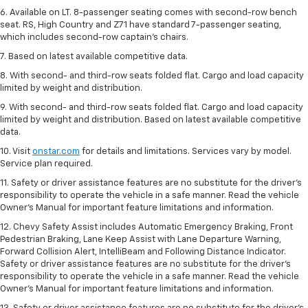
6. Available on LT. 8-passenger seating comes with second-row bench
seat. RS, High Country and Z71 have standard 7-passenger seating,
which includes second-row captain’s chairs.
7. Based on latest available competitive data.
8. With second- and third-row seats folded flat. Cargo and load capacity
limited by weight and distribution.
9. With second- and third-row seats folded flat. Cargo and load capacity
limited by weight and distribution. Based on latest available competitive
data.
10. Visit
onstar.com
for details and limitations. Services vary by model.
Service plan required.
11. Safety or driver assistance features are no substitute for the driver's
responsibility to operate the vehicle in a safe manner. Read the vehicle
Owner's Manual for important feature limitations and information.
12. Chevy Safety Assist includes Automatic Emergency Braking, Front
Pedestrian Braking, Lane Keep Assist with Lane Departure Warning,
Forward Collision Alert, IntelliBeam and Following Distance Indicator.
Safety or driver assistance features are no substitute for the driver's
responsibility to operate the vehicle in a safe manner. Read the vehicle
Owner’s Manual for important feature limitations and information.