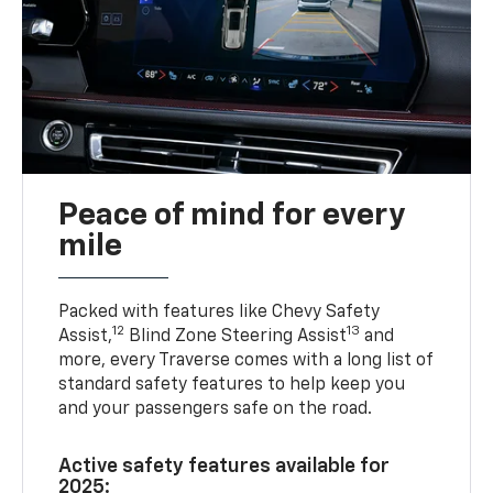
Peace of mind for every
mile
Packed with features like Chevy Safety
12
13
Assist,
Blind Zone Steering Assist
and
more, every Traverse comes with a long list of
standard safety features to help keep you
and your passengers safe on the road.
Active safety features available for
2025: