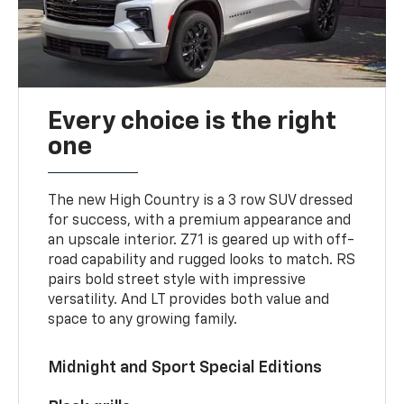
Every choice is the right
one
The new High Country is a 3 row SUV dressed
for success, with a premium appearance and
an upscale interior. Z71 is geared up with off-
road capability and rugged looks to match. RS
pairs bold street style with impressive
versatility. And LT provides both value and
space to any growing family.
Midnight and Sport Special Editions