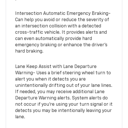
Intersection Automatic Emergency Braking-
Can help you avoid or reduce the severity of
an intersection collision with a detected
cross-traffic vehicle. It provides alerts and
can even automatically provide hard
emergency braking or enhance the driver’s
hard braking.
Lane Keep Assist with Lane Departure
Warning- Uses a brief steering wheel turn to
alert you when it detects you are
unintentionally drifting out of your lane lines.
If needed, you may receive additional Lane
Departure Warning alerts. System alerts do
not occur if you’re using your turn signal or it
detects you may be intentionally leaving your
lane.