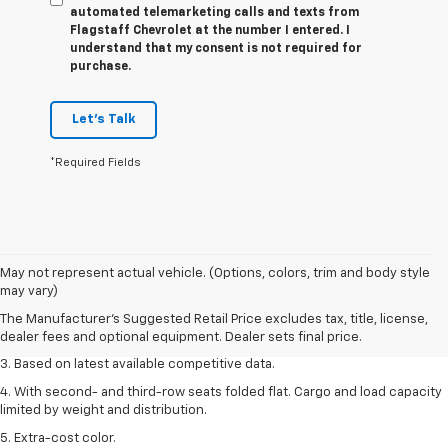
automated telemarketing calls and texts from
Flagstaff Chevrolet at the number I entered. I
understand that my consent is not required for
purchase.
Let's Talk
*Required Fields
1. The Manufacturer’s Suggested Retail Price excludes tax, title, license,
May not represent actual vehicle. (Options, colors, trim and body style
dealer fees and optional equipment. Dealer sets the final price.
may vary)
2. Available on LT with second-row bench seat. RS, High Country and Z71
The Manufacturer's Suggested Retail Price excludes tax, title, license,
seat seven.
dealer fees and optional equipment. Dealer sets final price.
3. Based on latest available competitive data.
4. With second- and third-row seats folded flat. Cargo and load capacity
limited by weight and distribution.
5. Extra-cost color.