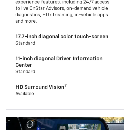
experience features, including 24/7 access
to live OnStar Advisors, on-demand vehicle
diagnostics, HD streaming, in-vehicle apps
and more.
17.7-inch diagonal color touch-screen
Standard
11-inch diagonal Driver Information
Center
Standard
11
HD Surround Vision
Available