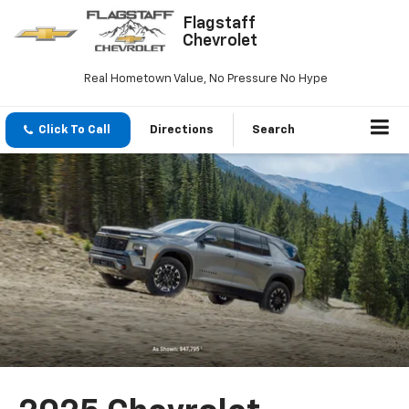
Flagstaff
Chevrolet
Real Hometown Value, No Pressure No Hype
Click To Call
Directions
Search