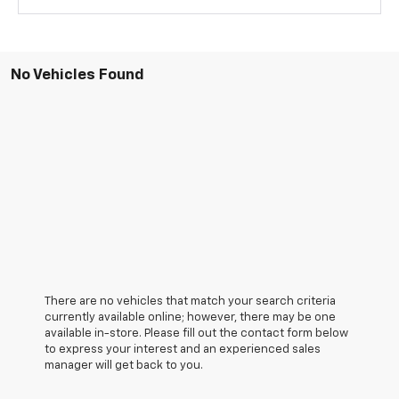
No Vehicles Found
There are no vehicles that match your search criteria
currently available online; however, there may be one
available in-store. Please fill out the contact form below
to express your interest and an experienced sales
manager will get back to you.