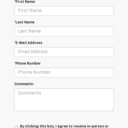
*First Name
*Last Name
*E-Mail Address
*Phone Number
Comments:
By clicking this box, I agree to receive in-person or