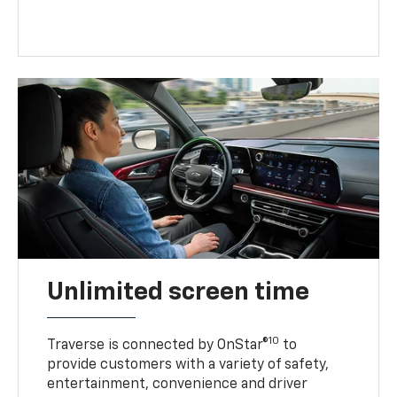
Unlimited screen time
10
Traverse is connected by OnStar®
to
provide customers with a variety of safety,
entertainment, convenience and driver