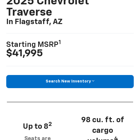
2025 Chevrolet
Traverse
In Flagstaff, AZ
1
Starting MSRP
$41,995
Search New Inventory
98 cu. ft. of
2
Up to 8
cargo
Seats are
4