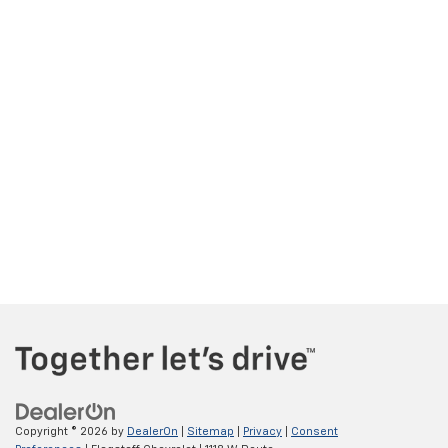
Copyright © 2026
by
DealerOn
|
Sitemap
|
Privacy
|
Consent