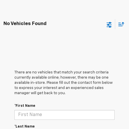
No Vehicles Found
There are no vehicles that match your search criteria
currently available online; however, there may be one
available in-store. Please fill out the contact form below
to express your interest and an experienced sales
manager will get back to you.
*First Name
*Last Name