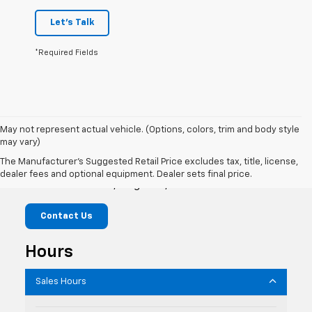
Let's Talk
*Required Fields
May not represent actual vehicle. (Options, colors, trim and body style
may vary)
Flagstaff Chevrolet
The Manufacturer's Suggested Retail Price excludes tax, title, license,
dealer fees and optional equipment. Dealer sets final price.
1118 W Route 66, Flagstaff, AZ 86001
Contact Us
Hours
Sales Hours