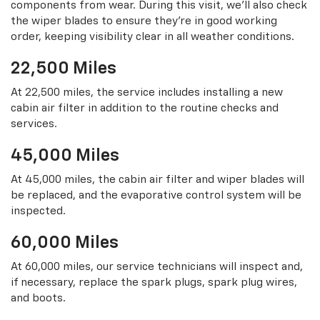
components from wear. During this visit, we’ll also check
the wiper blades to ensure they’re in good working
order, keeping visibility clear in all weather conditions.
22,500 Miles
At 22,500 miles, the service includes installing a new
cabin air filter in addition to the routine checks and
services.
45,000 Miles
At 45,000 miles, the cabin air filter and wiper blades will
be replaced, and the evaporative control system will be
inspected.
60,000 Miles
At 60,000 miles, our service technicians will inspect and,
if necessary, replace the spark plugs, spark plug wires,
and boots.