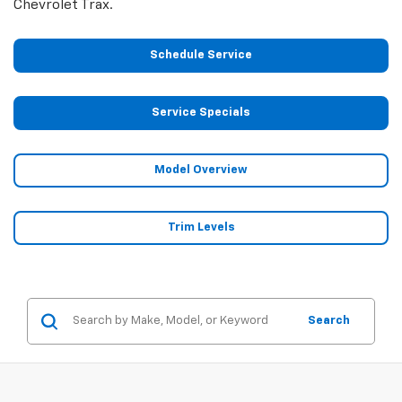
Chevrolet Trax.
Schedule Service
Service Specials
Model Overview
Trim Levels
Search