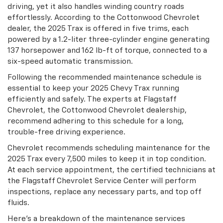
driving, yet it also handles winding country roads
effortlessly. According to the Cottonwood Chevrolet
dealer, the 2025 Trax is offered in five trims, each
powered by a 1.2-liter three-cylinder engine generating
137 horsepower and 162 lb-ft of torque, connected to a
six-speed automatic transmission.
Following the recommended maintenance schedule is
essential to keep your 2025 Chevy Trax running
efficiently and safely. The experts at Flagstaff
Chevrolet, the Cottonwood Chevrolet dealership,
recommend adhering to this schedule for a long,
trouble-free driving experience.
Chevrolet recommends scheduling maintenance for the
2025 Trax every 7,500 miles to keep it in top condition.
At each service appointment, the certified technicians at
the Flagstaff Chevrolet Service Center will perform
inspections, replace any necessary parts, and top off
fluids.
Here’s a breakdown of the maintenance services