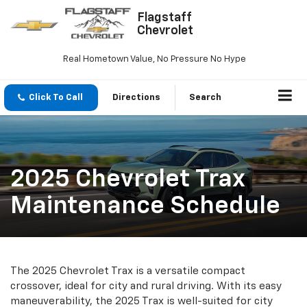
Flagstaff
Chevrolet
Real Hometown Value, No Pressure No Hype
Click To Call
Directions
Search
2025 Chevrolet Trax
Maintenance Schedule
The 2025 Chevrolet Trax is a versatile compact
crossover, ideal for city and rural driving. With its easy
maneuverability, the 2025 Trax is well-suited for city