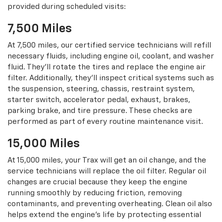
provided during scheduled visits:
7,500 Miles
At 7,500 miles, our certified service technicians will refill
necessary fluids, including engine oil, coolant, and washer
fluid. They’ll rotate the tires and replace the engine air
filter. Additionally, they’ll inspect critical systems such as
the suspension, steering, chassis, restraint system,
starter switch, accelerator pedal, exhaust, brakes,
parking brake, and tire pressure. These checks are
performed as part of every routine maintenance visit.
15,000 Miles
At 15,000 miles, your Trax will get an oil change, and the
service technicians will replace the oil filter. Regular oil
changes are crucial because they keep the engine
running smoothly by reducing friction, removing
contaminants, and preventing overheating. Clean oil also
helps extend the engine’s life by protecting essential