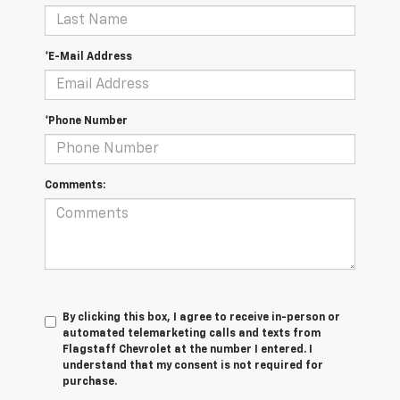
*E-Mail Address
*Phone Number
Comments:
By clicking this box, I agree to receive in-person or
automated telemarketing calls and texts from
Flagstaff Chevrolet at the number I entered. I
understand that my consent is not required for
purchase.