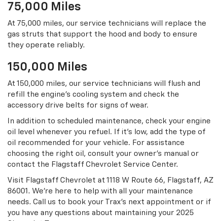
75,000 Miles
At 75,000 miles, our service technicians will replace the
gas struts that support the hood and body to ensure
they operate reliably.
150,000 Miles
At 150,000 miles, our service technicians will flush and
refill the engine’s cooling system and check the
accessory drive belts for signs of wear.
In addition to scheduled maintenance, check your engine
oil level whenever you refuel. If it’s low, add the type of
oil recommended for your vehicle. For assistance
choosing the right oil, consult your owner’s manual or
contact the Flagstaff Chevrolet Service Center.
Visit Flagstaff Chevrolet at 1118 W Route 66, Flagstaff, AZ
86001. We’re here to help with all your maintenance
needs. Call us to book your Trax’s next appointment or if
you have any questions about maintaining your 2025