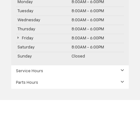
Monday
8:00AM - 6:00PM
Tuesday
8:00AM - 6:00PM
Wednesday
8:00AM - 6:00PM
Thursday
8:00AM - 6:00PM
Friday
8:00AM - 6:00PM
Saturday
8:00AM - 6:00PM
Sunday
Closed
Service Hours
Parts Hours