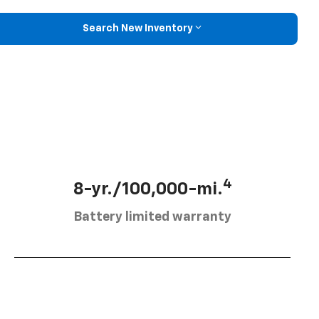
Search New Inventory
4
8-yr./100,000-mi.
Battery limited warranty