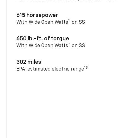
615 horsepower
11
With Wide Open Watts
on SS
650 lb.-ft. of torque
11
With Wide Open Watts
on SS
302 miles
13
EPA-estimated electric range