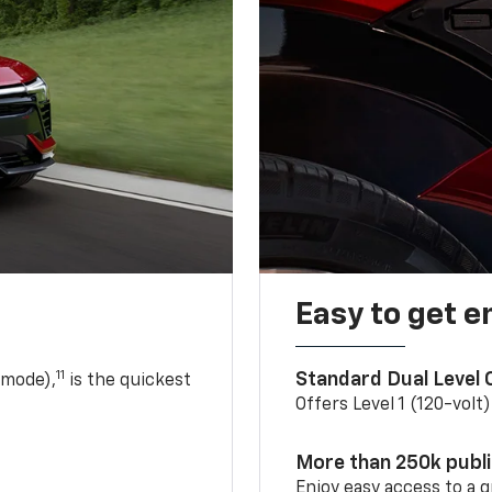
Easy to get e
11
Standard Dual Level
 mode),
is the quickest
Offers Level 1 (120-volt
More than 250k publ
Enjoy easy access to a