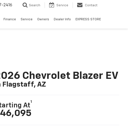
7-2416
Search
Service
Contact
Finance
Service
Owners
Dealer Info
EXPRESS STORE
026 Chevrolet Blazer EV
n Flagstaff, AZ
1
tarting At
46,095