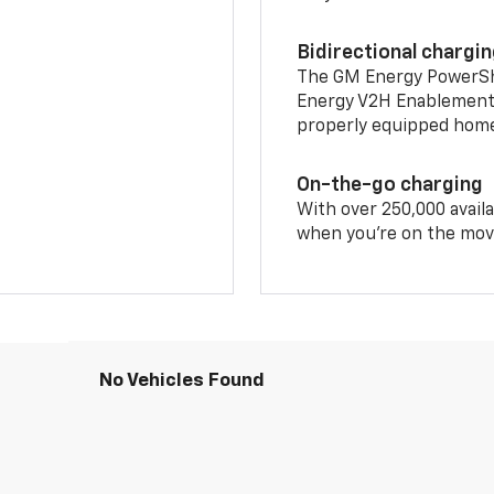
Bidirectional chargi
The GM Energy PowerShif
Energy V2H Enablement 
properly equipped home 
On-the-go charging
With over 250,000 availa
when you're on the mov
No Vehicles Found