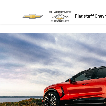
Flagstaff Chevr