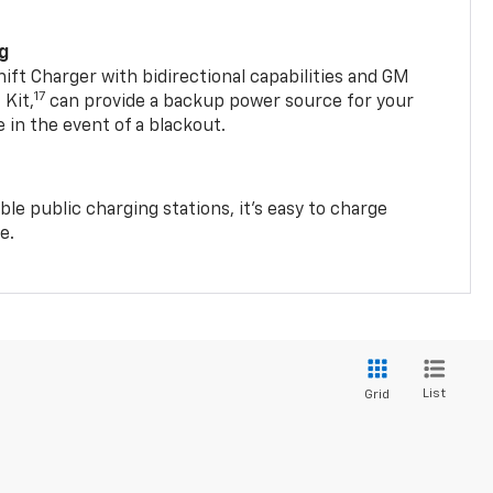
ng
t Charger with bidirectional capabilities and GM
17
Kit,
can provide a backup power source for your
in the event of a blackout.
ble public charging stations, it's easy to charge
e.
List
Grid