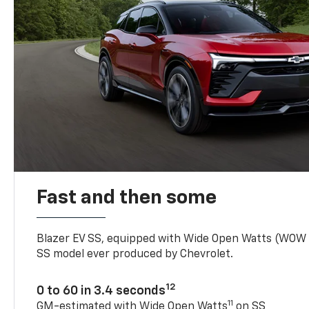
Fast and then some
Blazer EV SS, equipped with Wide Open Watts (WOW
SS model ever produced by Chevrolet.
12
0 to 60 in 3.4 seconds
11
GM-estimated with Wide Open Watts
on SS