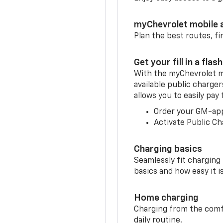
myChevrolet mobile 
Plan the best routes, fi
Get your fill in a flash
With the myChevrolet m
available public charge
allows you to easily pay
Order your GM-ap
Activate Public Ch
Charging basics
Seamlessly fit charging
basics and how easy it is
Home charging
Charging from the comfor
daily routine.