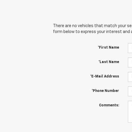
There are no vehicles that match your sear
form below to express your interest and 
*First Name
*Last Name
*E-Mail Address
*Phone Number
Comments: