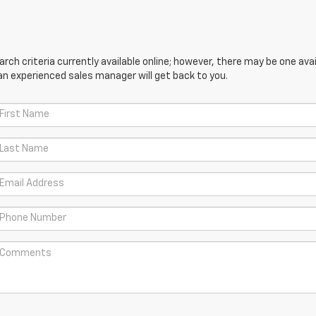
ch criteria currently available online; however, there may be one avail
an experienced sales manager will get back to you.