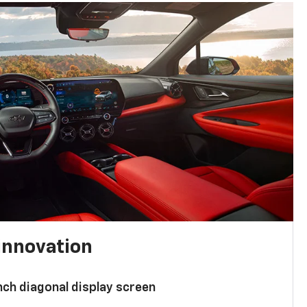
innovation
nch diagonal display screen