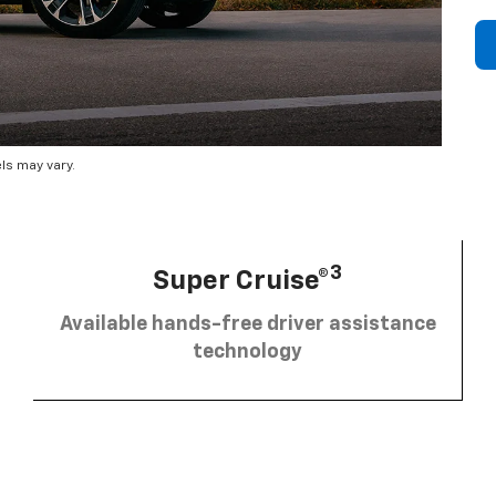
ls may vary.
3
Super Cruise®
Available hands-free driver assistance
technology