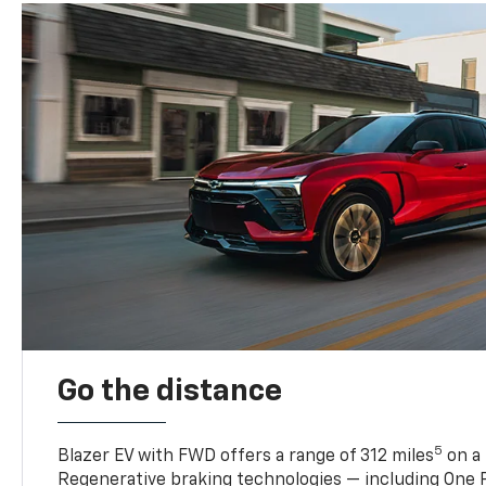
Go the distance
5
Blazer EV with FWD offers a range of 312 miles
on a 
Regenerative braking technologies — including One P