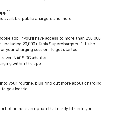
15
app
nd available public chargers and more.
15
obile app,
you’ll have access to more than 250,000
16
rs, including 20,000+ Tesla Superchargers.
It also
 for your charging session. To get started:
proved NACS DC adapter
arging within the app
 into your routine, plus find out more about charging
 to go electric.
t of home is an option that easily fits into your