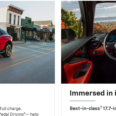
Immersed in 
7
Best-in-class
17.7-i
full charge.
6
edal Driving
— help