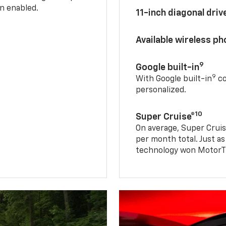
n enabled.
11-inch diagonal dri
Available wireless p
9
Google built-in
9
With Google built-in
co
personalized.
10
Super Cruise®
On average, Super Cruis
per month total. Just as
technology won MotorTr