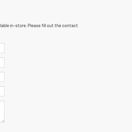
able in-store. Please fill out the contact