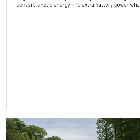
convert kinetic energy into extra battery power whe