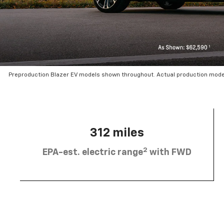
Preproduction Blazer EV models shown throughout. Actual production mode
312 miles
2
EPA-est. electric range
with FWD