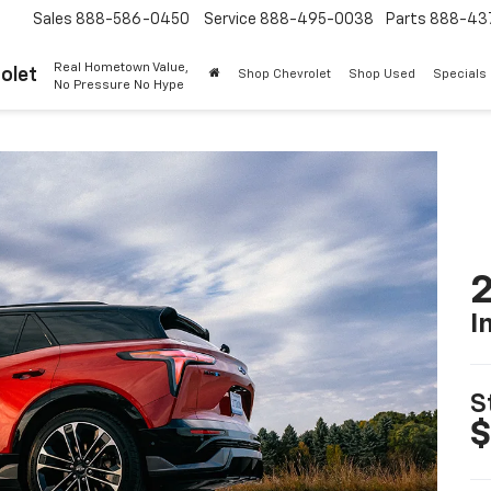
Sales
888-586-0450
Service
888-495-0038
Parts
888-43
Real Hometown Value,
olet
Shop Chevrolet
Shop Used
Specials
No Pressure No Hype
2
I
S
$