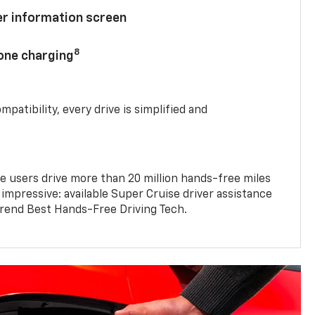
ver information screen
8
hone charging
mpatibility, every drive is simplified and
e users drive more than 20 million hands-free miles
 impressive: available Super Cruise driver assistance
end Best Hands-Free Driving Tech.