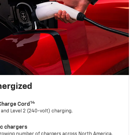
nergized
14
 Charge Cord
) and Level 2 (240-volt) charging.
ic chargers
 growing number of chargers across North America.