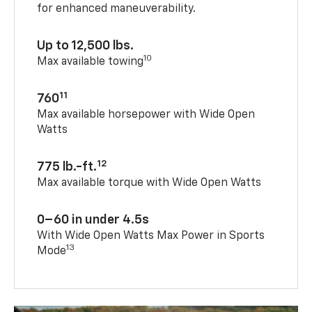
for enhanced maneuverability.
Up to 12,500 lbs.
10
Max available towing
11
760
Max available horsepower with Wide Open
Watts
12
775 lb.-ft.
Max available torque with Wide Open Watts
0–60 in under 4.5s
With Wide Open Watts Max Power in Sports
13
Mode