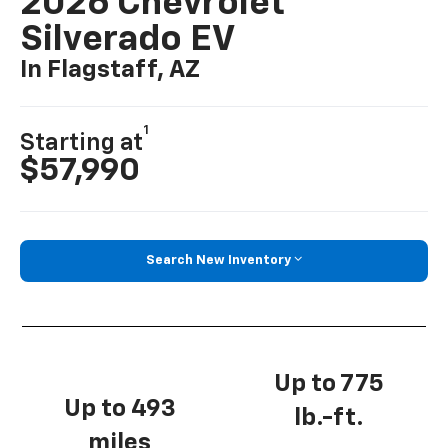
2026 Chevrolet
Silverado EV
In Flagstaff, AZ
1
Starting at
$57,990
Search New Inventory
Up to 775
Up to 493
lb.-ft.
miles