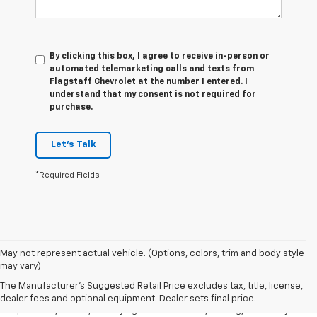
By clicking this box, I agree to receive in-person or
automated telemarketing calls and texts from
Flagstaff Chevrolet at the number I entered. I
understand that my consent is not required for
purchase.
Let's Talk
*Required Fields
1. The Manufacturer's Suggested Retail Price excludes tax, title, license,
May not represent actual vehicle. (Options, colors, trim and body style
dealer fees and optional equipment. Dealer sets final price.
may vary)
2. 2026 Silverado EV Max Range WT. EPA-estimated on a full charge.
The Manufacturer's Suggested Retail Price excludes tax, title, license,
Actual range may vary based on several factors, including ambient
dealer fees and optional equipment. Dealer sets final price.
temperature, terrain, battery age and condition, loading, and how you