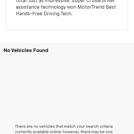
total. Just as impressive: Super Cruise driver
assistance technology won MotorTrend Best
Hands-Free Driving Tech.
No Vehicles Found
There are no vehicles that match your search criteria
currently available online; however, there may be one