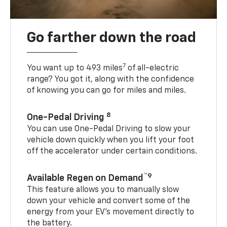
Go farther down the road
7
You want up to 493 miles
of all-electric
range? You got it, along with the confidence
of knowing you can go for miles and miles.
8
One-Pedal Driving
You can use One-Pedal Driving to slow your
vehicle down quickly when you lift your foot
off the accelerator under certain conditions.
™9
Available Regen on Demand
This feature allows you to manually slow
down your vehicle and convert some of the
energy from your EV’s movement directly to
the battery.