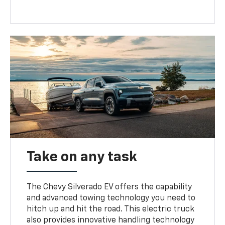
Take on any task
The Chevy Silverado EV offers the capability
and advanced towing technology you need to
hitch up and hit the road. This electric truck
also provides innovative handling technology