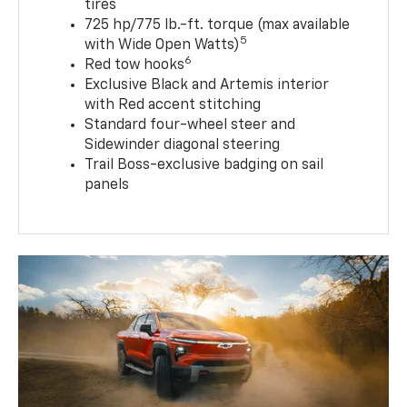
tires
725 hp/775 lb.-ft. torque (max available
5
with Wide Open Watts)
6
Red tow hooks
Exclusive Black and Artemis interior
with Red accent stitching
Standard four-wheel steer and
Sidewinder diagonal steering
Trail Boss-exclusive badging on sail
panels