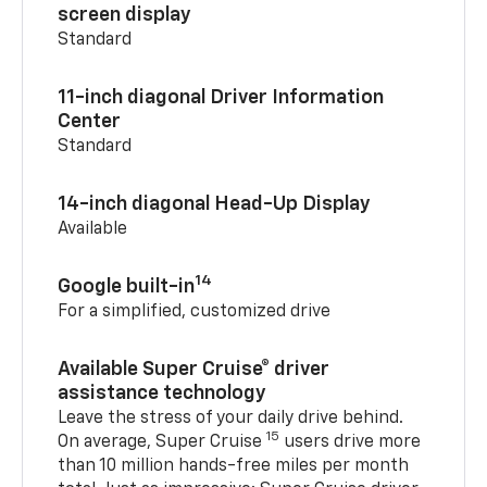
screen display
Standard
11-inch diagonal Driver Information
Center
Standard
14-inch diagonal Head-Up Display
Available
14
Google built-in
For a simplified, customized drive
Available Super Cruise® driver
assistance technology
Leave the stress of your daily drive behind.
15
On average, Super Cruise
users drive more
than 10 million hands-free miles per month