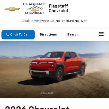
Flagstaff
Chevrolet
Real Hometown Value, No Pressure No Hype
Click To Call
Directions
Search