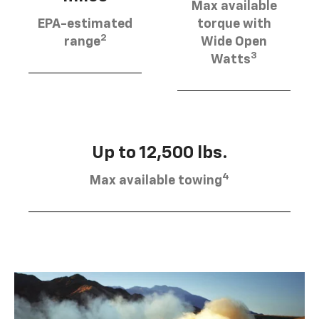
Max available
EPA-estimated
torque with
2
range
Wide Open
3
Watts
Up to 12,500 lbs.
4
Max available towing