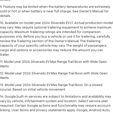
9. Feature may be limited when the battery temperatures are extremely
cold or hot or when battery is near full charge. See Owner’s Manual for
details.
10. Available on model year 2026 Silverado EV LT. Actual production model
may vary. May require optional trailering equipment to achieve maximum
capacity. Maximum trailering ratings are intended for comparison
purposes only. Before you buy a vehicle or use it for trailering, carefully
review the Trailering section of the Owner’s Manual. The trailering
capacity of your specific vehicle may vary. The weight of passengers,
cargo and options or accessories may reduce the amount you can
trailer.
11. Model year 2026 Silverado EV Max Range Trail Boss with Wide Open
Watts.
12. Model year 2026 Silverado EV Max Range Trail Boss with Wide Open
Watts.
13. Model year 2026 Silverado EV Max Range Trail Boss. On a closed
course. Based on initial vehicle movement
14. Google built-in services are subject to limitations and availability may
vary by vehicle, infotainment system and location. Select service plan
required. Certain Google actions and functionality may require account
linking. User terms and privacy statements apply. Google, Android Auto,