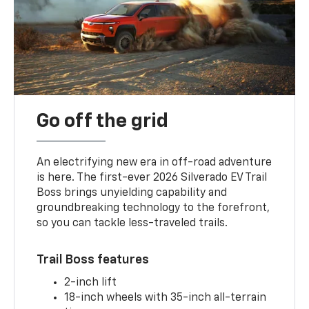
Go off the grid
An electrifying new era in off-road adventure
is here. The first-ever 2026 Silverado EV Trail
Boss brings unyielding capability and
groundbreaking technology to the forefront,
so you can tackle less-traveled trails.
Trail Boss features
2-inch lift
18-inch wheels with 35-inch all-terrain