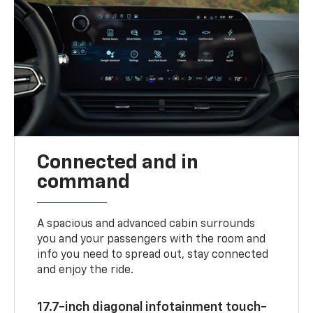
Connected and in
command
A spacious and advanced cabin surrounds
you and your passengers with the room and
info you need to spread out, stay connected
and enjoy the ride.
17.7-inch diagonal infotainment touch-