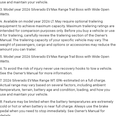
use and maintain your vehicle.
3. Model year 2026 Silverado EV Max Range Trail Boss with Wide Open
Watts.
4. Available on model year 2026 LT. May require optional trailering
equipment to achieve maximum capacity. Maximum trailering ratings are
intended for comparison purposes only. Before you buy a vehicle or use
it for trailering, carefully review the trailering section of the Owner’s
Manual. The trailering capacity of your specific vehicle may vary. The
weight of passengers, cargo and options or accessories may reduce the
amount you can trailer.
5. Model year 2026 Silverado EV Max Range Trail Boss with Wide Open
Watts.
6. To avoid the risk of injury never use recovery hooks to tow a vehicle.
See the Owner’s Manual for more information.
7. 2026 Silverado EV Max Range WT. EPA-estimated on a full charge.
Actual range may vary based on several factors, including ambient
temperature, terrain, battery age and condition, loading, and how you
use and maintain your vehicle.
8. Feature may be limited when the battery temperatures are extremely
cold or hot or when battery is near full charge. Always use the brake
pedal when you need to stop immediately. See Owner’s Manual for
details.