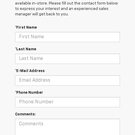
available in-store. Please fill out the contact form below
to express your interest and an experienced sales
manager will get back to you.
*First Name
*Last Name
*E-Mail Address
*Phone Number
Comments: