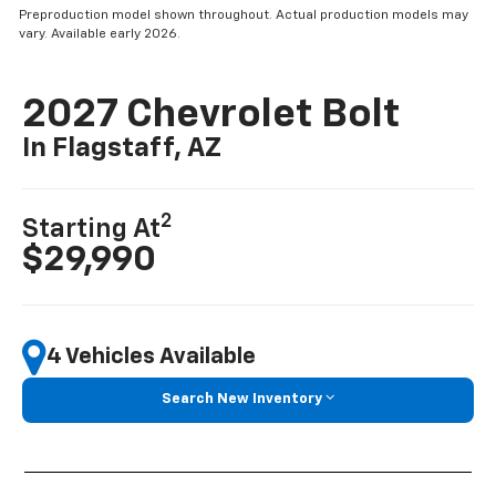
Preproduction model shown throughout. Actual production models may
vary. Available early 2026.
2027 Chevrolet Bolt
In Flagstaff, AZ
2
Starting At
$29,990
4 Vehicles Available
Search New Inventory