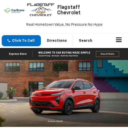
Flagstaff
Chevrolet
Real Hometown Value, No Pressure No Hype
Click To Call
Directions
Search