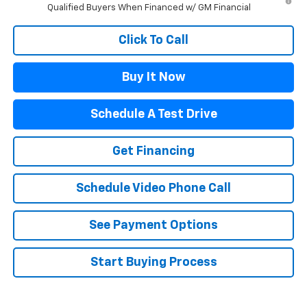
Qualified Buyers When Financed w/ GM Financial
Click To Call
Buy It Now
Schedule A Test Drive
Get Financing
Schedule Video Phone Call
See Payment Options
Start Buying Process