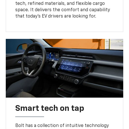
tech, refined materials, and flexible cargo
space. It delivers the comfort and capability
that today’s EV drivers are looking for.
Smart tech on tap
Bolt has a collection of intuitive technology