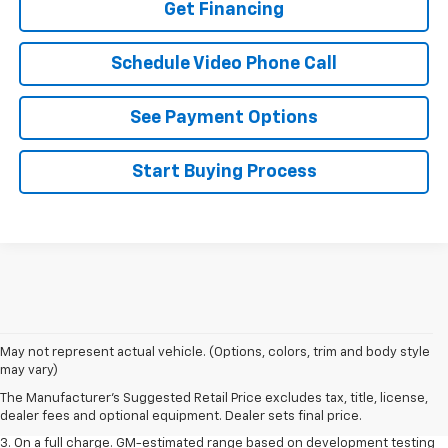
Get Financing
Schedule Video Phone Call
See Payment Options
Start Buying Process
1. The Manufacturer’s Suggested Retail Price excludes tax, title, license,
May not represent actual vehicle. (Options, colors, trim and body style
dealer fees and optional equipment. Dealer sets the final price.
may vary)
2. The Manufacturer’s Suggested Retail Price excludes tax, title, license,
The Manufacturer's Suggested Retail Price excludes tax, title, license,
dealer fees and optional equipment. Dealer sets the final price.
dealer fees and optional equipment. Dealer sets final price.
3. On a full charge. GM-estimated range based on development testing