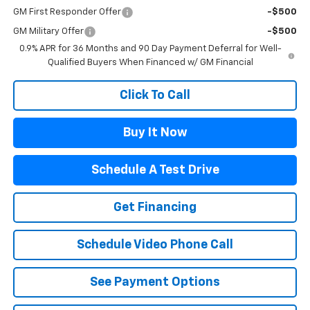
GM First Responder Offer
-$500
GM Military Offer
-$500
0.9% APR for 36 Months and 90 Day Payment Deferral for Well-
Qualified Buyers When Financed w/ GM Financial
Click To Call
Buy It Now
Schedule A Test Drive
Get Financing
Schedule Video Phone Call
See Payment Options