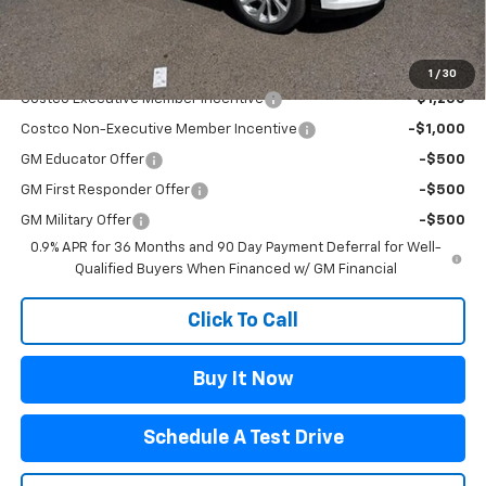
Flagstaff Chevrolet Price
$32,485
Add. Offers you may Qualify For:
1
/
30
Costco Executive Member Incentive
-$1,250
Costco Non-Executive Member Incentive
-$1,000
GM Educator Offer
-$500
GM First Responder Offer
-$500
GM Military Offer
-$500
0.9% APR for 36 Months and 90 Day Payment Deferral for Well-
Qualified Buyers When Financed w/ GM Financial
Click To Call
Buy It Now
Schedule A Test Drive