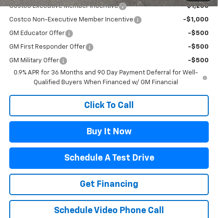
Costco Executive Member Incentive
-$1,250
Costco Non-Executive Member Incentive
-$1,000
GM Educator Offer
-$500
GM First Responder Offer
-$500
GM Military Offer
-$500
0.9% APR for 36 Months and 90 Day Payment Deferral for Well-
Qualified Buyers When Financed w/ GM Financial
Click To Call
Buy It Now
Schedule A Test Drive
Get Financing
Schedule Video Phone Call