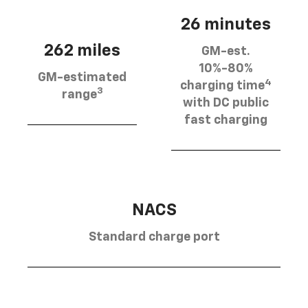
26 minutes
262 miles
GM-est.
10%-80%
GM-estimated
4
charging time
3
range
with DC public
fast charging
NACS
Standard charge port