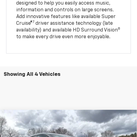
designed to help you easily access music,
information and controls on large screens.
Add innovative features like available Super
7
Cruise®
driver assistance technology (late
8
availability) and available HD Surround Vision
to make every drive even more enjoyable.
Showing All 4 Vehicles
Compare Vehicle
$30,888
New
2027
Chevrolet Bolt
LT
FLAGSTAFF PRICE
VIN:
1G1FY6EV6VF101132
Stock:
127000
Model:
1FF48