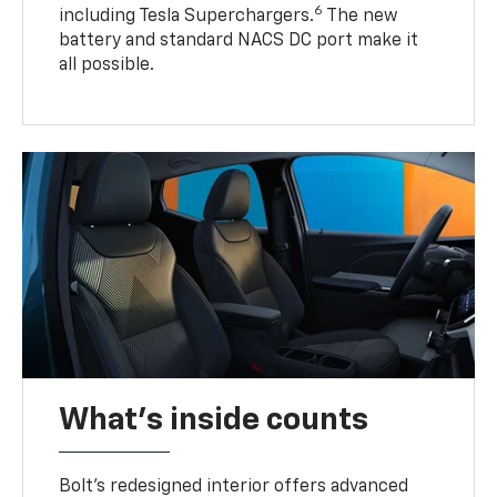
6
including Tesla Superchargers.
The new
battery and standard NACS DC port make it
all possible.
What's inside counts
Bolt’s redesigned interior offers advanced