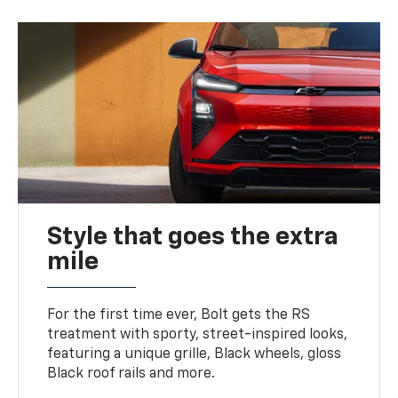
Style that goes the extra
mile
For the first time ever, Bolt gets the RS
treatment with sporty, street-inspired looks,
featuring a unique grille, Black wheels, gloss
Black roof rails and more.