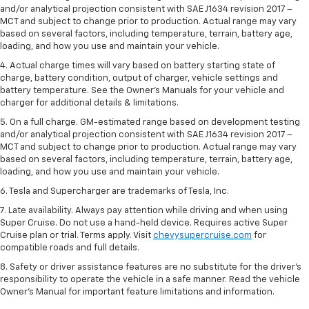
and/or analytical projection consistent with SAE J1634 revision 2017 –
MCT and subject to change prior to production. Actual range may vary
based on several factors, including temperature, terrain, battery age,
loading, and how you use and maintain your vehicle.
4. Actual charge times will vary based on battery starting state of
charge, battery condition, output of charger, vehicle settings and
battery temperature. See the Owner’s Manuals for your vehicle and
charger for additional details & limitations.
5. On a full charge. GM-estimated range based on development testing
and/or analytical projection consistent with SAE J1634 revision 2017 –
MCT and subject to change prior to production. Actual range may vary
based on several factors, including temperature, terrain, battery age,
loading, and how you use and maintain your vehicle.
6. Tesla and Supercharger are trademarks of Tesla, Inc.
7. Late availability. Always pay attention while driving and when using
Super Cruise. Do not use a hand-held device. Requires active Super
Cruise plan or trial. Terms apply. Visit
chevysupercruise.com
for
compatible roads and full details.
8. Safety or driver assistance features are no substitute for the driver's
responsibility to operate the vehicle in a safe manner. Read the vehicle
Owner's Manual for important feature limitations and information.