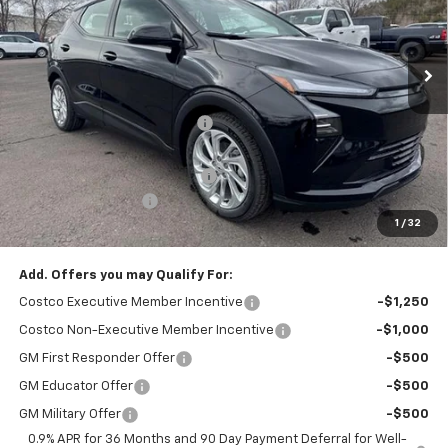
Ext.
Int.
In Stock
Less
MSRP:
$29,990
Flagstaff Chevrolet Discount
-$1,198
Flagstaff Chevrolet Price:
$28,792
Flag Chevy Protection Bundle
+$1,597
Documentation Fee
+$499
1
/
32
Flagstaff Chevrolet Price
$30,888
Add. Offers you may Qualify For:
Costco Executive Member Incentive
-$1,250
Costco Non-Executive Member Incentive
-$1,000
GM First Responder Offer
-$500
GM Educator Offer
-$500
GM Military Offer
-$500
0.9% APR for 36 Months and 90 Day Payment Deferral for Well-