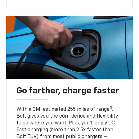
Go farther, charge faster
5
With a GM-estimated 255 miles of range
,
Bolt gives you the confidence and flexibility
to go where you want. Plus, you’ll enjoy DC
Fast charging (more than 2.5x faster than
Bolt EUV) from most public chargers —