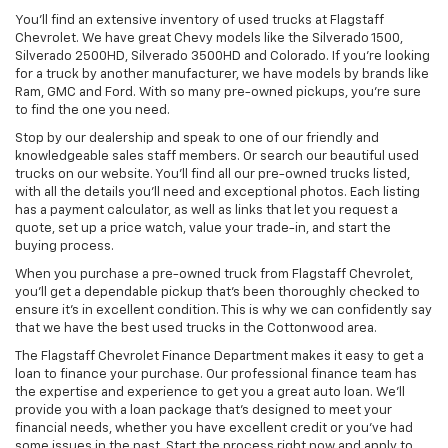
You’ll find an extensive inventory of used trucks at Flagstaff
Chevrolet. We have great Chevy models like the Silverado 1500,
Silverado 2500HD, Silverado 3500HD and Colorado. If you’re looking
for a truck by another manufacturer, we have models by brands like
Ram, GMC and Ford. With so many pre-owned pickups, you’re sure
to find the one you need.
Stop by our dealership and speak to one of our friendly and
knowledgeable sales staff members. Or search our beautiful used
trucks on our website. You’ll find all our pre-owned trucks listed,
with all the details you’ll need and exceptional photos. Each listing
has a payment calculator, as well as links that let you request a
quote, set up a price watch, value your trade-in, and start the
buying process.
When you purchase a pre-owned truck from Flagstaff Chevrolet,
you’ll get a dependable pickup that’s been thoroughly checked to
ensure it’s in excellent condition. This is why we can confidently say
that we have the best used trucks in the Cottonwood area.
The Flagstaff Chevrolet Finance Department makes it easy to get a
loan to finance your purchase. Our professional finance team has
the expertise and experience to get you a great auto loan. We’ll
provide you with a loan package that’s designed to meet your
financial needs, whether you have excellent credit or you’ve had
some issues in the past. Start the process right now and apply to