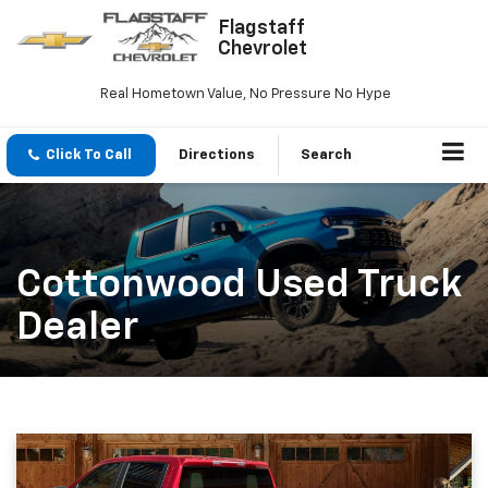
Flagstaff
Chevrolet
Real Hometown Value, No Pressure No Hype
Click To Call
Directions
Search
Cottonwood Used Truck
Dealer