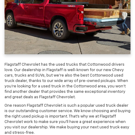
Flagstaff Chevrolet has the used trucks that Cottonwood drivers
love. Our dealership in Flagstaff is well-known for our new Chevy
cars, trucks and SUVs, but we’re also the best Cottonwood used
truck dealer, thanks to our wide array of pre-owned pickups. When
you’re looking for a used truck in the Cottonwood area, you won’t
find another dealer that provides the same exceptional inventory
and great deals as Flagstaff Chevrolet.
One reason Flagstaff Chevrolet is such a popular used truck dealer
is our outstanding customer service. We know choosing and buying
the right used pickup is important. That’s why we at Flagstaff
Chevrolet work to make sure you’ll have a great experience when
you visit our dealership. We make buying your next used truck easy
and stress-free.