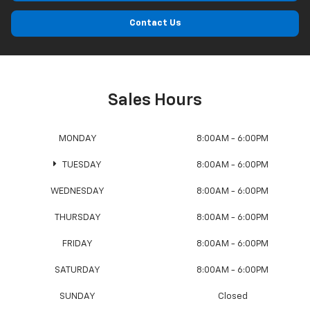
Contact Us
Sales Hours
MONDAY
8:00AM - 6:00PM
TUESDAY
8:00AM - 6:00PM
WEDNESDAY
8:00AM - 6:00PM
THURSDAY
8:00AM - 6:00PM
FRIDAY
8:00AM - 6:00PM
SATURDAY
8:00AM - 6:00PM
SUNDAY
Closed