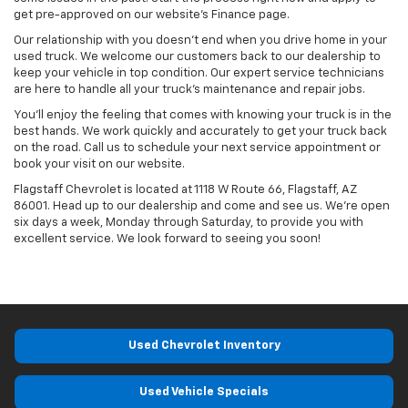
get pre-approved on our website’s Finance page.
Our relationship with you doesn’t end when you drive home in your
used truck. We welcome our customers back to our dealership to
keep your vehicle in top condition. Our expert service technicians
are here to handle all your truck’s maintenance and repair jobs.
You’ll enjoy the feeling that comes with knowing your truck is in the
best hands. We work quickly and accurately to get your truck back
on the road. Call us to schedule your next service appointment or
book your visit on our website.
Flagstaff Chevrolet is located at 1118 W Route 66, Flagstaff, AZ
86001. Head up to our dealership and come and see us. We’re open
six days a week, Monday through Saturday, to provide you with
excellent service. We look forward to seeing you soon!
Used Chevrolet Inventory
Used Vehicle Specials