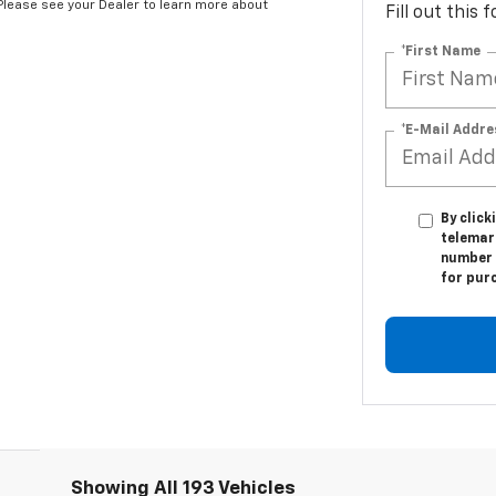
*Please see your Dealer to learn more about
Fill out this
*First Name
*E-Mail Addre
By click
telemark
number I
for pur
Showing All 193 Vehicles