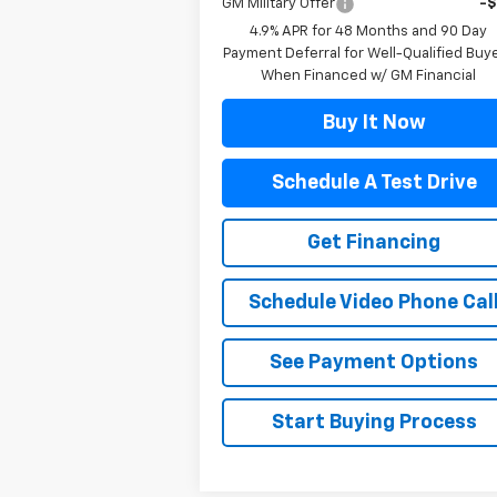
GM Military Offer
-
4.9% APR for 48 Months and 90 Day
Payment Deferral for Well-Qualified Buy
When Financed w/ GM Financial
Buy It Now
Schedule A Test Drive
Get Financing
Schedule Video Phone Cal
See Payment Options
Start Buying Process