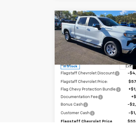
Compare Vehicle
$55,937
New
2026
Chevrolet
Silverado 1500
FLAGSTAFF PRICE
LT
Special Offer
Price Drop
VIN:
1GCUKDE83TZ143753
Stock:
126071
Model:
CK10743
Less
MSRP:
$61
Ext.
In Stock
Flagstaff Chevrolet Discount
-$4
Flagstaff Chevrolet Price:
$57
Flag Chevy Protection Bundle
+$1
Documentation Fee
+
Bonus Cash
-$2
Customer Cash
-$1
Flagstaff Chevrolet Price
$55