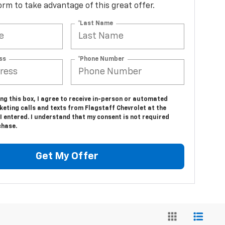
 form to take advantage of this great offer.
*Last Name
ss
*Phone Number
ing this box, I agree to receive in-person or automated
eting calls and texts from Flagstaff Chevrolet at the
 entered. I understand that my consent is not required
chase.
Get My Offer