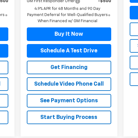
$500
GM First Responder Offer
-$500
4.9% APR for 48 Months and 90 Day
ers
Payment Deferral for Well-Qualified Buyers
When Financed w/ GM Financial
Buy It Now
Schedule A Test Drive
Get Financing
l
Schedule Video Phone Call
See Payment Options
Start Buying Process