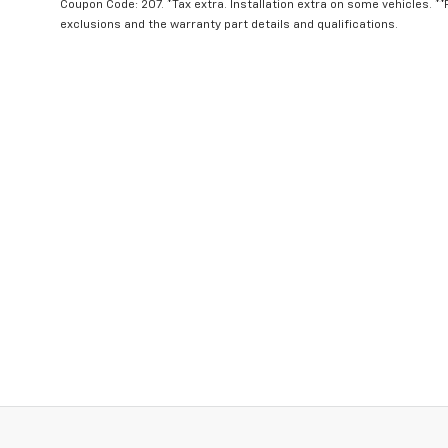
Coupon Code: 207. *Tax extra. Installation extra on some vehicles. *
exclusions and the warranty part details and qualifications.