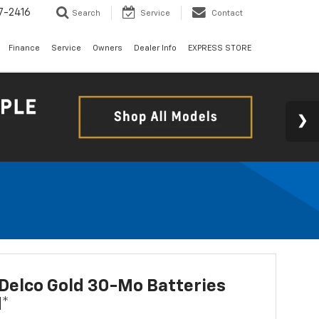
7-2416
Search
Service
Contact
Finance
Service
Owners
Dealer Info
EXPRESS STORE
Delco Gold 30-Mo Batteries
d*