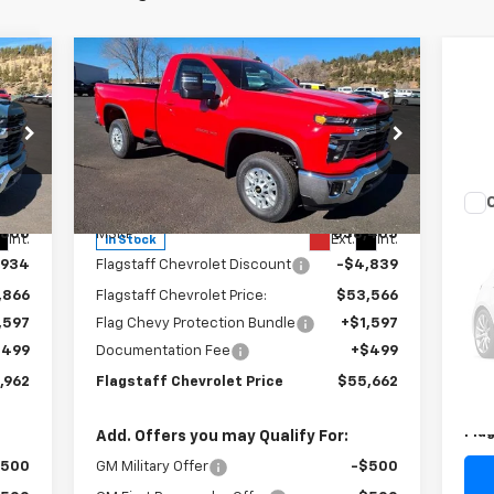
Compare Vehicle
$55,662
New
2025
Chevrolet
Silverado 2500 HD
FLAGSTAFF PRICE
LT
Special Offer
Price Drop
VIN:
1GC3KNE7XSF193722
Stock:
125164
Model:
CK20903
Less
Us
,800
MSRP:
$58,405
Int.
Ext.
Int.
In Stock
Pas
,934
Flagstaff Chevrolet Discount
-$4,839
S
,866
Flagstaff Chevrolet Price:
$53,566
VIN:
,597
Flag Chevy Protection Bundle
+$1,597
Mode
$499
Documentation Fee
+$499
Reta
78,
,962
Flagstaff Chevrolet Price
$55,662
Doc
Fla
Add. Offers you may Qualify For:
$500
GM Military Offer
-$500