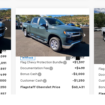
Ne
Compare Vehicle
$60,431
Sil
New
2026
Chevrolet
Silverado 1500
FLAGSTAFF PRICE
LT
S
VIN:
Special Offer
Mode
VIN:
1GCUKDE84TZ150789
Stock:
126091
Model:
CK10743
,190
MSR
Less
Int.
In 
,099
MSRP:
$61,585
Flag
Ext.
Int.
In Stock
Flag Chevy Protection Bundle
+$1,597
,091
Flag
Documentation Fee
+$499
,597
Flag
Bonus Cash
-$2,000
$499
Doc
,000
Customer Cash
-$1,250
Cus
,250
Flagstaff Chevrolet Price
$60,431
Bon
,937
Fla
Add. Offers you may Qualify For: