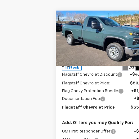
Compare Vehicle
$55,962
New
2025
Chevrolet
Silverado 2500 HD
FLAGSTAFF PRICE
LT
Special Offer
Price Drop
VIN:
1GC3KNE79SF192352
Stock:
125151
Model:
CK20903
Less
MSRP:
$58
Ext.
In Stock
Flagstaff Chevrolet Discount
-$4
Flagstaff Chevrolet Price:
$53
Flag Chevy Protection Bundle
+$1
Documentation Fee
+
Flagstaff Chevrolet Price
$55
Add. Offers you may Qualify For:
GM First Responder Offer
-