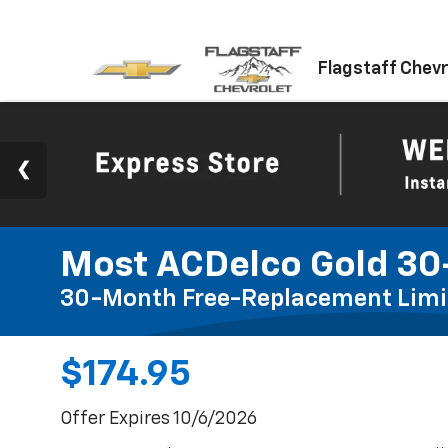
Flagstaff Chevr
Most ACDelco Gold 30-
30-Month Free-Replacement Limi
$174.95
Offer Expires 10/6/2026