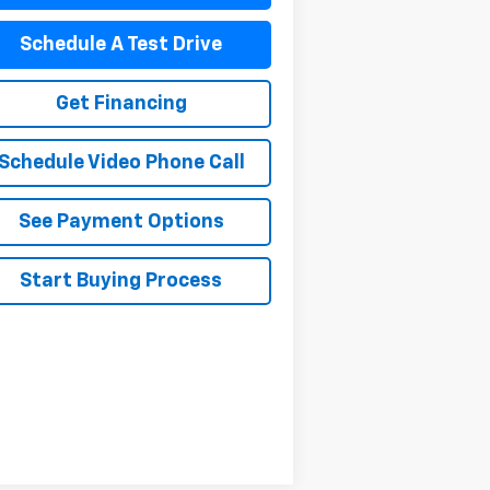
Schedule A Test Drive
Get Financing
Schedule Video Phone Call
See Payment Options
Start Buying Process