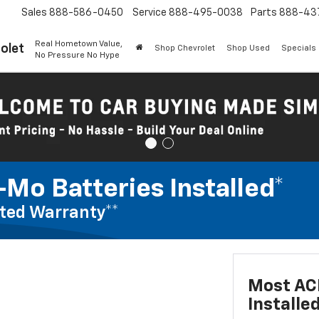
Sales
888-586-0450
Service
888-495-0038
Parts
888-43
Real Hometown Value,
olet
Shop Chevrolet
Shop Used
Specials
No Pressure No Hype
Mo Batteries Installed*
ted Warranty**
Most AC
Installe