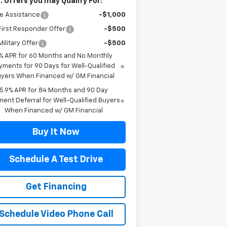
. Offers you may Qualify For:
e Assistance
-$1,000
irst Responder Offer
-$500
ilitary Offer
-$500
% APR for 60 Months and No Monthly
yments for 90 Days for Well-Qualified
yers When Financed w/ GM Financial
5.9% APR for 84 Months and 90 Day
ent Deferral for Well-Qualified Buyers
When Financed w/ GM Financial
Buy It Now
Schedule A Test Drive
Get Financing
Schedule Video Phone Call