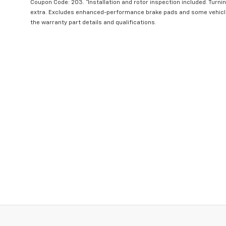
Coupon Code: 203. *Installation and rotor inspection included. Turning
extra. Excludes enhanced-performance brake pads and some vehicles
the warranty part details and qualifications.