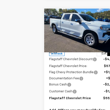
Compare Vehicle
$55,937
New
2026
Chevrolet
Silverado 1500
FLAGSTAFF PRICE
LT
Special Offer
Price Drop
VIN:
1GCUKDE83TZ143753
Stock:
126071
Model:
CK10743
Less
MSRP:
$61
Ext.
In Stock
Flagstaff Chevrolet Discount
-$4
Flagstaff Chevrolet Price:
$57
Flag Chevy Protection Bundle
+$1
Documentation Fee
+
Bonus Cash
-$2
Customer Cash
-$1
Flagstaff Chevrolet Price
$55