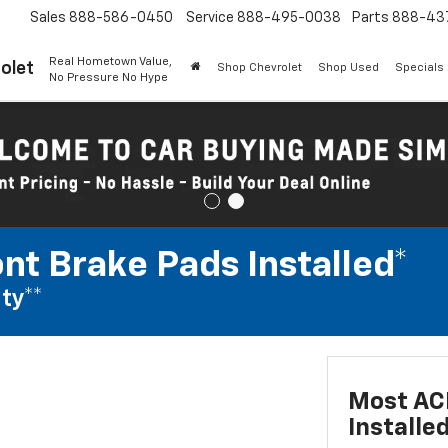
Sales
888-586-0450
Service
888-495-0038
Parts
888-43
Real Hometown Value,
olet
Shop Chevrolet
Shop Used
Specials
No Pressure No Hype
nt Brake Pads Installed*
ty**
Most ACD
Installe