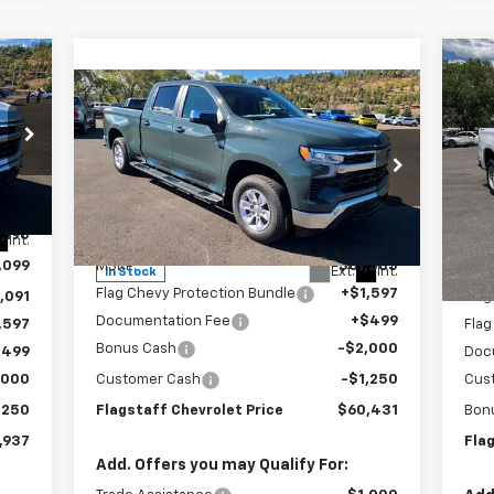
Ne
Compare Vehicle
$60,431
Sil
New
2026
Chevrolet
Silverado 1500
FLAGSTAFF PRICE
LT
S
VIN:
Special Offer
Mode
VIN:
1GCUKDE84TZ150789
Stock:
126091
Model:
CK10743
,190
MSR
Less
Int.
In 
,099
MSRP:
$61,585
Flag
Ext.
Int.
In Stock
Flag Chevy Protection Bundle
+$1,597
,091
Flag
Documentation Fee
+$499
,597
Flag
Bonus Cash
-$2,000
$499
Doc
,000
Customer Cash
-$1,250
Cus
,250
Flagstaff Chevrolet Price
$60,431
Bon
,937
Fla
Add. Offers you may Qualify For: