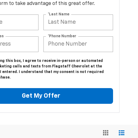
 form to take advantage of this great offer.
*Last Name
ss
*Phone Number
ing this box, I agree to receive in-person or automated
eting calls and texts from Flagstaff Chevrolet at the
 entered. I understand that my consent is not required
chase.
Get My Offer