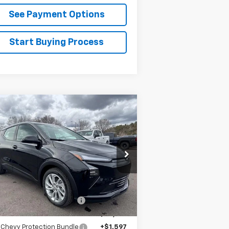
See Payment Options
Start Buying Process
Compare Vehicle
$30,888
w
2027
Chevrolet Bolt
LT
FLAGSTAFF PRICE
1G1FY6EV6VF101132
Stock:
127000
l:
1FF48
Less
Ext.
Int.
Stock
P:
$29,990
staff Chevrolet Discount
-$1,198
staff Chevrolet Price:
$28,792
 Chevy Protection Bundle
+$1,597