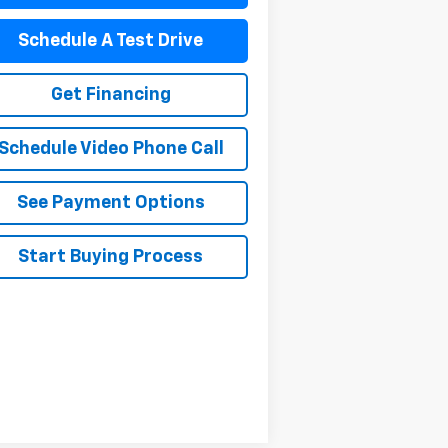
Schedule A Test Drive
Get Financing
Schedule Video Phone Call
See Payment Options
Start Buying Process