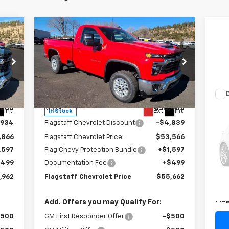
Compare Vehicle
$55,662
New
2025
Chevrolet
Silverado 2500 HD
FLAGSTAFF PRICE
LT
Special Offer
Price Drop
VIN:
1GC3KNE7XSF193722
Stock:
125164
Model:
CK20903
Less
Us
,800
MSRP:
$58,405
Int.
Ext.
Int.
In Stock
Pas
,934
Flagstaff Chevrolet Discount
-$4,839
S
,866
Flagstaff Chevrolet Price:
$53,566
VIN:
,597
Flag Chevy Protection Bundle
+$1,597
Mode
$499
Documentation Fee
+$499
Reta
78,
,962
Flagstaff Chevrolet Price
$55,662
Doc
Fla
Add. Offers you may Qualify For:
$500
GM First Responder Offer
-$500