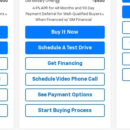
$500
GM Military Offer
-$500
4.9% APR for 48 Months and 90 Day
ers
Payment Deferral for Well-Qualified Buyers
When Financed w/ GM Financial
Buy It Now
Schedule A Test Drive
Get Financing
l
Schedule Video Phone Call
See Payment Options
Start Buying Process