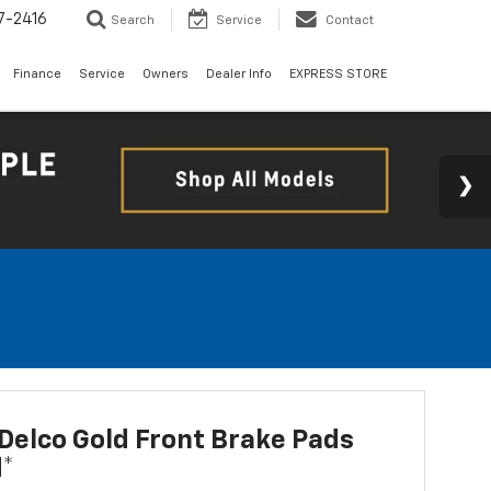
7-2416
Search
Service
Contact
Finance
Service
Owners
Dealer Info
EXPRESS STORE
elco Gold Front Brake Pads
d*