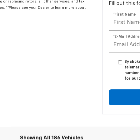
 or replacing rotors, all other services, and tax
Fill out this
. **Please see your Dealer to learn more about
*First Name
*E-Mail Addre
By click
telemark
number I
for pur
Showing All 186 Vehicles