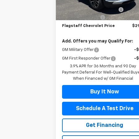
MSRP:
$27
Courtesy Transportation
Ext.
Unit
Flag Chevy Protection Bundle
+$1
Documentation Fee
+
Flagstaff Chevrolet Price
$29
Add. Offers you may Qualify For:
GM Military Offer
-
GM First Responder Offer
-
3.9% APR for 36 Months and 90 Day
Payment Deferral For Well-Qualified Buy
When Financed w/ GM Financial
Buy It Now
Schedule A Test Drive
Get Financing