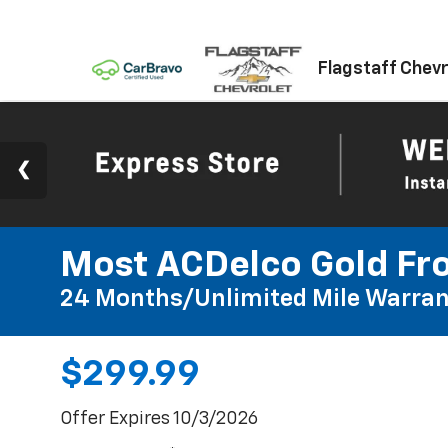
Flagstaff Chevr
Most ACDelco Gold Fro
24 Months/Unlimited Mile Warran
$299.99
Offer Expires 10/3/2026