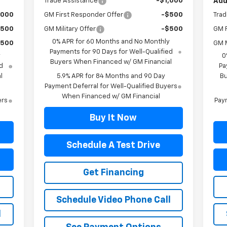
Trade Assistance
-$1,000
Add
,000
GM First Responder Offer
-$500
Trad
$500
GM Military Offer
-$500
GM F
0% APR for 60 Months and No Monthly
$500
GM M
Payments for 90 Days for Well-Qualified
y
0
Buyers When Financed w/ GM Financial
d
Pa
l
5.9% APR for 84 Months and 90 Day
Bu
Payment Deferral for Well-Qualified Buyers
When Financed w/ GM Financial
ers
Paym
Buy It Now
Schedule A Test Drive
Get Financing
Schedule Video Phone Call
l