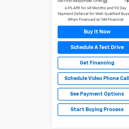
GM First Responder Offer
-
4.9% APR for 48 Months and 90 Day
Payment Deferral for Well-Qualified Buy
When Financed w/ GM Financial
Buy It Now
Schedule A Test Drive
Get Financing
Schedule Video Phone Cal
See Payment Options
Start Buying Process