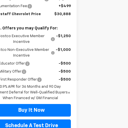
umentation Fee
+$499
gstaff Chevrolet Price
$30,888
. Offers you may Qualify For:
Costco Executive Member
-$1,250
Incentive
tco Non-Executive Member
-$1,000
Incentive
Educator Offer
-$500
ilitary Offer
-$500
irst Responder Offer
-$500
0.9% APR for 36 Months and 90 Day
ent Deferral for Well-Qualified Buyers
When Financed w/ GM Financial
Buy It Now
Schedule A Test Drive