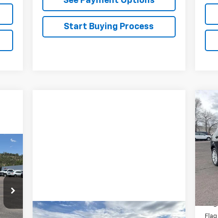
See Payment Options
Start Buying Process
Ne
VIN:
Mode
In 
MSR
Flag
Flag
Compare Vehicle
Flag