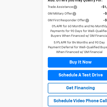
Add. Offers you may Qualify For:
Trade Assistance
-$1
GM Military Offer
-
GM First Responder Offer
-
0% APR for 60 Months and No Monthl
Payments for 90 Days for Well-Qualifie
Buyers When Financed w/ GM Financia
5.9% APR for 84 Months and 90 Day
Payment Deferral for Well-Qualified Buy
When Financed w/ GM Financial
Buy It Now
Schedule A Test Drive
Get Financing
Schedule Video Phone Cal