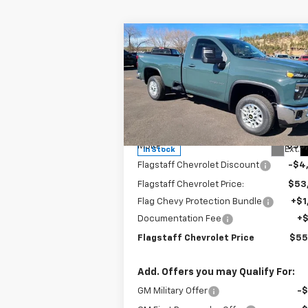
Compare Vehicle
$55,962
New
2025
Chevrolet
Silverado 2500 HD
FLAGSTAFF PRICE
LT
Special Offer
Price Drop
VIN:
1GC3KNE79SF192352
Stock:
125151
Model:
CK20903
Less
MSRP:
$58
Ext.
In Stock
Flagstaff Chevrolet Discount
-$4
Flagstaff Chevrolet Price:
$53
Flag Chevy Protection Bundle
+$1
Documentation Fee
+
Flagstaff Chevrolet Price
$55
Add. Offers you may Qualify For:
GM Military Offer
-