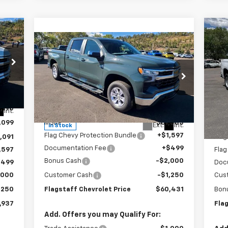
Ne
Compare Vehicle
$60,431
Sil
New
2026
Chevrolet
Silverado 1500
FLAGSTAFF PRICE
LT
S
VIN:
Special Offer
Mode
VIN:
1GCUKDE84TZ150789
Stock:
126091
Model:
CK10743
,190
MSR
Less
Int.
In 
,099
MSRP:
$61,585
Flag
Ext.
Int.
In Stock
Flag Chevy Protection Bundle
+$1,597
,091
Flag
Documentation Fee
+$499
,597
Flag
Bonus Cash
-$2,000
$499
Doc
,000
Customer Cash
-$1,250
Cus
,250
Flagstaff Chevrolet Price
$60,431
Bon
,937
Fla
Add. Offers you may Qualify For: