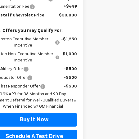
umentation Fee
+$499
gstaff Chevrolet Price
$30,888
. Offers you may Qualify For:
Costco Executive Member
-$1,250
Incentive
tco Non-Executive Member
-$1,000
Incentive
ilitary Offer
-$500
Educator Offer
-$500
irst Responder Offer
-$500
0.9% APR for 36 Months and 90 Day
ent Deferral for Well-Qualified Buyers
When Financed w/ GM Financial
Buy It Now
Schedule A Test Drive