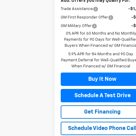
Add. Offers you may Qualify For:
Trade Assistance
-$1
GM First Responder Offer
-
GM Military Offer
-
0% APR for 60 Months and No Monthl
Payments for 90 Days for Well-Qualifie
Buyers When Financed w/ GM Financia
5.9% APR for 84 Months and 90 Day
Payment Deferral for Well-Qualified Buy
When Financed w/ GM Financial
Buy It Now
Schedule A Test Drive
Get Financing
Schedule Video Phone Cal