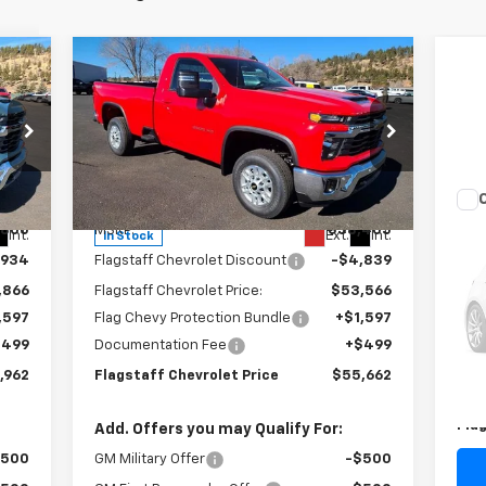
Compare Vehicle
$55,662
New
2025
Chevrolet
Silverado 2500 HD
FLAGSTAFF PRICE
LT
Special Offer
Price Drop
VIN:
1GC3KNE7XSF193722
Stock:
125164
Model:
CK20903
Less
Us
,800
MSRP:
$58,405
Int.
Ext.
Int.
In Stock
Pas
,934
Flagstaff Chevrolet Discount
-$4,839
S
,866
Flagstaff Chevrolet Price:
$53,566
VIN:
,597
Flag Chevy Protection Bundle
+$1,597
Mode
$499
Documentation Fee
+$499
Reta
78,
,962
Flagstaff Chevrolet Price
$55,662
Doc
Fla
Add. Offers you may Qualify For:
$500
GM Military Offer
-$500