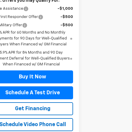
. Offers you may Qualify For:
e Assistance
-$1,000
irst Responder Offer
-$500
ilitary Offer
-$500
% APR for 60 Months and No Monthly
yments for 90 Days for Well-Qualified
yers When Financed w/ GM Financial
5.9% APR for 84 Months and 90 Day
ent Deferral for Well-Qualified Buyers
When Financed w/ GM Financial
Buy It Now
Schedule A Test Drive
Get Financing
Schedule Video Phone Call