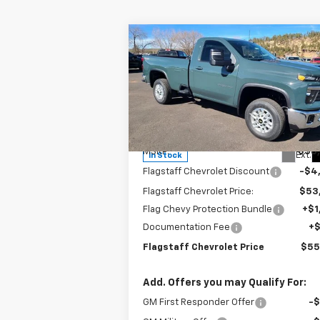
Compare Vehicle
$55,962
New
2025
Chevrolet
Silverado 2500 HD
FLAGSTAFF PRICE
LT
Special Offer
Price Drop
VIN:
1GC3KNE79SF192352
Stock:
125151
Model:
CK20903
Less
MSRP:
$58
Ext.
In Stock
Flagstaff Chevrolet Discount
-$4
Flagstaff Chevrolet Price:
$53
Flag Chevy Protection Bundle
+$1
Documentation Fee
+
Flagstaff Chevrolet Price
$55
Add. Offers you may Qualify For:
GM First Responder Offer
-