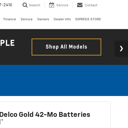
7-2416
Search
Service
Contact
Finance
Service
Owners
Dealer Info
EXPRESS STORE
Delco Gold 42-Mo Batteries
d*