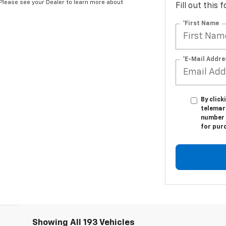
*Please see your Dealer to learn more about
Fill out this
*First Name
*E-Mail Addre
By click
telemark
number I
for pur
Showing All 193 Vehicles