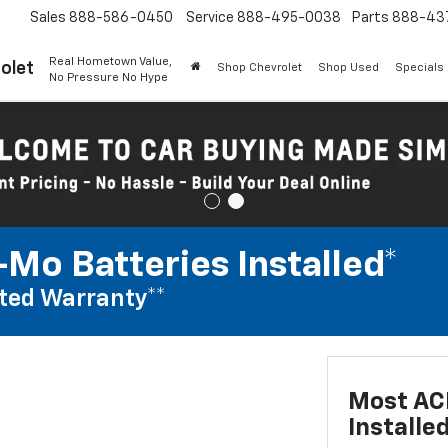
Sales
888-586-0450
Service
888-495-0038
Parts
888-43
Real Hometown Value,
olet
Shop Chevrolet
Shop Used
Specials
No Pressure No Hype
Mo Batteries Installed*
ted Warranty**
Most AC
Installe