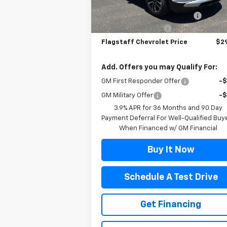
MSRP:
$27
Courtesy Transportation
Ext.
Unit
Flag Chevy Protection Bundle
+$1
Documentation Fee
+
Flagstaff Chevrolet Price
$29
Add. Offers you may Qualify For:
GM First Responder Offer
-
GM Military Offer
-
3.9% APR for 36 Months and 90 Day
Payment Deferral For Well-Qualified Buy
When Financed w/ GM Financial
Buy It Now
Schedule A Test Drive
Get Financing