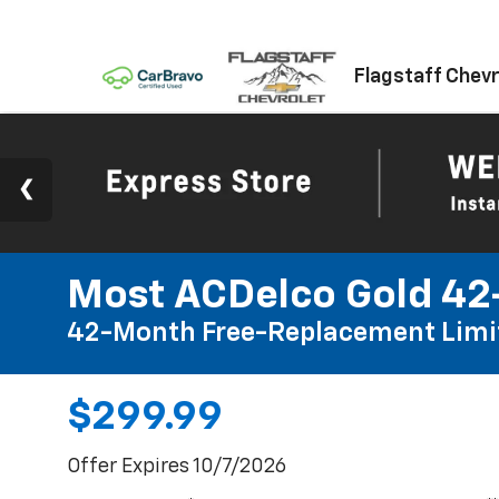
Flagstaff Chevr
Most ACDelco Gold 42-
42-Month Free-Replacement Limi
$299.99
Offer Expires 10/7/2026