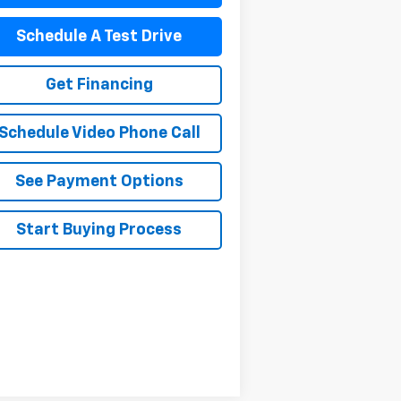
Schedule A Test Drive
Get Financing
Schedule Video Phone Call
See Payment Options
Start Buying Process