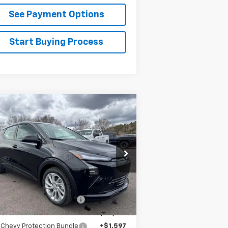
See Payment Options
Start Buying Process
Compare Vehicle
$30,888
w
2027
Chevrolet Bolt
LT
FLAGSTAFF PRICE
1G1FY6EV6VF101132
Stock:
127000
l:
1FF48
Less
Ext.
Int.
Stock
P:
$29,990
staff Chevrolet Discount
-$1,198
staff Chevrolet Price:
$28,792
 Chevy Protection Bundle
+$1,597