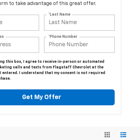
 form to take advantage of this great offer.
*Last Name
ss
*Phone Number
ing this box, I agree to receive in-person or automated
eting calls and texts from Flagstaff Chevrolet at the
 entered. I understand that my consent is not required
chase.
Get My Offer