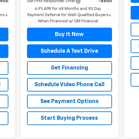
$500
GM First Responder Offer
-$500
4.9% APR for 48 Months and 90 Day
ers
Payment Deferral for Well-Qualified Buyers
When Financed w/ GM Financial
Buy It Now
Schedule A Test Drive
Get Financing
l
Schedule Video Phone Call
See Payment Options
Start Buying Process