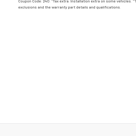
Coupon Code: 240. *Tax extra. Installation extra on some vehicles. *
exclusions and the warranty part details and qualifications.