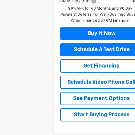
GM Military Offer
-
4.9% APR for 48 Months and 90 Day
Payment Deferral for Well-Qualified Buy
When Financed w/ GM Financial
Buy It Now
Schedule A Test Drive
Get Financing
Schedule Video Phone Cal
See Payment Options
Start Buying Process