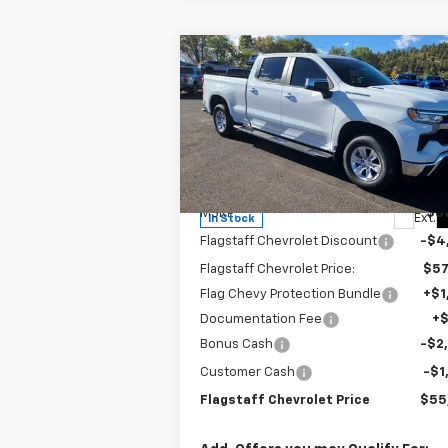
Compare Vehicle
$55,937
New
2026
Chevrolet
Silverado 1500
FLAGSTAFF PRICE
LT
Special Offer
Price Drop
VIN:
1GCUKDE83TZ143753
Stock:
126071
Model:
CK10743
Less
MSRP:
$61
Ext.
In Stock
Flagstaff Chevrolet Discount
-$4
Flagstaff Chevrolet Price:
$57
Flag Chevy Protection Bundle
+$1
Documentation Fee
+
Bonus Cash
-$2
Customer Cash
-$1
Flagstaff Chevrolet Price
$55