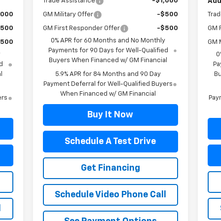
Trade Assistance
-$1,000
Add
,000
GM Military Offer
-$500
Trad
$500
GM First Responder Offer
-$500
GM F
0% APR for 60 Months and No Monthly
$500
GM M
Payments for 90 Days for Well-Qualified
y
0
Buyers When Financed w/ GM Financial
d
Pa
l
5.9% APR for 84 Months and 90 Day
Bu
Payment Deferral for Well-Qualified Buyers
When Financed w/ GM Financial
ers
Paym
Buy It Now
Schedule A Test Drive
Get Financing
Schedule Video Phone Call
l