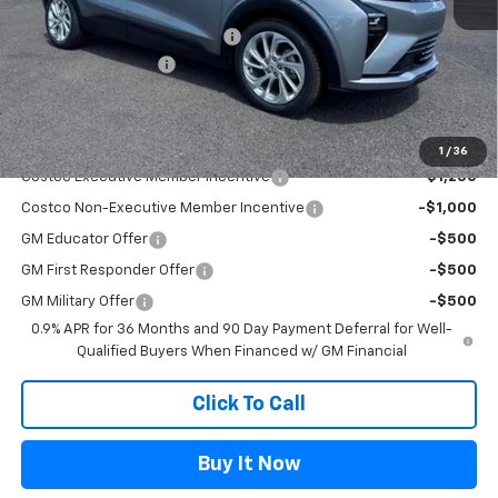
MSRP:
$29,990
Flag Chevy Protection Bundle
+$1,597
Documentation Fee
+$499
Flagstaff Chevrolet Price
$32,485
Add. Offers you may Qualify For:
1
/
36
Costco Executive Member Incentive
-$1,250
Costco Non-Executive Member Incentive
-$1,000
GM Educator Offer
-$500
GM First Responder Offer
-$500
GM Military Offer
-$500
0.9% APR for 36 Months and 90 Day Payment Deferral for Well-
Qualified Buyers When Financed w/ GM Financial
Click To Call
Buy It Now