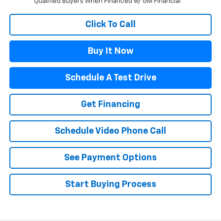
Qualified Buyers When Financed w/ GM Financial
Click To Call
Buy It Now
Schedule A Test Drive
Get Financing
Schedule Video Phone Call
See Payment Options
Start Buying Process