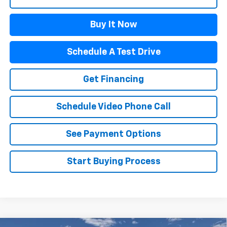
Buy It Now
Schedule A Test Drive
Get Financing
Schedule Video Phone Call
See Payment Options
Start Buying Process