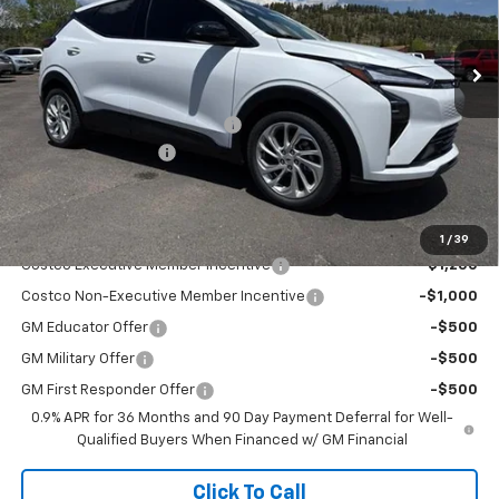
Ext.
Int.
In Stock
Less
MSRP:
$29,990
Flag Chevy Protection Bundle
+$1,597
Documentation Fee
+$499
Flagstaff Chevrolet Price
$32,485
Add. Offers you may Qualify For:
1
/
39
Costco Executive Member Incentive
-$1,250
Costco Non-Executive Member Incentive
-$1,000
GM Educator Offer
-$500
GM Military Offer
-$500
GM First Responder Offer
-$500
0.9% APR for 36 Months and 90 Day Payment Deferral for Well-
Qualified Buyers When Financed w/ GM Financial
Click To Call