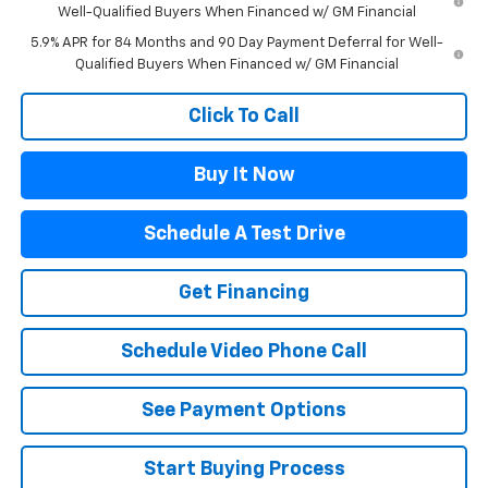
Well-Qualified Buyers When Financed w/ GM Financial
5.9% APR for 84 Months and 90 Day Payment Deferral for Well-
Qualified Buyers When Financed w/ GM Financial
Click To Call
Buy It Now
Schedule A Test Drive
Get Financing
Schedule Video Phone Call
See Payment Options
Start Buying Process