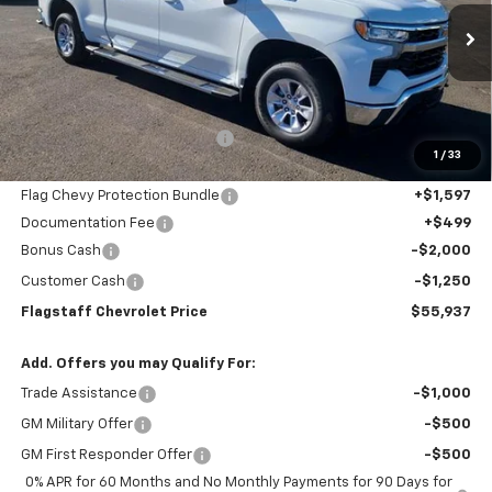
VIN:
1GCUKDE83TZ143753
Stock:
126071
Model:
CK10743
Ext.
Int.
In Stock
Less
MSRP:
$61,190
Flagstaff Chevrolet Discount
-$4,099
1
/
33
Flagstaff Chevrolet Price:
$57,091
Flag Chevy Protection Bundle
+$1,597
Documentation Fee
+$499
Bonus Cash
-$2,000
Customer Cash
-$1,250
Flagstaff Chevrolet Price
$55,937
Add. Offers you may Qualify For:
Trade Assistance
-$1,000
GM Military Offer
-$500
GM First Responder Offer
-$500
0% APR for 60 Months and No Monthly Payments for 90 Days for