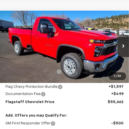
Compare Vehicle
$55,662
New
2025
Chevrolet Silverado 2500 HD
LT
FLAGSTAFF PRICE
Special Offer
Price Drop
VIN:
1GC3KNE7XSF193722
Stock:
125164
Model:
CK20903
Ext.
Int.
In Stock
Less
MSRP:
$58,405
Flagstaff Chevrolet Discount
-$4,839
1
/
33
Flagstaff Chevrolet Price:
$53,566
Flag Chevy Protection Bundle
+$1,597
Documentation Fee
+$499
Flagstaff Chevrolet Price
$55,662
Add. Offers you may Qualify For:
GM First Responder Offer
-$500