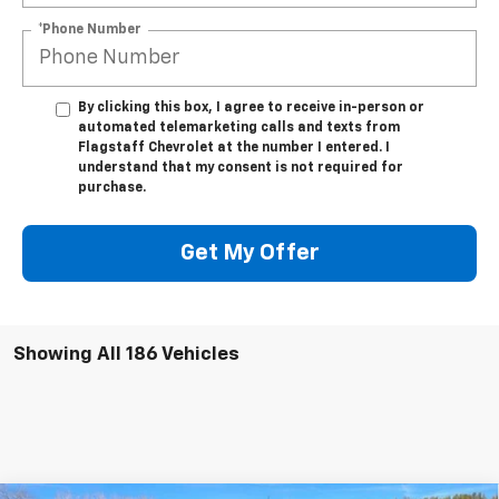
*Phone Number
By clicking this box, I agree to receive in-person or
automated telemarketing calls and texts from
Flagstaff Chevrolet at the number I entered. I
understand that my consent is not required for
purchase.
Get My Offer
Showing All 186 Vehicles