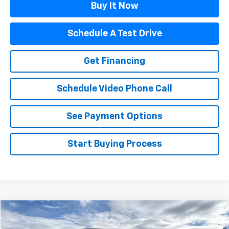
Buy It Now
Schedule A Test Drive
Get Financing
Schedule Video Phone Call
See Payment Options
Start Buying Process
Compare Vehicle
Call for Price
Used
2002
Chevrolet Avalanche