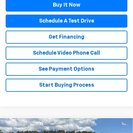
Buy It Now
Schedule A Test Drive
Get Financing
Schedule Video Phone Call
See Payment Options
Start Buying Process
Compare Vehicle
$29,311
New
2026
Chevrolet Trailblazer
LT