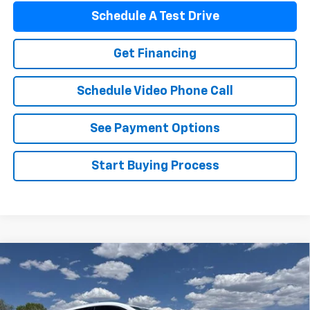
Schedule A Test Drive
Get Financing
Schedule Video Phone Call
See Payment Options
Start Buying Process
Compare Vehicle
$32,485
New
2027
Chevrolet Bolt
LT
FLAGSTAFF PRICE
VIN:
1G1FY6EV1VF101765
Stock:
127007
Model:
1FF48