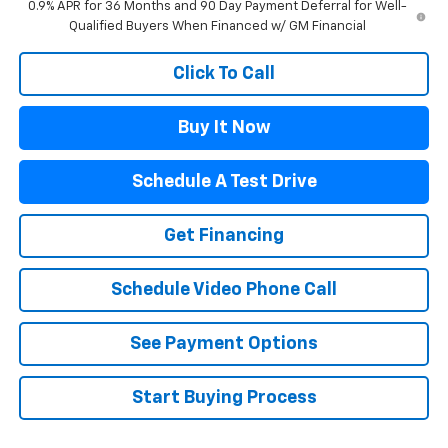
0.9% APR for 36 Months and 90 Day Payment Deferral for Well-
Qualified Buyers When Financed w/ GM Financial
Click To Call
Buy It Now
Schedule A Test Drive
Get Financing
Schedule Video Phone Call
See Payment Options
Start Buying Process