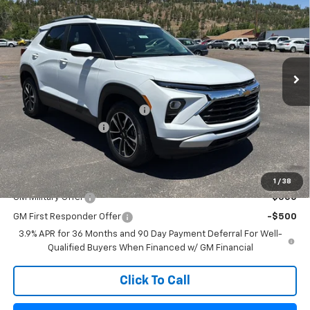
FLAGSTAFF PRICE
Special Offer
VIN:
KL79MPSL5TB077464
Stock:
126220
Model:
1TU56
Ext.
Int.
Courtesy Transportation Unit
Less
MSRP:
$27,215
Flag Chevy Protection Bundle
+$1,597
Documentation Fee
+$499
Flagstaff Chevrolet Price
$29,311
Add. Offers you may Qualify For:
1
/
38
GM Military Offer
-$500
GM First Responder Offer
-$500
3.9% APR for 36 Months and 90 Day Payment Deferral For Well-
Qualified Buyers When Financed w/ GM Financial
Click To Call