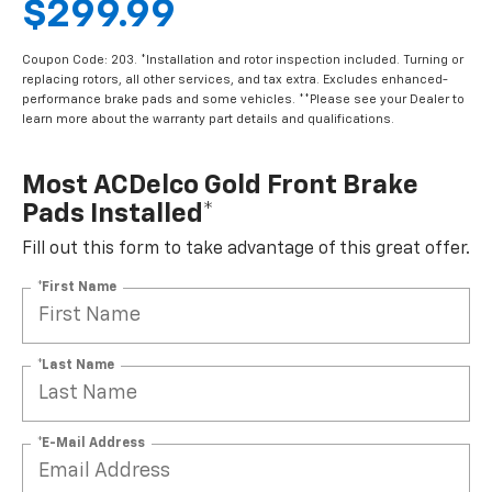
$299.99
Coupon Code: 203. *Installation and rotor inspection included. Turning or
replacing rotors, all other services, and tax extra. Excludes enhanced-
performance brake pads and some vehicles. **Please see your Dealer to
learn more about the warranty part details and qualifications.
Most ACDelco Gold Front Brake
Pads Installed*
Fill out this form to take advantage of this great offer.
*First Name
*Last Name
*E-Mail Address