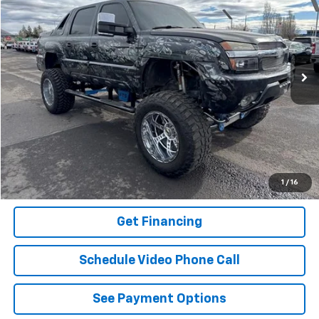
FLAGSTAFF PRICE
Special Offer
VIN:
3GNGK23G42G196155
Stock:
75984
Model:
CK25936
108,700 mi
Ext.
Int.
Click To Call
Buy It Now
Schedule A Test Drive
1
/
16
Get Financing
Schedule Video Phone Call
See Payment Options