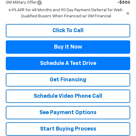
GM Military Offer
-$500
4.9% APR for 48 Months and 90 Day Payment Deferral for Well-
Qualified Buyers When Financed w/ GM Financial
Click To Call
Buy It Now
Schedule A Test Drive
Get Financing
Schedule Video Phone Call
See Payment Options
Start Buying Process