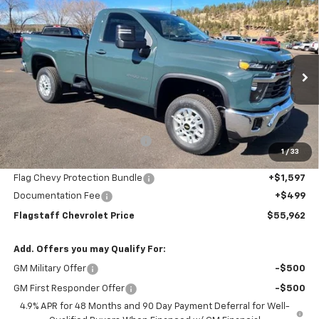
Compare Vehicle
$55,962
New
2025
Chevrolet Silverado 2500 HD
LT
FLAGSTAFF PRICE
Special Offer
Price Drop
VIN:
1GC3KNE79SF192352
Stock:
125151
Model:
CK20903
Ext.
Int.
In Stock
Less
MSRP:
$58,800
Flagstaff Chevrolet Discount
-$4,934
1
/
33
Flagstaff Chevrolet Price:
$53,866
Flag Chevy Protection Bundle
+$1,597
Documentation Fee
+$499
Flagstaff Chevrolet Price
$55,962
Add. Offers you may Qualify For:
GM Military Offer
-$500
GM First Responder Offer
-$500
4.9% APR for 48 Months and 90 Day Payment Deferral for Well-