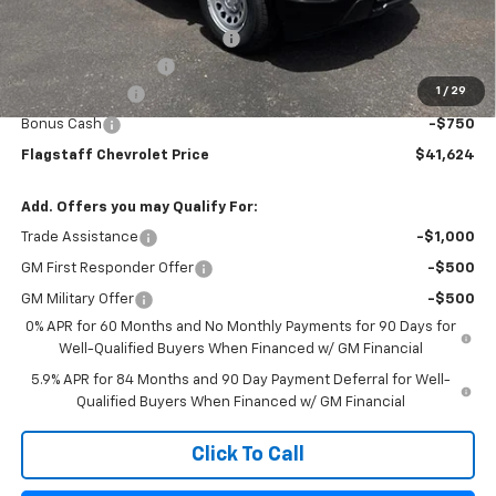
Flagstaff Chevrolet Price:
$42,278
Flag Chevy Protection Bundle
+$1,597
Documentation Fee
+$499
1
/
29
Customer Cash
-$2,000
Bonus Cash
-$750
Flagstaff Chevrolet Price
$41,624
Add. Offers you may Qualify For:
Trade Assistance
-$1,000
GM First Responder Offer
-$500
GM Military Offer
-$500
0% APR for 60 Months and No Monthly Payments for 90 Days for
Well-Qualified Buyers When Financed w/ GM Financial
5.9% APR for 84 Months and 90 Day Payment Deferral for Well-
Qualified Buyers When Financed w/ GM Financial
Click To Call