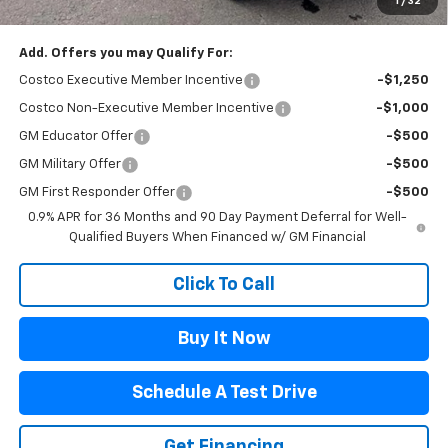
1
/
32
Flagstaff Chevrolet Price
$30,888
Add. Offers you may Qualify For:
Costco Executive Member Incentive
-$1,250
Costco Non-Executive Member Incentive
-$1,000
GM Educator Offer
-$500
GM Military Offer
-$500
GM First Responder Offer
-$500
0.9% APR for 36 Months and 90 Day Payment Deferral for Well-
Qualified Buyers When Financed w/ GM Financial
Click To Call
Buy It Now
Schedule A Test Drive
Get Financing