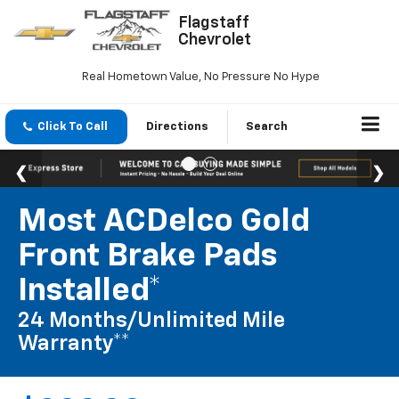
Flagstaff
Chevrolet
Real Hometown Value, No Pressure No Hype
Click To Call
Directions
Search
Most ACDelco Gold
Front Brake Pads
Installed*
24 Months/Unlimited Mile
Warranty**