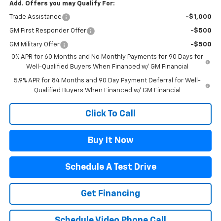
Add. Offers you may Qualify For:
Trade Assistance
-$1,000
GM First Responder Offer
-$500
GM Military Offer
-$500
0% APR for 60 Months and No Monthly Payments for 90 Days for
Well-Qualified Buyers When Financed w/ GM Financial
5.9% APR for 84 Months and 90 Day Payment Deferral for Well-
Qualified Buyers When Financed w/ GM Financial
Click To Call
Buy It Now
Schedule A Test Drive
Get Financing
Schedule Video Phone Call