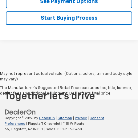
See Payment Options
Start Buying Process
May not represent actual vehicle. (Options, colors, trim and body style
may vary)
The Manufacturer's Suggested Retail Price excludes tax, title, license,
dealer fees and optional equipment. Dealer sets final price.
Copyright © 2026
by
DealerOn
|
Sitemap
|
Privacy
|
Consent
Preferences
| Flagstaff Chevrolet
|
1118 W Route
66,
Flagstaff,
AZ
86001
| Sales:
888-586-0450