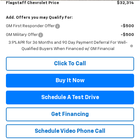
Flagstaff Chevrolet Price
$32,314
Add. Offers you may Qualify For:
GM First Responder Offer
-$500
GM Military Offer
-$500
3.9% APR for 36 Months and 90 Day Payment Deferral For Well-
Qualified Buyers When Financed w/ GM Financial
Click To Call
Buy It Now
Schedule A Test Drive
Get Financing
Schedule Video Phone Call