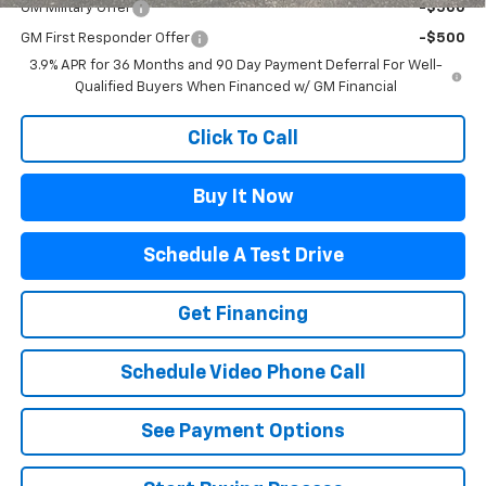
GM Military Offer
-$500
GM First Responder Offer
-$500
3.9% APR for 36 Months and 90 Day Payment Deferral For Well-
Qualified Buyers When Financed w/ GM Financial
Click To Call
Buy It Now
Schedule A Test Drive
Get Financing
Schedule Video Phone Call
See Payment Options