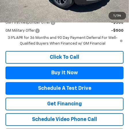
Flagstaff Chevrolet Price
$31,806
Add. Offers you may Qualify For:
1
/
34
GM First Responder Offer
-$500
GM Military Offer
-$500
3.9% APR for 36 Months and 90 Day Payment Deferral For Well-
Qualified Buyers When Financed w/ GM Financial
Click To Call
Buy It Now
Schedule A Test Drive
Get Financing
Schedule Video Phone Call