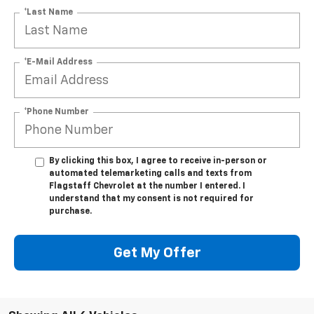
*Last Name
*E-Mail Address
*Phone Number
By clicking this box, I agree to receive in-person or
automated telemarketing calls and texts from
Flagstaff Chevrolet at the number I entered. I
understand that my consent is not required for
purchase.
Get My Offer