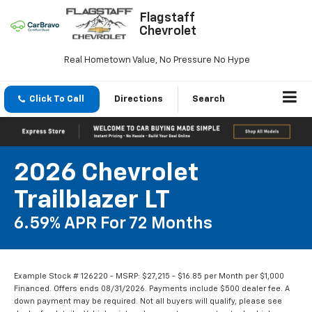
Flagstaff
Chevrolet
Real Hometown Value, No Pressure No Hype
Click To Call
Directions
Search
2026 Chevrolet
Trailblazer LT
6.59% APR For 72 Months
Example Stock # 126220 - MSRP: $27,215 - $16.85 per Month per $1,000
Financed. Offers ends 08/31/2026. Payments include $500 dealer fee. A
down payment may be required. Not all buyers will qualify, please see