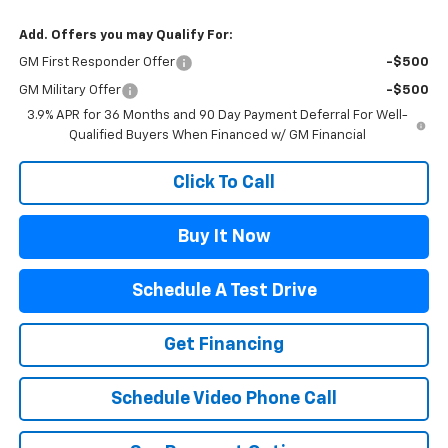
Add. Offers you may Qualify For:
GM First Responder Offer
-$500
GM Military Offer
-$500
3.9% APR for 36 Months and 90 Day Payment Deferral For Well-
Qualified Buyers When Financed w/ GM Financial
Click To Call
Buy It Now
Schedule A Test Drive
Get Financing
Schedule Video Phone Call