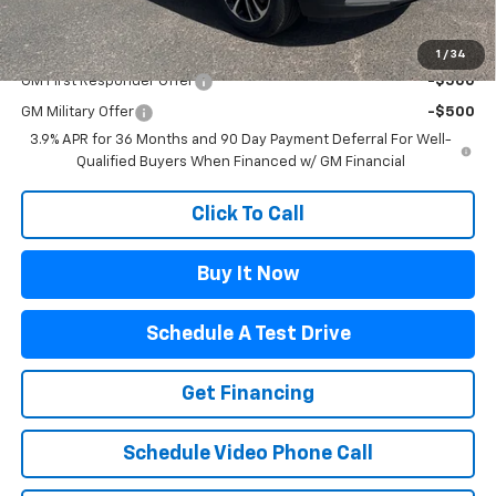
Add. Offers you may Qualify For:
1
/
34
GM First Responder Offer
-$500
GM Military Offer
-$500
3.9% APR for 36 Months and 90 Day Payment Deferral For Well-
Qualified Buyers When Financed w/ GM Financial
Click To Call
Buy It Now
Schedule A Test Drive
Get Financing
Schedule Video Phone Call