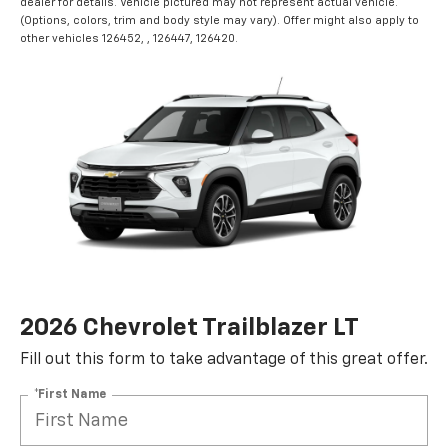
dealer for details. Vehicle pictured may not represent actual vehicle.
(Options, colors, trim and body style may vary). Offer might also apply to
other vehicles 126452, , 126447, 126420.
2026 Chevrolet Trailblazer LT
Fill out this form to take advantage of this great offer.
*First Name