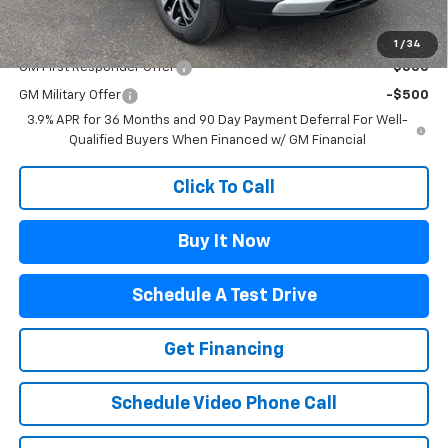
Add. Offers you may Qualify For:
1
/
34
GM First Responder Offer
-$500
GM Military Offer
-$500
3.9% APR for 36 Months and 90 Day Payment Deferral For Well-
Qualified Buyers When Financed w/ GM Financial
Click To Call
Buy It Now
Schedule A Test Drive
Get Financing
Schedule Video Phone Call