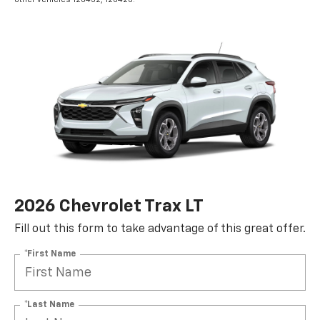
2026 Chevrolet Trax LT
Fill out this form to take advantage of this great offer.
*First Name
*Last Name