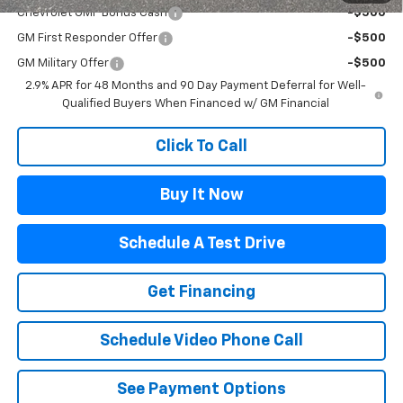
Chevrolet GMF Bonus Cash
-$500
GM First Responder Offer
-$500
GM Military Offer
-$500
2.9% APR for 48 Months and 90 Day Payment Deferral for Well-
Qualified Buyers When Financed w/ GM Financial
Click To Call
Buy It Now
Schedule A Test Drive
Get Financing
Schedule Video Phone Call
See Payment Options