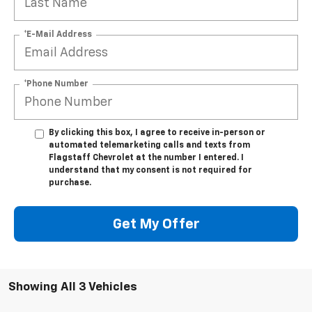
*E-Mail Address
*Phone Number
By clicking this box, I agree to receive in-person or
automated telemarketing calls and texts from
Flagstaff Chevrolet at the number I entered. I
understand that my consent is not required for
purchase.
Get My Offer
Showing All 3 Vehicles