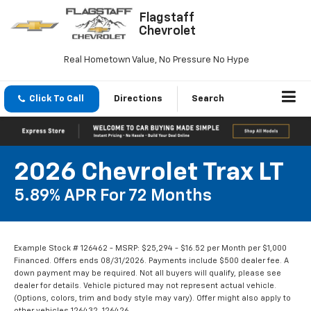
Flagstaff
Chevrolet
Real Hometown Value, No Pressure No Hype
Click To Call
Directions
Search
2026 Chevrolet Trax LT
5.89% APR For 72 Months
Example Stock # 126462 - MSRP: $25,294 - $16.52 per Month per $1,000
Financed. Offers ends 08/31/2026. Payments include $500 dealer fee. A
down payment may be required. Not all buyers will qualify, please see
dealer for details. Vehicle pictured may not represent actual vehicle.
(Options, colors, trim and body style may vary). Offer might also apply to
other vehicles 126432, 126426.