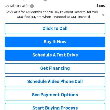
GM Military Offer
-$500
2.9% APR for 48 Months and 90 Day Payment Deferral for Well-
Qualified Buyers When Financed w/ GM Financial
Click To Call
Buy It Now
Schedule A Test Drive
Get Financing
Schedule Video Phone Call
See Payment Options
Start Buying Process