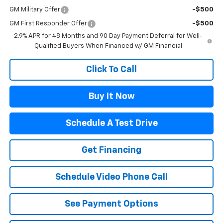
GM Military Offer
-$500
GM First Responder Offer
-$500
2.9% APR for 48 Months and 90 Day Payment Deferral for Well-
Qualified Buyers When Financed w/ GM Financial
Click To Call
Buy It Now
Schedule A Test Drive
Get Financing
Schedule Video Phone Call
See Payment Options