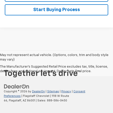
Start Buying Process
May not represent actual vehicle. (Options, colors, trim and body style
may vary)
The Manufacturer's Suggested Retail Price excludes tax, title, license,
dealer fees and optional equipment. Dealer sets final price.
Copyright © 2026
by
DealerOn
|
Sitemap
|
Privacy
|
Consent
Preferences
| Flagstaff Chevrolet
|
1118 W Route
66,
Flagstaff,
AZ
86001
| Sales:
888-586-0450