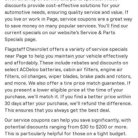
discounts provide cost-effective solutions for your
automotive needs, ensuring quality service and value. If
you live or work in Page, service coupons are a great way
to save money on many popular services. You’ll find our
current specials on our website’s Service & Parts
Specials page.
Flagstaff Chevrolet offers a variety of service specials
near Page to help you maintain your vehicle effectively
and affordably. These include rebates and discounts on
select ACDelco batteries, cabin air filters, engine air
filters, oil changes, wiper blades, brake pads and rotors,
and more. We also offer a tire price match guarantee. If
you present a lower eligible price at the time of your
purchase, we’ll match it. If you find a better price within
30 days after your purchase, we’ll refund the difference.
This ensures that you always get the best deal.
Our service coupons can help you save significantly, with
potential discounts ranging from $30 to $200 or more.
This is particularly helpful for those on a tight budget.