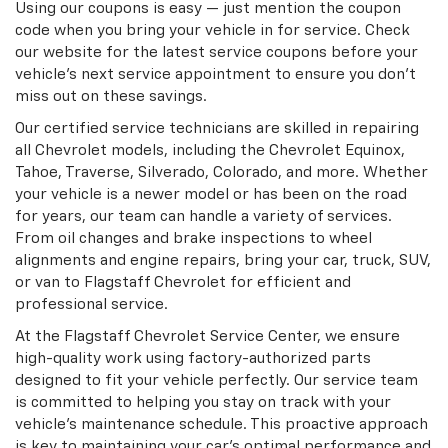
Using our coupons is easy — just mention the coupon
code when you bring your vehicle in for service. Check
our website for the latest service coupons before your
vehicle’s next service appointment to ensure you don’t
miss out on these savings.
Our certified service technicians are skilled in repairing
all Chevrolet models, including the Chevrolet Equinox,
Tahoe, Traverse, Silverado, Colorado, and more. Whether
your vehicle is a newer model or has been on the road
for years, our team can handle a variety of services.
From oil changes and brake inspections to wheel
alignments and engine repairs, bring your car, truck, SUV,
or van to Flagstaff Chevrolet for efficient and
professional service.
At the Flagstaff Chevrolet Service Center, we ensure
high-quality work using factory-authorized parts
designed to fit your vehicle perfectly. Our service team
is committed to helping you stay on track with your
vehicle’s maintenance schedule. This proactive approach
is key to maintaining your car’s optimal performance and