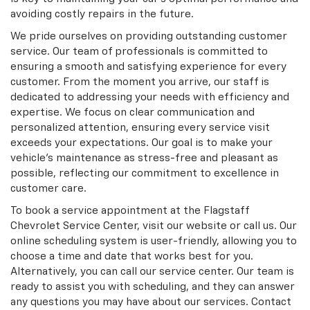
avoiding costly repairs in the future.
We pride ourselves on providing outstanding customer
service. Our team of professionals is committed to
ensuring a smooth and satisfying experience for every
customer. From the moment you arrive, our staff is
dedicated to addressing your needs with efficiency and
expertise. We focus on clear communication and
personalized attention, ensuring every service visit
exceeds your expectations. Our goal is to make your
vehicle’s maintenance as stress-free and pleasant as
possible, reflecting our commitment to excellence in
customer care.
To book a service appointment at the Flagstaff
Chevrolet Service Center, visit our website or call us. Our
online scheduling system is user-friendly, allowing you to
choose a time and date that works best for you.
Alternatively, you can call our service center. Our team is
ready to assist you with scheduling, and they can answer
any questions you may have about our services. Contact