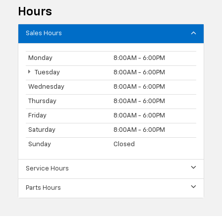
Hours
Sales Hours
Monday
8:00AM - 6:00PM
Tuesday
8:00AM - 6:00PM
Wednesday
8:00AM - 6:00PM
Thursday
8:00AM - 6:00PM
Friday
8:00AM - 6:00PM
Saturday
8:00AM - 6:00PM
Sunday
Closed
Service Hours
Parts Hours