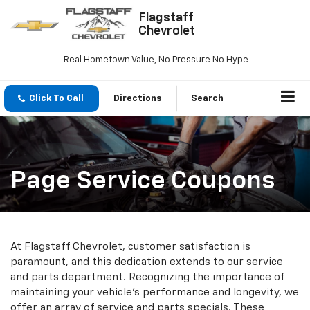
Flagstaff
Chevrolet
Real Hometown Value, No Pressure No Hype
Click To Call
Directions
Search
Page Service Coupons
At Flagstaff Chevrolet, customer satisfaction is
paramount, and this dedication extends to our service
and parts department. Recognizing the importance of
maintaining your vehicle’s performance and longevity, we
offer an array of service and parts specials. These