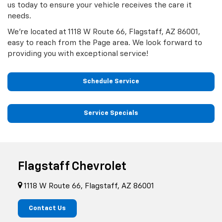
us today to ensure your vehicle receives the care it
needs.
We’re located at 1118 W Route 66, Flagstaff, AZ 86001,
easy to reach from the Page area. We look forward to
providing you with exceptional service!
Schedule Service
Service Specials
Flagstaff Chevrolet
1118 W Route 66, Flagstaff, AZ 86001
Contact Us