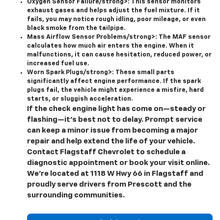
Oxygen Sensor Failure/strong>: This sensor monitors
exhaust gases and helps adjust the fuel mixture. If it
fails, you may notice rough idling, poor mileage, or even
black smoke from the tailpipe.
Mass Airflow Sensor Problems/strong>: The MAF sensor
calculates how much air enters the engine. When it
malfunctions, it can cause hesitation, reduced power, or
increased fuel use.
Worn Spark Plugs/strong>: These small parts
significantly affect engine performance. If the spark
plugs fail, the vehicle might experience a misfire, hard
starts, or sluggish acceleration.
If the check engine light has come on—steady or
flashing—it’s best not to delay. Prompt service
can keep a minor issue from becoming a major
repair and help extend the life of your vehicle.
Contact Flagstaff Chevrolet to schedule a
diagnostic appointment or book your visit online.
We’re located at 1118 W Hwy 66 in Flagstaff and
proudly serve drivers from Prescott and the
surrounding communities.