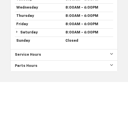
Wednesday
8:00AM - 6:00PM
Thursday
8:00AM - 6:00PM
Friday
8:00AM - 6:00PM
Saturday
8:00AM - 6:00PM
Sunday
Closed
Service Hours
Parts Hours