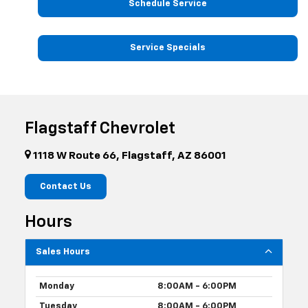
Schedule Service
Service Specials
Flagstaff Chevrolet
1118 W Route 66, Flagstaff, AZ 86001
Contact Us
Hours
Sales Hours
Monday
8:00AM - 6:00PM
Tuesday
8:00AM - 6:00PM