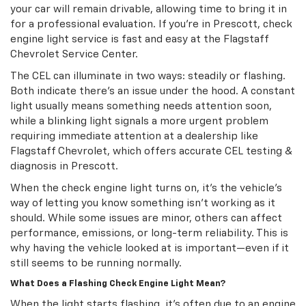
your car will remain drivable, allowing time to bring it in
for a professional evaluation. If you’re in Prescott, check
engine light service is fast and easy at the Flagstaff
Chevrolet Service Center.
The CEL can illuminate in two ways: steadily or flashing.
Both indicate there’s an issue under the hood. A constant
light usually means something needs attention soon,
while a blinking light signals a more urgent problem
requiring immediate attention at a dealership like
Flagstaff Chevrolet, which offers accurate CEL testing &
diagnosis in Prescott.
When the check engine light turns on, it’s the vehicle’s
way of letting you know something isn’t working as it
should. While some issues are minor, others can affect
performance, emissions, or long-term reliability. This is
why having the vehicle looked at is important—even if it
still seems to be running normally.
What Does a Flashing Check Engine Light Mean?
When the light starts flashing, it’s often due to an engine