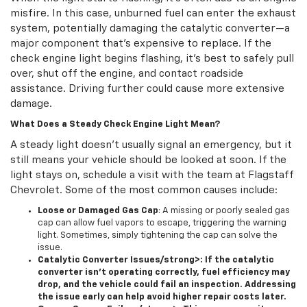
misfire. In this case, unburned fuel can enter the exhaust
system, potentially damaging the catalytic converter—a
major component that’s expensive to replace. If the
check engine light begins flashing, it’s best to safely pull
over, shut off the engine, and contact roadside
assistance. Driving further could cause more extensive
damage.
What Does a Steady Check Engine Light Mean?
A steady light doesn’t usually signal an emergency, but it
still means your vehicle should be looked at soon. If the
light stays on, schedule a visit with the team at Flagstaff
Chevrolet. Some of the most common causes include:
Loose or Damaged Gas Cap
: A missing or poorly sealed gas
cap can allow fuel vapors to escape, triggering the warning
light. Sometimes, simply tightening the cap can solve the
issue.
Catalytic Converter Issues/strong>: If the catalytic
converter isn’t operating correctly, fuel efficiency may
drop, and the vehicle could fail an inspection. Addressing
the issue early can help avoid higher repair costs later.