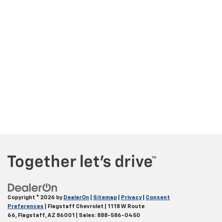
Copyright © 2026
by
DealerOn
|
Sitemap
|
Privacy
|
Consent
Preferences
| Flagstaff Chevrolet
|
1118 W Route
66,
Flagstaff,
AZ
86001
| Sales:
888-586-0450