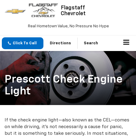
Flagstaff
Chevrolet
Real Hometown Value, No Pressure No Hype
Click To Call
Directions
Search
Prescott Check Engine
Light
If the check engine light—also known as the CEL—comes
on while driving, it’s not necessarily a cause for panic,
but it is something to take seriously. In most situations,