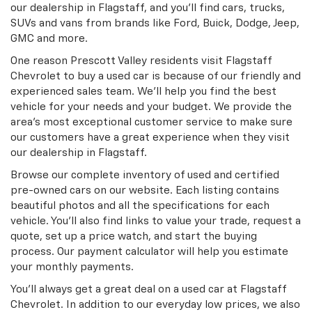
our dealership in Flagstaff, and you’ll find cars, trucks,
SUVs and vans from brands like Ford, Buick, Dodge, Jeep,
GMC and more.
One reason Prescott Valley residents visit Flagstaff
Chevrolet to buy a used car is because of our friendly and
experienced sales team. We’ll help you find the best
vehicle for your needs and your budget. We provide the
area’s most exceptional customer service to make sure
our customers have a great experience when they visit
our dealership in Flagstaff.
Browse our complete inventory of used and certified
pre-owned cars on our website. Each listing contains
beautiful photos and all the specifications for each
vehicle. You’ll also find links to value your trade, request a
quote, set up a price watch, and start the buying
process. Our payment calculator will help you estimate
your monthly payments.
You’ll always get a great deal on a used car at Flagstaff
Chevrolet. In addition to our everyday low prices, we also