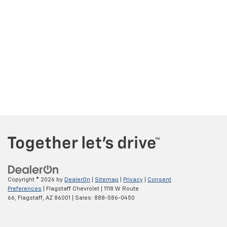
Copyright © 2026
by
DealerOn
|
Sitemap
|
Privacy
|
Consent
Preferences
| Flagstaff Chevrolet
|
1118 W Route
66,
Flagstaff,
AZ
86001
| Sales:
888-586-0450