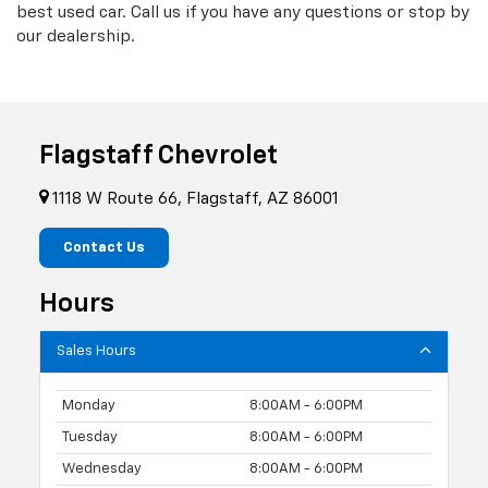
best used car. Call us if you have any questions or stop by
our dealership.
Flagstaff Chevrolet
1118 W Route 66, Flagstaff, AZ 86001
Contact Us
Hours
Sales Hours
Monday
8:00AM - 6:00PM
Tuesday
8:00AM - 6:00PM
Wednesday
8:00AM - 6:00PM