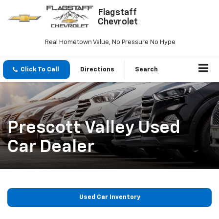
Flagstaff
Chevrolet
Real Hometown Value, No Pressure No Hype
Click To Call
Directions
Search
Prescott Valley Used
Car Dealer
Used Car Inventory