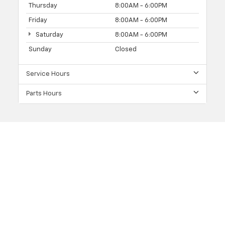
Thursday
8:00AM - 6:00PM
Friday
8:00AM - 6:00PM
Saturday
8:00AM - 6:00PM
Sunday
Closed
Service Hours
Parts Hours