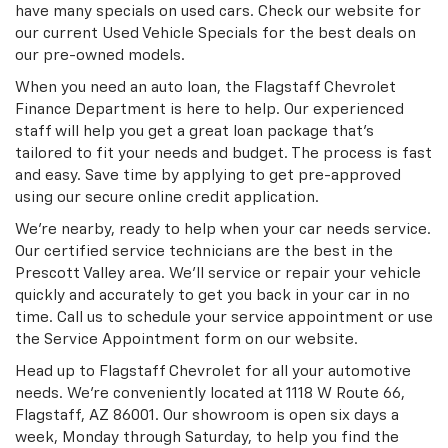
have many specials on used cars. Check our website for
our current Used Vehicle Specials for the best deals on
our pre-owned models.
When you need an auto loan, the Flagstaff Chevrolet
Finance Department is here to help. Our experienced
staff will help you get a great loan package that’s
tailored to fit your needs and budget. The process is fast
and easy. Save time by applying to get pre-approved
using our secure online credit application.
We’re nearby, ready to help when your car needs service.
Our certified service technicians are the best in the
Prescott Valley area. We’ll service or repair your vehicle
quickly and accurately to get you back in your car in no
time. Call us to schedule your service appointment or use
the Service Appointment form on our website.
Head up to Flagstaff Chevrolet for all your automotive
needs. We’re conveniently located at 1118 W Route 66,
Flagstaff, AZ 86001. Our showroom is open six days a
week, Monday through Saturday, to help you find the