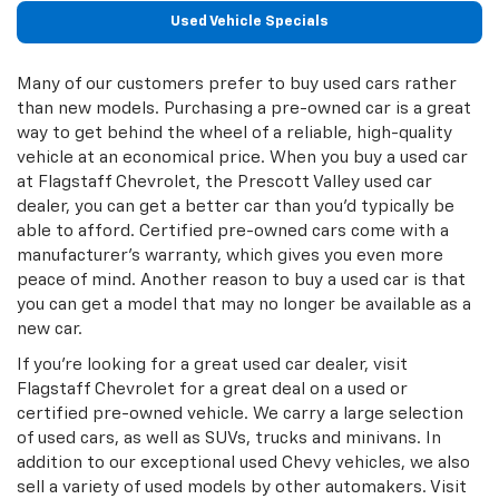
Used Vehicle Specials
Many of our customers prefer to buy used cars rather
than new models. Purchasing a pre-owned car is a great
way to get behind the wheel of a reliable, high-quality
vehicle at an economical price. When you buy a used car
at Flagstaff Chevrolet, the Prescott Valley used car
dealer, you can get a better car than you’d typically be
able to afford. Certified pre-owned cars come with a
manufacturer’s warranty, which gives you even more
peace of mind. Another reason to buy a used car is that
you can get a model that may no longer be available as a
new car.
If you’re looking for a great used car dealer, visit
Flagstaff Chevrolet for a great deal on a used or
certified pre-owned vehicle. We carry a large selection
of used cars, as well as SUVs, trucks and minivans. In
addition to our exceptional used Chevy vehicles, we also
sell a variety of used models by other automakers. Visit