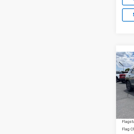
Co
New
Trail
Spe
VIN:
KL
Model:
MSRP:
In St
Flagst
Flagst
Flag C