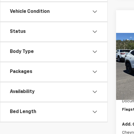
Vehicle Condition
Status
Co
New
Body Type
LT
VIN:
KL
Model:
Packages
In St
MSRP:
Availability
Flag C
Docum
Flags
Bed Length
Add. 
Chevr