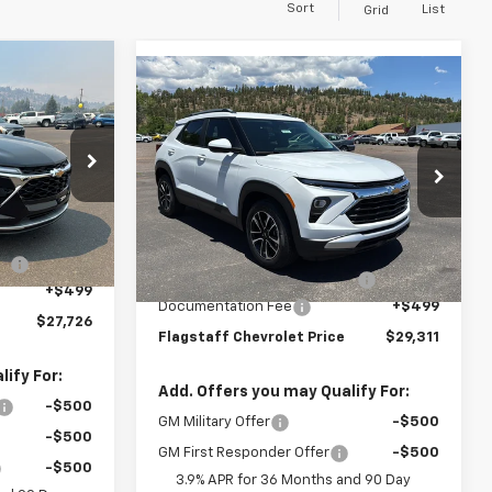
Sort
List
Grid
Compare Vehicle
rax
$29,311
New
2026
Chevrolet
ICE
Trailblazer
FLAGSTAFF PRICE
LT
ck:
126432
Special Offer
VIN:
KL79MPSL5TB077464
Stock:
126220
Model:
1TU56
Ext.
Int.
Less
$25,630
MSRP:
$27,215
Courtesy Transportation
Ext.
Int.
le
+$1,597
Unit
Flag Chevy Protection Bundle
+$1,597
+$499
Documentation Fee
+$499
$27,726
Flagstaff Chevrolet Price
$29,311
ify For:
Add. Offers you may Qualify For:
-$500
GM Military Offer
-$500
-$500
GM First Responder Offer
-$500
-$500
3.9% APR for 36 Months and 90 Day