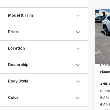
Co
Model & Trim
New
LT
Price
VIN:
KL
Model:
Location
In St
MSRP:
Flag C
Dealership
Docum
Flags
Body Style
Add. 
Chevr
Color
GM Fir
GM Mil