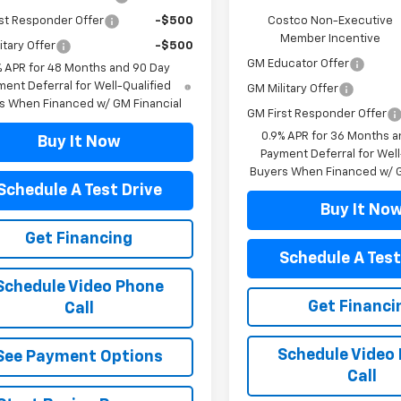
st Responder Offer
-$500
Costco Non-Executive
Member Incentive
itary Offer
-$500
GM Educator Offer
% APR for 48 Months and 90 Day
ent Deferral for Well-Qualified
GM Military Offer
s When Financed w/ GM Financial
GM First Responder Offer
0.9% APR for 36 Months a
Buy It Now
Payment Deferral for Well
Buyers When Financed w/ G
Schedule A Test Drive
Buy It No
Get Financing
Schedule A Test
Schedule Video Phone
Get Financi
Call
Schedule Video
See Payment Options
Call