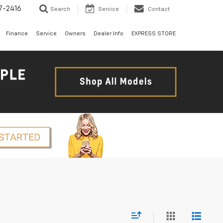
7-2416
Search
Service
Contact
Finance
Service
Owners
Dealer Info
EXPRESS STORE