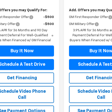
Offers you may Qualify For:
Add. Offers you may Qual
st Responder Offer
-$500
GM First Responder Offer
itary Offer
-$500
GM Military Offer
% APR for 36 Months and 90 Day
3.9% APR for 36 Months a
ent Deferral For Well-Qualified
Payment Deferral For Well
s When Financed w/ GM Financial
Buyers When Financed w/ G
Buy It Now
Buy It No
Schedule A Test Drive
Schedule A Test
Get Financing
Get Financi
Schedule Video Phone
Schedule Video
Call
Call
See Payment Options
See Payment O