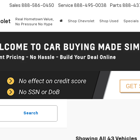
Sales
888-586-0450
Service
888-495-0038
Parts
888-43
Real Hometown Value,
olet
Shop Chevrolet
Shop Used
Specials
No Pressure No Hype
Search
Showing All 43 Vehicles