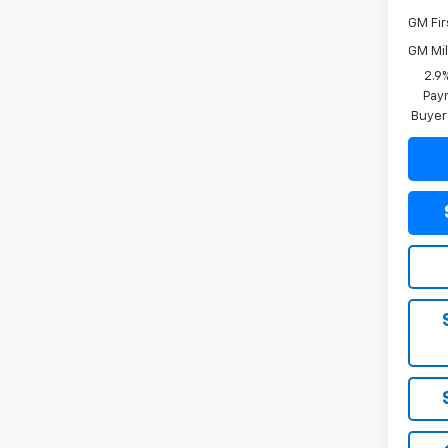
GM Fir
GM Mil
2.9
Paym
Buyer