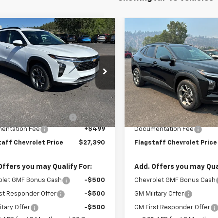
mpare Vehicle
Compare Vehicle
$27,390
$27,726
2026
Chevrolet Trax
New
2026
Chevrolet T
FLAGSTAFF PRICE
LT
FLAGSTAFF PR
77LHEP1TC219334
Stock:
126462
VIN:
KL77LHEP6TC206904
Sto
1TU58
Model:
1TU58
Less
Less
Ext.
Int.
ock
In Stock
$25,294
MSRP:
hevy Protection Bundle
+$1,597
Flag Chevy Protection Bund
entation Fee
+$499
Documentation Fee
taff Chevrolet Price
$27,390
Flagstaff Chevrolet Price
Offers you may Qualify For:
Add. Offers you may Qual
olet GMF Bonus Cash
-$500
Chevrolet GMF Bonus Cash
st Responder Offer
-$500
GM Military Offer
itary Offer
-$500
GM First Responder Offer