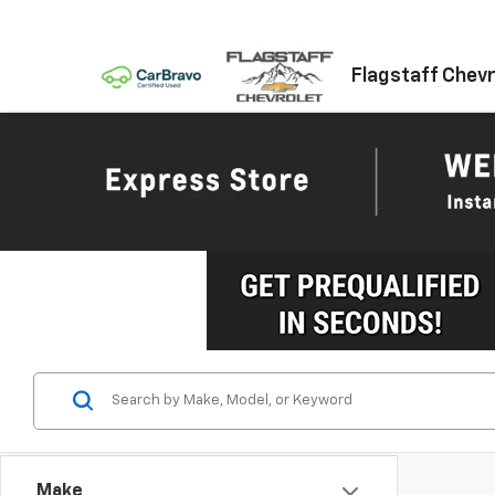
Flagstaff Chevr
Make