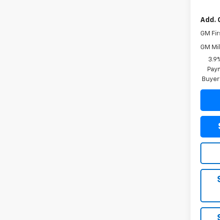
Add. 
GM Fir
GM Mil
3.9
Paym
Buyer