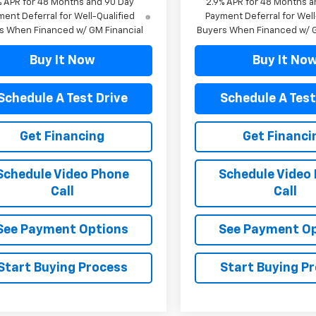
% APR for 48 Months and 90 Day
2.9% APR for 48 Months a
ent Deferral for Well-Qualified
Payment Deferral for Well
s When Financed w/ GM Financial
Buyers When Financed w/ G
Buy It Now
Buy It No
Schedule A Test Drive
Schedule A Test
Get Financing
Get Financi
Schedule Video Phone
Schedule Video
Call
Call
See Payment Options
See Payment O
Start Buying Process
Start Buying P