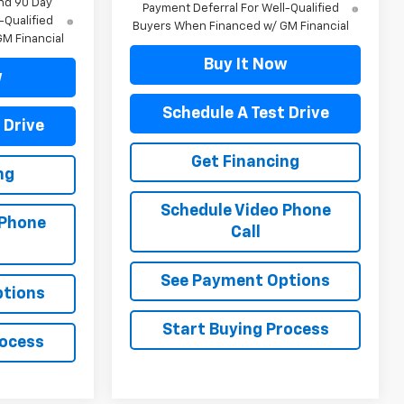
nd 90 Day
Payment Deferral For Well-Qualified
-Qualified
Buyers When Financed w/ GM Financial
M Financial
Buy It Now
w
Schedule A Test Drive
 Drive
Get Financing
ng
Schedule Video Phone
 Phone
Call
See Payment Options
ptions
Start Buying Process
rocess