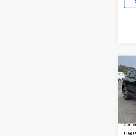
Co
New
Trail
Spe
VIN:
KL
Model:
MSRP:
In St
Flag C
Docum
Flags