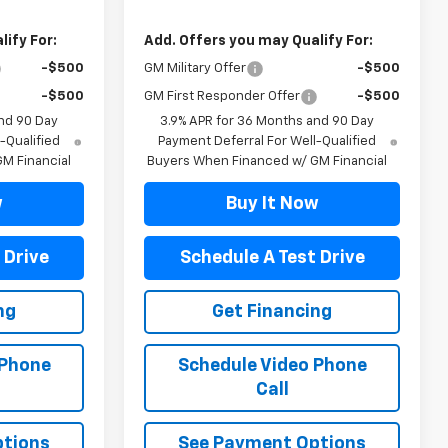
ify For:
Add. Offers you may Qualify For:
-$500
GM Military Offer
-$500
-$500
GM First Responder Offer
-$500
nd 90 Day
3.9% APR for 36 Months and 90 Day
-Qualified
Payment Deferral For Well-Qualified
M Financial
Buyers When Financed w/ GM Financial
w
Buy It Now
 Drive
Schedule A Test Drive
ng
Get Financing
 Phone
Schedule Video Phone
Call
ptions
See Payment Options