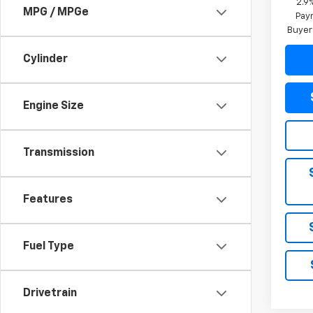
2.9
MPG / MPGe
Paym
Buyer
Cylinder
Engine Size
Transmission
Features
Fuel Type
Drivetrain