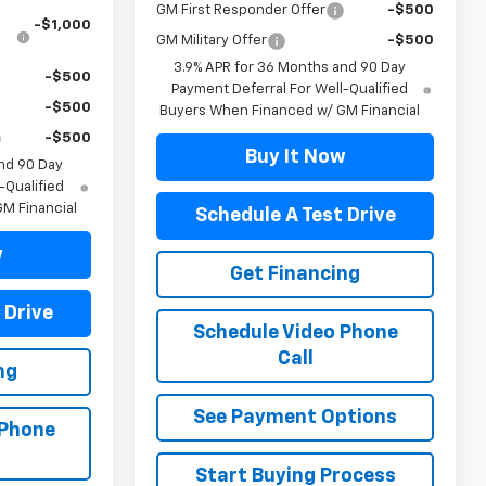
GM First Responder Offer
-$500
-$1,000
GM Military Offer
-$500
3.9% APR for 36 Months and 90 Day
-$500
Payment Deferral For Well-Qualified
-$500
Buyers When Financed w/ GM Financial
-$500
Buy It Now
nd 90 Day
-Qualified
M Financial
Schedule A Test Drive
w
Get Financing
 Drive
Schedule Video Phone
Call
ng
See Payment Options
 Phone
Start Buying Process