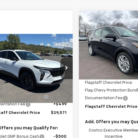
Compare Vehicle
$30,88
New
2027
Chevrolet B
LT
FLAGSTAFF PR
mpare Vehicle
VIN:
1G1FY6EV6VF101132
Stock:
$29,571
2026
Chevrolet Trax
Model:
1FF48
FLAGSTAFF PRICE
Less
In Stock
MSRP:
77LHEP9TC177219
Stock:
126426
1TU58
Flagstaff Chevrolet Discoun
Less
Flagstaff Chevrolet Price:
Ext.
Int.
ock
$27,475
Flag Chevy Protection Bund
hevy Protection Bundle
+$1,597
Documentation Fee
entation Fee
+$499
Flagstaff Chevrolet Price
taff Chevrolet Price
$29,571
Add. Offers you may Qual
Offers you may Qualify For:
Costco Executive Membe
olet GMF Bonus Cash
-$500
Incentive