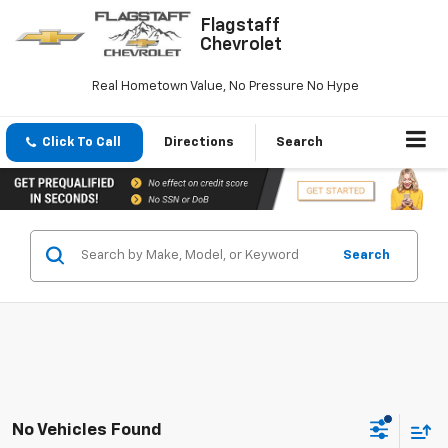
Flagstaff
Chevrolet
Real Hometown Value, No Pressure No Hype
Click To Call
Directions
Search
Search
No Vehicles Found