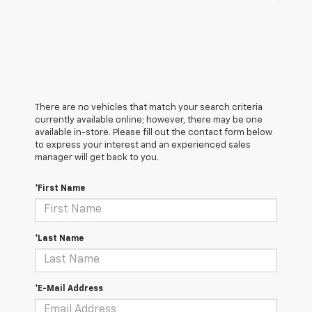
There are no vehicles that match your search criteria
currently available online; however, there may be one
available in-store. Please fill out the contact form below
to express your interest and an experienced sales
manager will get back to you.
*First Name
*Last Name
*E-Mail Address