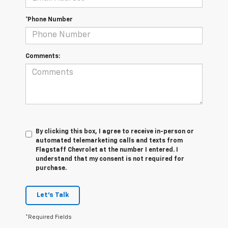
*Phone Number
Comments:
By clicking this box, I agree to receive in-person or
automated telemarketing calls and texts from
Flagstaff Chevrolet at the number I entered. I
understand that my consent is not required for
purchase.
Let's Talk
*Required Fields