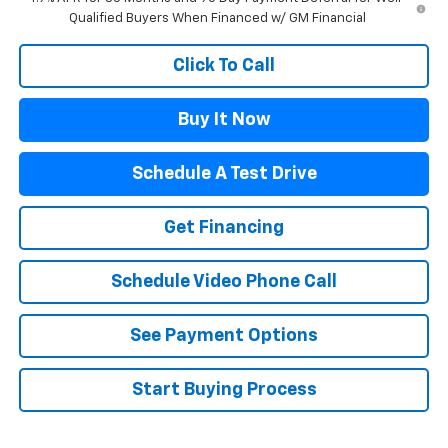
Qualified Buyers When Financed w/ GM Financial
Click To Call
Buy It Now
Schedule A Test Drive
Get Financing
Schedule Video Phone Call
See Payment Options
Start Buying Process