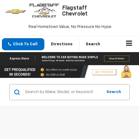
Flagstaff
Chevrolet
Real Hometown Value, No Pressure No Hype
Click To Call
Directions
Search
Search