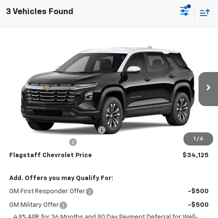
3 Vehicles Found
Compare Vehicle
$34,125
New
2027
Chevrolet Equinox
LT
FLAGSTAFF PRICE
VIN:
3GNARHEG3VL158641
Model:
1PT26
Ext.
Int.
In Transit
Less
MSRP:
$32,029
Flag Chevy Protection Bundle
+$1,597
1
/
6
Documentation Fee
+$499
Flagstaff Chevrolet Price
$34,125
Add. Offers you may Qualify For:
GM First Responder Offer
-$500
GM Military Offer
-$500
4.9% APR for 36 Months and 90 Day Payment Deferral for Well-