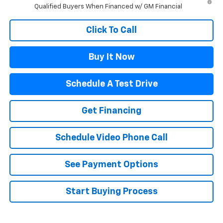
Qualified Buyers When Financed w/ GM Financial
Click To Call
Buy It Now
Schedule A Test Drive
Get Financing
Schedule Video Phone Call
See Payment Options
Start Buying Process