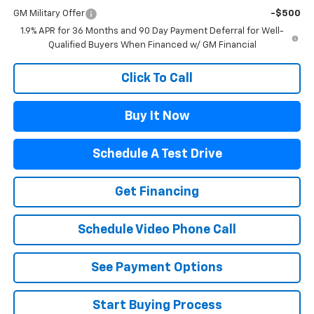
GM Military Offer
-$500
1.9% APR for 36 Months and 90 Day Payment Deferral for Well-
Qualified Buyers When Financed w/ GM Financial
Click To Call
Buy It Now
Schedule A Test Drive
Get Financing
Schedule Video Phone Call
See Payment Options
Start Buying Process