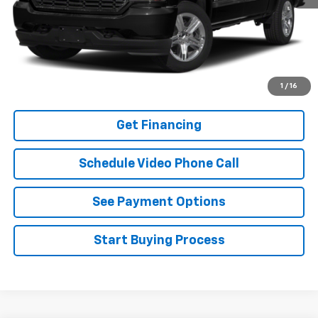
Click To Call
Buy It Now
Schedule A Test Drive
1
/
16
Get Financing
Schedule Video Phone Call
See Payment Options
Start Buying Process