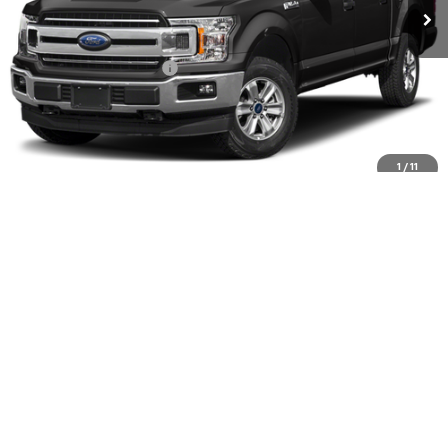
Less
Winslow Price:
$23,597
Winslow Ford Connect:
+$499
Doc Fee:
+$499
Sale Price:
$24,595
Click To Call
1
/
11
Buy It Now
Schedule A Test Drive
Get Financing
Schedule Video Phone Call
See Payment Options