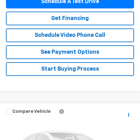
Schedule A Test Drive
Get Financing
Schedule Video Phone Call
See Payment Options
Start Buying Process
Compare Vehicle
$23,365
Used
2018
Ford Explorer
FLAGSTAFF PRICE
VIN:
1FM5K8HT8JGA68998
Stock:
76065
Model:
K8H
88,944 mi
Ext.
Int.