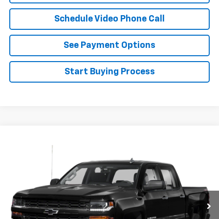
Schedule Video Phone Call
See Payment Options
Start Buying Process
Compare Vehicle
Call for Price
Used
2018
Chevrolet Silverado 1500
FLAGSTAFF PRICE
VIN:
3GCPCPEC9JG302126
Stock:
126473A
Model:
CC15543
114,393 mi
Ext.
Int.