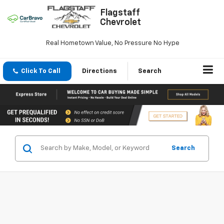
Flagstaff
Chevrolet
Real Hometown Value, No Pressure No Hype
Click To Call
Directions
Search
Search