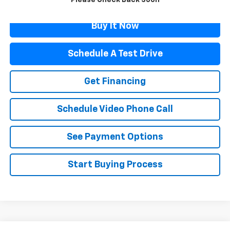
Please Check Back Soon
Buy It Now
Schedule A Test Drive
Get Financing
Schedule Video Phone Call
See Payment Options
Start Buying Process