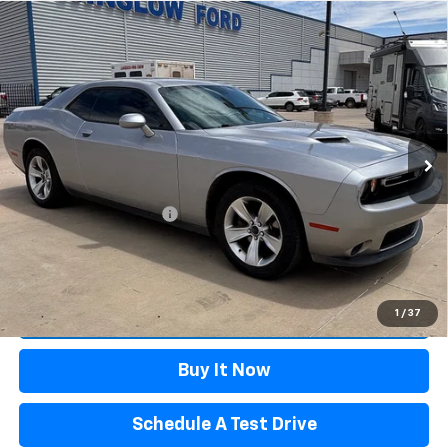
Compare Vehicle
Certified Pre-Owned
2018
Dodge Challenger
$18,995
SXT
WINSLOW PRICE
Special Offer
VIN:
2C3CDZAG9JH237637
Stock:
F26075A
Model:
LADH22
121,024 mi
Ext.
Int.
Available
Less
Winslow Price:
$17,997
Winslow Ford Connect:
+$499
Doc Fee:
+$499
Sale Price:
$18,995
Click To Call
1
/
37
Buy It Now
Schedule A Test Drive