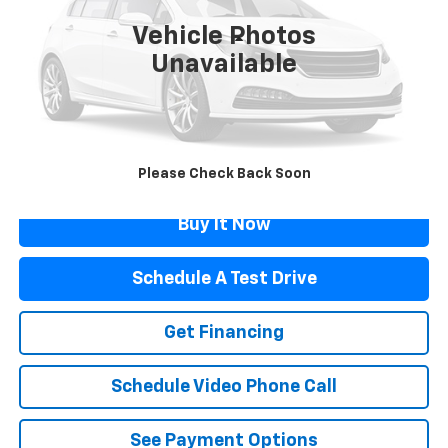
Vehicle Photos
Less
Unavailable
Retail Price
$22,866
Documentation Fee
$499
Flagstaff Price
$23,365
Click To Call
Please Check Back Soon
Buy It Now
Schedule A Test Drive
Get Financing
Schedule Video Phone Call
See Payment Options