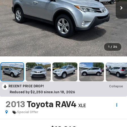
1
/
24
RECENT PRICE DROP!
Collapse
Reduced by $2,250 since Jun 18, 2026
2013
Toyota RAV4
XLE
Special Offer