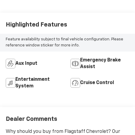
Highlighted Features
Feature availability subject to final vehicle configuration. Please
reference window sticker for more info.
Emergency Brake
Aux Input
Assist
Entertainment
Cruise Control
System
Dealer Comments
Why should you buy from Flagstaff Chevrolet? Our