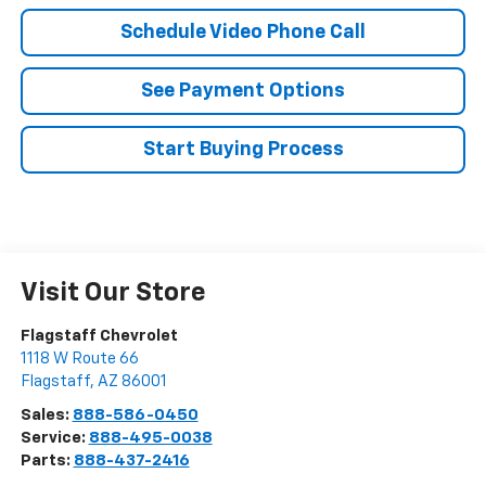
Schedule Video Phone Call
See Payment Options
Start Buying Process
Visit Our Store
Flagstaff Chevrolet
1118 W Route 66
Flagstaff
,
AZ
86001
Sales:
888-586-0450
Service:
888-495-0038
Parts:
888-437-2416