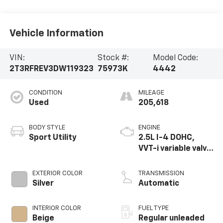
Vehicle Information
VIN:
Stock #:
Model Code:
2T3RFREV3DW119323
75973K
4442
CONDITION
MILEAGE
Used
205,618
BODY STYLE
ENGINE
Sport Utility
2.5L I-4 DOHC,
VVT-i variable valve
control, regular
unleaded, engine
EXTERIOR COLOR
TRANSMISSION
with 176HP
Silver
Automatic
INTERIOR COLOR
FUEL TYPE
Beige
Regular unleaded