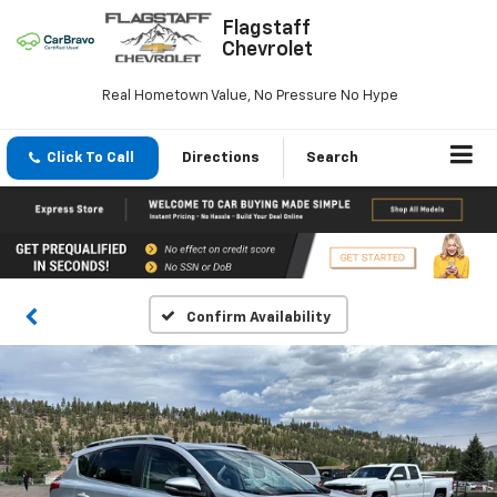
Flagstaff
Chevrolet
Real Hometown Value, No Pressure No Hype
Click To Call
Directions
Search
Confirm Availability