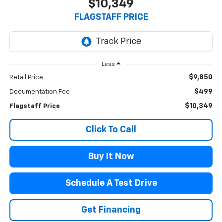
$10,349
FLAGSTAFF PRICE
Less
$9,850
Retail Price
$499
Documentation Fee
$10,349
Flagstaff Price
Click To Call
Buy It Now
Schedule A Test Drive
Get Financing