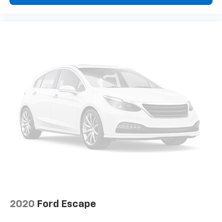
dashboard
Front head restraint control
: Manual front seat
head restraint control
Rear head restraint control
: Manual rear seat head
restraint control
Manual reclining rear seat - Lean back, even in
back. Gain some space between you and the front
seat with manual reclining rear seat. It lets you
adjust the angle of the seatback for added comfort
during the drive, or for a more comfortable rest
during the longer treks. Settle in, with manual
reclining rear seat.
Manual telescopic steering wheel - Easy to fit in.
The most comfortable position for your steering
wheel while you drive can mean having to squeeze
past it to get in and out of the vehicle. With the
manual telescopic steering wheel, you can find the
perfect position for all situations.
Manual tilt steering wheel - Easy to fit in. The most
2020
Ford Escape
comfortable position for your steering wheel while
you drive can mean having to squeeze past it to get