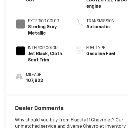
SUV
ECOTEC 1.2L Turbo
engine
EXTERIOR COLOR
TRANSMISSION
Sterling Gray
Automatic
Metallic
INTERIOR COLOR
FUEL TYPE
Jet Black, Cloth
Gasoline Fuel
Seat Trim
MILEAGE
107,822
Dealer Comments
Why should you buy from Flagstaff Chevrolet? Our
unmatched service and diverse Chevrolet inventory