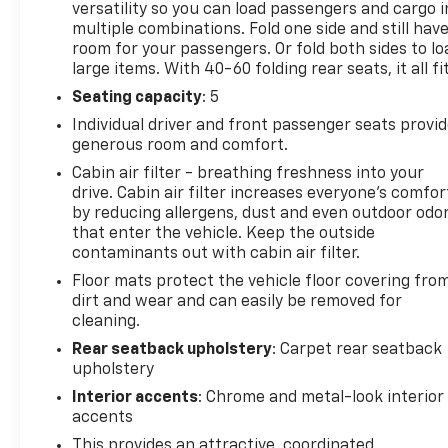
versatility so you can load passengers and cargo i
and Android Auto, seamlessly integrating your
multiple combinations. Fold one side and still hav
smartphone with the 7-inch diagonal color
room for your passengers. Or fold both sides to lo
touchscreen. The Trailblazer prioritizes safety with
large items. With 40-60 folding rear seats, it all fit
advanced features, including Forward Collision
Seating capacity
: 5
Warning with Forward Automatic Braking, Lane
Individual driver and front passenger seats provi
Keep Assist with Lane Departure Warning, and a
generous room and comfort.
Rear Mounted Camera, enhancing peace of mind on
every trip. Finished in a stylish Sterling Gray
Cabin air filter - breathing freshness into your
drive. Cabin air filter increases everyone’s comfor
Metallic, this 2023 Chevrolet Trailblazer FWD LT
by reducing allergens, dust and even outdoor odo
exemplifies modern versatility, combining sporty
that enter the vehicle. Keep the outside
performance with everyday usability for the
contaminants out with cabin air filter.
discerning driver. Ideal for those seeking a practical
Floor mats protect the vehicle floor covering fro
and stylish SUV, this Trailblazer is ready to hit the
dirt and wear and can easily be removed for
road.
cleaning.
Rear seatback upholstery
: Carpet rear seatback
upholstery
Interior accents
: Chrome and metal-look interior
accents
This provides an attractive, coordinated