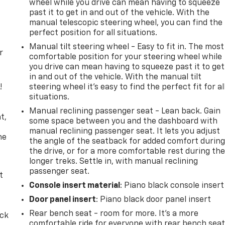
wheel while you drive can mean having to squeeze
past it to get in and out of the vehicle. With the
manual telescopic steering wheel, you can find the
perfect position for all situations.
Manual tilt steering wheel - Easy to fit in. The most
r
comfortable position for your steering wheel while
you drive can mean having to squeeze past it to get
in and out of the vehicle. With the manual tilt
!
steering wheel it's easy to find the perfect fit for al
situations.
,
Manual reclining passenger seat - Lean back. Gain
t,
some space between you and the dashboard with
manual reclining passenger seat. It lets you adjust
he
the angle of the seatback for added comfort durin
the drive, or for a more comfortable rest during th
longer treks. Settle in, with manual reclining
passenger seat.
t
Console insert material
: Piano black console insert
Door panel insert
: Piano black door panel insert
Rear bench seat - room for more. It’s a more
ack
comfortable ride for everyone with rear bench seat