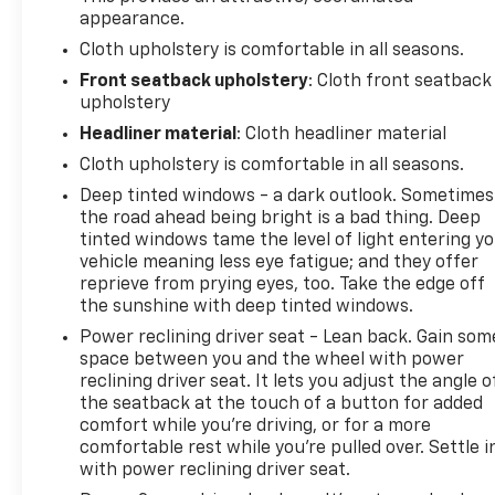
appearance.
Cloth upholstery is comfortable in all seasons.
Front seatback upholstery
: Cloth front seatback
upholstery
Headliner material
: Cloth headliner material
Cloth upholstery is comfortable in all seasons.
Deep tinted windows - a dark outlook. Sometimes
the road ahead being bright is a bad thing. Deep
tinted windows tame the level of light entering y
vehicle meaning less eye fatigue; and they offer
reprieve from prying eyes, too. Take the edge off
the sunshine with deep tinted windows.
Power reclining driver seat - Lean back. Gain som
space between you and the wheel with power
reclining driver seat. It lets you adjust the angle o
the seatback at the touch of a button for added
comfort while you’re driving, or for a more
comfortable rest while you’re pulled over. Settle i
with power reclining driver seat.