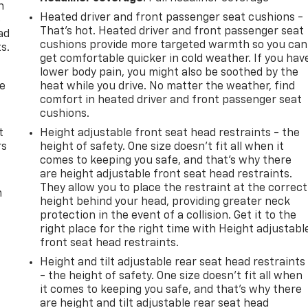
n
Heated driver and front passenger seat cushions -
e
That’s hot. Heated driver and front passenger seat
ad
cushions provide more targeted warmth so you can
s.
get comfortable quicker in cold weather. If you hav
lower body pain, you might also be soothed by the
de
heat while you drive. No matter the weather, find
comfort in heated driver and front passenger seat
cushions.
t
Height adjustable front seat head restraints - the
rs
height of safety. One size doesn’t fit all when it
comes to keeping you safe, and that’s why there
are height adjustable front seat head restraints.
They allow you to place the restraint at the correct
m
height behind your head, providing greater neck
protection in the event of a collision. Get it to the
right place for the right time with Height adjustabl
front seat head restraints.
Height and tilt adjustable rear seat head restraints
- the height of safety. One size doesn’t fit all when
it comes to keeping you safe, and that’s why there
are height and tilt adjustable rear seat head