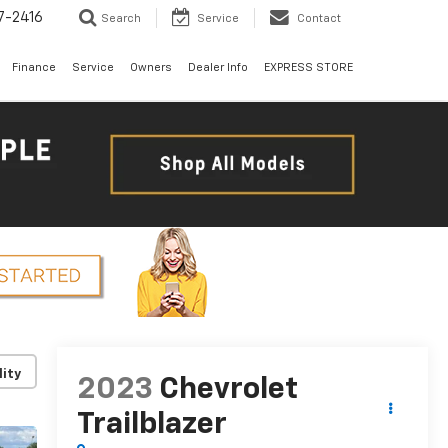
7-2416
Search
Service
Contact
Finance
Service
Owners
Dealer Info
EXPRESS STORE
lity
2023
Chevrolet
Trailblazer