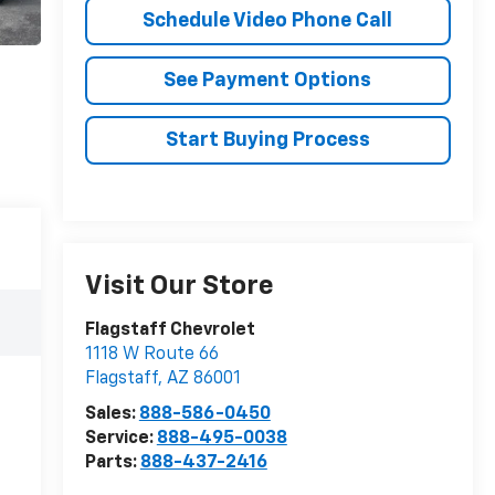
Schedule Video Phone Call
See Payment Options
Start Buying Process
Visit Our Store
Flagstaff Chevrolet
1118 W Route 66
Flagstaff
,
AZ
86001
Sales:
888-586-0450
Service:
888-495-0038
Parts:
888-437-2416