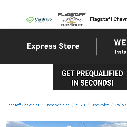
Flagstaff Chevr
Flagstaff Chevrolet
Used Vehicles
2023
Chevrolet
Trailbl