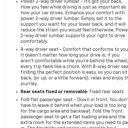
Power 2-way driver lumbar - It’s got your back.
How you feel while driving is just as important as
how your car drives. Enhance your comfort with
power 2-way driver lumbar. Simply set it to the
support you want for your lower back, and it will
reduce the strain you would feel otherwise. Powe
2-way driver lumbar supports your right to drive
comfortably.
8-way driver seat - Comfort that conforms to you
It doesn't matter how long your drive is; if you
aren't comfortable while you're behind the wheel
every trip feels like a chore. With 8-way driver sea
finding the perfect position is easy, so you can sit
back, (or up, or a little forward), relax and enjoy t
journey.
Rear seats fixed or removable
: Fixed rear seats
Fold flat passenger seat - Down in front. You don’
have to leave it behind when your load is too long
for the cargo area and backseat. Fold the front
passenger seat to get a flat loading area and the
extra room for the extended items you need to p