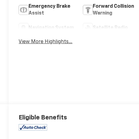
Emergency Brake
Forward Collision
Assist
Warning
Navigation System
Satellite Radio
View More Highlights...
Eligible Benefits