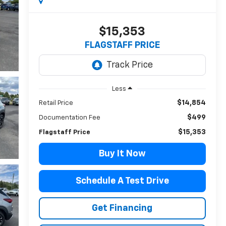
$15,353
FLAGSTAFF PRICE
Less
$14,854
Retail Price
$499
Documentation Fee
$15,353
Flagstaff Price
Buy It Now
Schedule A Test Drive
Get Financing