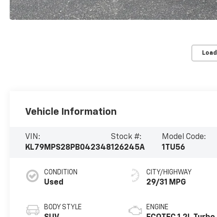
Load
Vehicle Information
VIN:
Stock #:
Model Code:
KL79MPS28PB042348
126245A
1TU56
CONDITION
CITY/HIGHWAY
Used
29/31 MPG
BODY STYLE
ENGINE