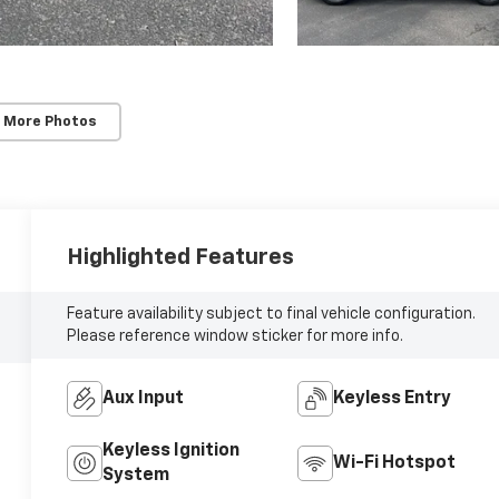
 More Photos
Highlighted Features
Feature availability subject to final vehicle configuration.
Please reference window sticker for more info.
Aux Input
Keyless Entry
Keyless Ignition
Wi-Fi Hotspot
System