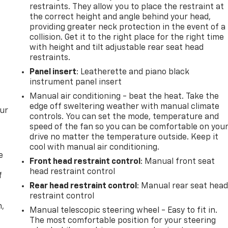
restraints. They allow you to place the restraint at
the correct height and angle behind your head,
providing greater neck protection in the event of a
collision. Get it to the right place for the right time
with height and tilt adjustable rear seat head
restraints.
Panel insert
: Leatherette and piano black
instrument panel insert
Manual air conditioning - beat the heat. Take the
edge off sweltering weather with manual climate
our
controls. You can set the mode, temperature and
speed of the fan so you can be comfortable on you
drive no matter the temperature outside. Keep it
cool with manual air conditioning.
e
Front head restraint control
: Manual front seat
head restraint control
f
Rear head restraint control
: Manual rear seat hea
restraint control
n,
Manual telescopic steering wheel - Easy to fit in.
The most comfortable position for your steering