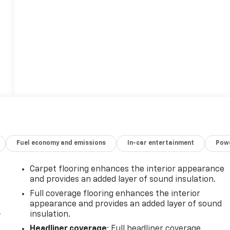
Fuel economy and emissions
In-car entertainment
Powe
Carpet flooring enhances the interior appearance
and provides an added layer of sound insulation.
Full coverage flooring enhances the interior
appearance and provides an added layer of sound
-
insulation.
Headliner coverage
: Full headliner coverage