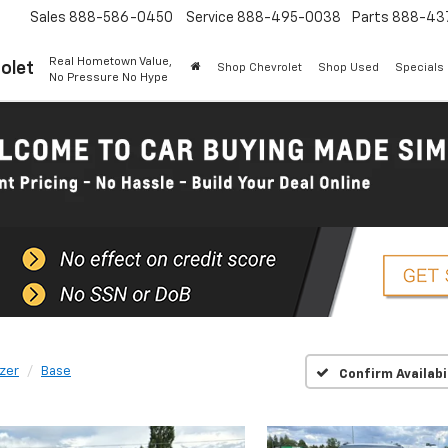
Sales
888-586-0450
Service
888-495-0038
Parts
888-43
Real Hometown Value,
olet
Shop Chevrolet
Shop Used
Specials
No Pressure No Hype
azer
Base
Confirm Availabi