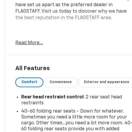
have set us apart as the preferred dealer in
FLAGSTAFF. Visit us today to discover why we have
the best reputation in the FLAGSTAFF area.
Introducing the 2023 Chevrolet Trailblazer FWD LT,
Read More...
a compact SUV designed for both urban commuting
and weekend adventures. Equipped with an
efficient Ecotec 1.2L I-3 gasoline engine, this
vehicle delivers a robust 137 horsepower while
All Features
ensuring excellent fuel economy. Inside, you'll find a
host of features focused on comfort and modern
Comfort
Convenience
Exterior and appearance
technology. Enjoy heated driver and front
passenger seats for added warmth during colder
Rear head restraint control
: 2 rear seat head
months, alongside an 8-way power adjustable
restraints
driver seat for personalized comfort. The cabin is
40-60 folding rear seats - Down for whatever.
made more convenient with flat-folding front
Sometimes you need a little more room for your
passenger seatback and 4-way manual
cargo. Other times...you need a lot more room. 40
adjustments for the front passenger seat. Stay
60 folding rear seats provide you with added
connected on the go with Wireless Apple CarPlay