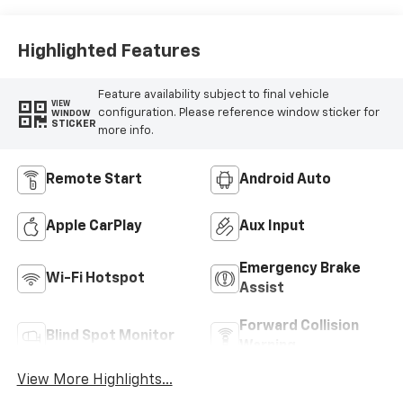
Highlighted Features
Feature availability subject to final vehicle
VIEW
configuration. Please reference window sticker for
WINDOW
STICKER
more info.
Remote Start
Android Auto
Apple CarPlay
Aux Input
Emergency Brake
Wi-Fi Hotspot
Assist
Forward Collision
Blind Spot Monitor
Warning
View More Highlights...