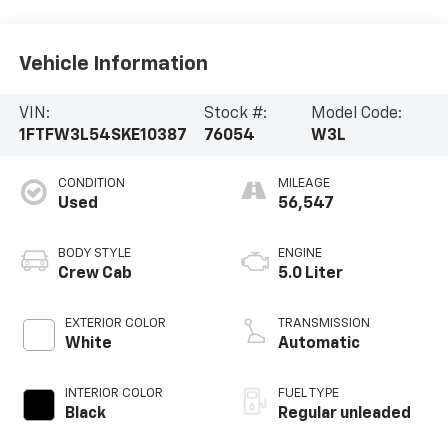
Vehicle Information
VIN:
Stock #:
Model Code:
1FTFW3L54SKE10387
76054
W3L
CONDITION
MILEAGE
Used
56,547
BODY STYLE
ENGINE
Crew Cab
5.0 Liter
EXTERIOR COLOR
TRANSMISSION
White
Automatic
INTERIOR COLOR
FUEL TYPE
Black
Regular unleaded