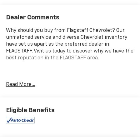
Dealer Comments
Why should you buy from Flagstaff Chevrolet? Our
unmatched service and diverse Chevrolet inventory
have set us apart as the preferred dealer in
FLAGSTAFF. Visit us today to discover why we have the
best reputation in the FLAGSTAFF area.
Introducing the 2025 Ford F-150 XLT, a powerful and
Read More...
versatile truck designed for both work and play.
Under the hood, you'll find a robust 5.0L V8 engine
that delivers an impressive 400 horsepower, ensuring
you have the strength needed for any challenge on
Eligible Benefits
the road or job site. This F-150 is well-equipped with
modern technology and comfort features, including
SYNC 4 with Enhanced Voice Recognition, which
provides seamless connectivity and hands-free