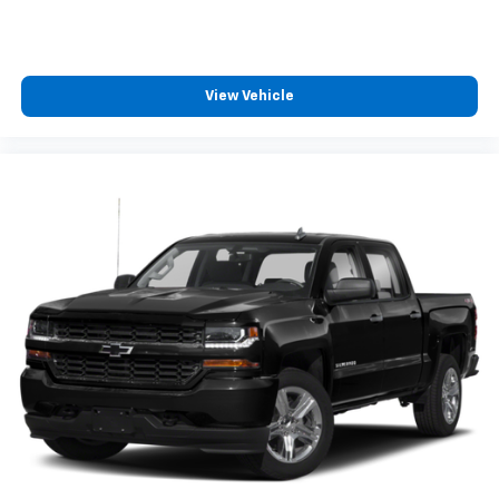
insulation.
Headliner coverage
: Full headliner coverage
Height adjustable front seat head restraints - the
height of safety. One size doesn’t fit all when it
View Vehicle
comes to keeping you safe, and that’s why there
are height adjustable front seat head restraints.
They allow you to place the restraint at the correct
height behind your head, providing greater neck
protection in the event of a collision. Get it to the
right place for the right time with Height
adjustable front seat head restraints.
Height adjustable rear seat head restraints - the
height of safety. One size doesn’t fit all when it
comes to keeping you safe, and that’s why there
are height adjustable rear seat head restraints.
They allow you to place the restraint at the correct
height behind your head, providing greater neck
protection in the event of a collision. Get it to the
right place for the right time with height
adjustable rear seat head restraints.
Steering wheel material
: Leatherette steering