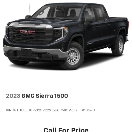
versatility so you can load passengers and cargo in
multiple combinations. Fold one side down for long
items and still have room for your passengers. Or
fold both sides down to load large items. With 60-
40 folding rear seat, it all fits.
Automatic air conditioning - Constantly fiddling
with the A-C controls to maintain the cabin
temperature is frustrating and distracting.
Automatic air conditioning takes care of it for you
by automatically adjusting the thermostat and fan
settings as needed to maintain the temperature
you select. Keep your cool, with automatic air
conditioning.
This enhances cab appearance and adds sound and
weather insulation.
2023
GMC Sierra 1500
Cabin air filter - breathing freshness into your
drive. Cabin air filter increases everyone’s comfort
by reducing allergens, dust and even outdoor odors
VIN:
1GTUUCED0PZ123922
Stock:
76115
Model:
TK10543
that enter the vehicle. Keep the outside
contaminants out with cabin air filter.
Rear seatback upholstery
: Carpet rear seatback
Call For Price