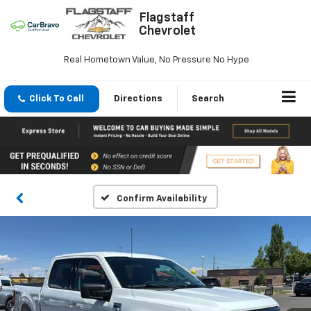
Flagstaff
Chevrolet
Real Hometown Value, No Pressure No Hype
Click To Call
Directions
Search
Confirm Availability