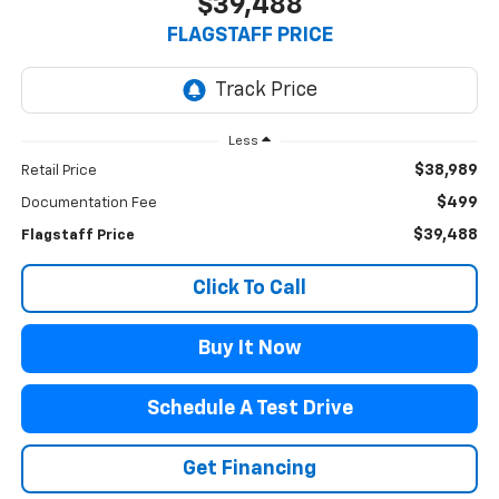
$39,488
FLAGSTAFF PRICE
Less
$38,989
Retail Price
$499
Documentation Fee
$39,488
Flagstaff Price
Click To Call
Buy It Now
Schedule A Test Drive
Get Financing