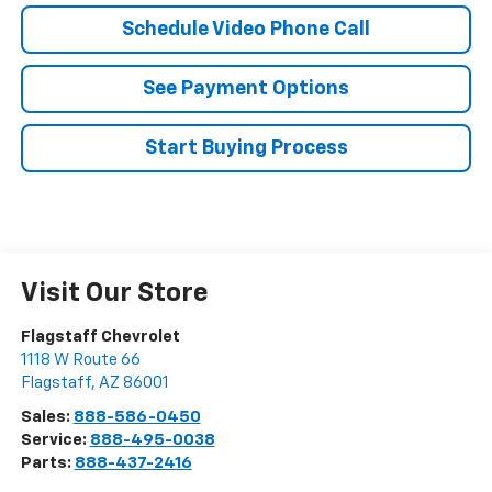
Schedule Video Phone Call
See Payment Options
Start Buying Process
Visit Our Store
Flagstaff Chevrolet
1118 W Route 66
Flagstaff
,
AZ
86001
Sales:
888-586-0450
Service:
888-495-0038
Parts:
888-437-2416