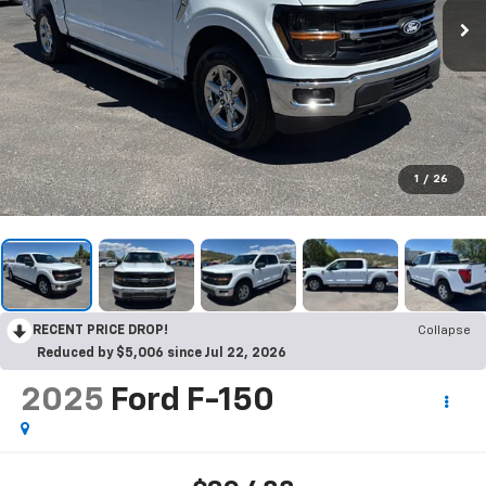
1
/
26
RECENT PRICE DROP!
Collapse
Reduced by $5,006 since Jul 22, 2026
2025
Ford F-150