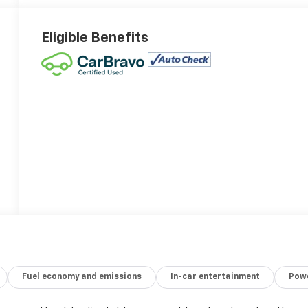
Eligible Benefits
Fuel economy and emissions
In-car entertainment
Powe