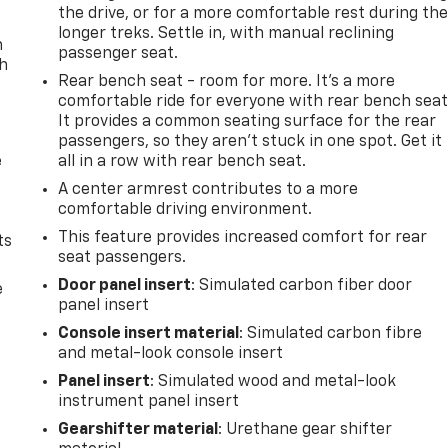
the drive, or for a more comfortable rest during th
longer treks. Settle in, with manual reclining
n
passenger seat.
th
Rear bench seat - room for more. It’s a more
comfortable ride for everyone with rear bench seat
It provides a common seating surface for the rear
passengers, so they aren't stuck in one spot. Get it
e
all in a row with rear bench seat.
A center armrest contributes to a more
comfortable driving environment.
This feature provides increased comfort for rear
ts
seat passengers.
Door panel insert
: Simulated carbon fiber door
e
panel insert
Console insert material
: Simulated carbon fibre
and metal-look console insert
Panel insert
: Simulated wood and metal-look
instrument panel insert
Gearshifter material
: Urethane gear shifter