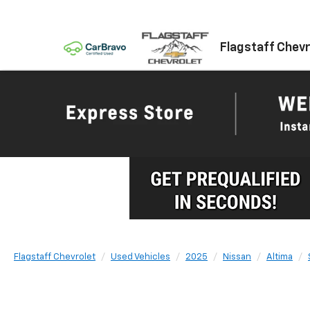
Flagstaff Chevr
Flagstaff Chevrolet
Used Vehicles
2025
Nissan
Altima