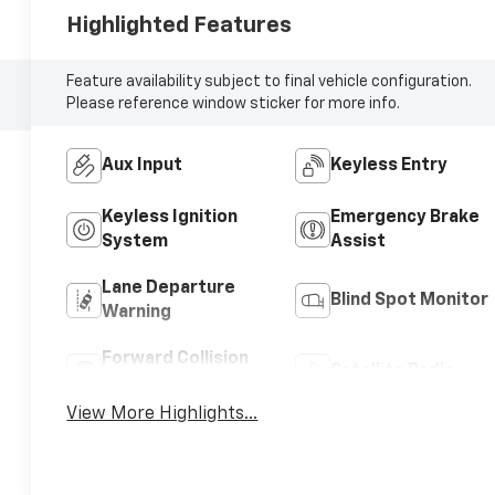
Highlighted Features
Feature availability subject to final vehicle configuration.
Please reference window sticker for more info.
Aux Input
Keyless Entry
Keyless Ignition
Emergency Brake
System
Assist
Lane Departure
Blind Spot Monitor
Warning
Forward Collision
Satellite Radio
Warning
View More Highlights...