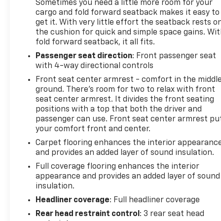
certified to meet our high standards. You can drive
Sometimes you need a little more room for your
cargo and fold forward seatback makes it easy to
with confidence knowing that it has undergone a
get it. With very little effort the seatback rests o
comprehensive evaluation and is ready to provide
the cushion for quick and simple space gains. Wi
many miles of reliable, enjoyable performance.
fold forward seatback, it all fits.
Passenger seat direction
: Front passenger seat
with 4-way directional controls
The Altima's impressive fuel efficiency, with 27
MPG in the city and 39 MPG on the highway, makes
Front seat center armrest - comfort in the middl
it an economical choice that won't sacrifice power
ground. There’s room for two to relax with front
or capability. Whether commuting, running
seat center armrest. It divides the front seating
positions with a top that both the driver and
errands, or embarking on a road trip, this Nissan
passenger can use. Front seat center armrest pu
Altima will get you there in style and comfort.
your comfort front and center.
Carpet flooring enhances the interior appearanc
Certification Program Details: CarBravo Certified
and provides an added layer of sound insulation.
Tier vehicles will receive coverage for 12 months or
Full coverage flooring enhances the interior
12,000 miles (whichever comes first). If the vehicle
appearance and provides an added layer of sound
has bumper-to-bumper coverage remaining under
insulation.
the Original New Vehicle Limited Warranty, then the
Headliner coverage
: Full headliner coverage
CarBravo standard coverage will go into effect
Rear head restraint control
: 3 rear seat head
upon expiration of the original New Vehicle Limited