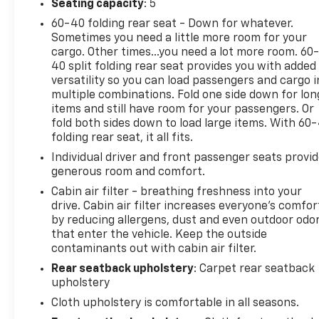
Seating capacity
: 5
responsive and fuel-efficient ride with every
journey. Experience the comfort and convenience
60-40 folding rear seat - Down for whatever.
Sometimes you need a little more room for your
of the SV trim, which includes advanced features
cargo. Other times...you need a lot more room. 60
designed to enhance your driving experience. Enjoy
40 split folding rear seat provides you with added
a spacious interior packed with modern amenities,
versatility so you can load passengers and cargo i
including an intuitive infotainment system and
multiple combinations. Fold one side down for lon
premium seating for an engaging ride. With
items and still have room for your passengers. Or
Nissan's reputation for reliability and safety, you
fold both sides down to load large items. With 60
can drive with confidence, knowing this Altima has
folding rear seat, it all fits.
undergone rigorous certification to meet high
Individual driver and front passenger seats provi
standards. Elevate your driving experience with the
generous room and comfort.
2025 Nissan Altima SV FWD-where style meets
Cabin air filter - breathing freshness into your
practicality. Don't miss your chance to own this
drive. Cabin air filter increases everyone’s comfor
exemplary vehicle today!
by reducing allergens, dust and even outdoor odo
that enter the vehicle. Keep the outside
contaminants out with cabin air filter.
This 2025 Nissan Altima 2.5 SV offers an impressive
Rear seatback upholstery
: Carpet rear seatback
array of features to enhance your driving
upholstery
experience:
Cloth upholstery is comfortable in all seasons.