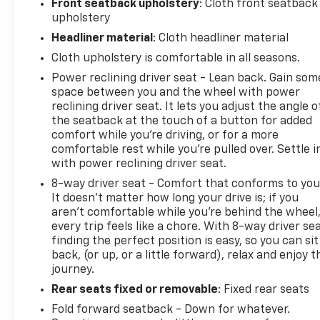
Front seatback upholstery
: Cloth front seatback
- Dealer preformed 172 pt. inspection, fresh oil
upholstery
change, and new air filter installed
Headliner material
: Cloth headliner material
- NissanConnect featuring Apple CarPlay and
Cloth upholstery is comfortable in all seasons.
Android Auto
Power reclining driver seat - Lean back. Gain som
- Wi-Fi hotspot
space between you and the wheel with power
reclining driver seat. It lets you adjust the angle o
- Dual trunk hooks
the seatback at the touch of a button for added
comfort while you’re driving, or for a more
- Floor mats/trunk mat/hideaway net
comfortable rest while you’re pulled over. Settle i
with power reclining driver seat.
The Altima also comes equipped with a wealth of
8-way driver seat - Comfort that conforms to you
It doesn't matter how long your drive is; if you
desirable amenities, including power windows,
aren't comfortable while you're behind the wheel
remote keyless entry, steering wheel mounted
every trip feels like a chore. With 8-way driver sea
audio controls, and much more. With its sleek Gray
finding the perfect position is easy, so you can sit
exterior and well-appointed interior, this Altima is
back, (or up, or a little forward), relax and enjoy t
sure to turn heads wherever you go.
journey.
Rear seats fixed or removable
: Fixed rear seats
This vehicle has been meticulously inspected and
Fold forward seatback - Down for whatever.