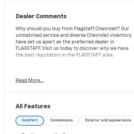
Dealer Comments
Why should you buy from Flagstaff Chevrolet? Our
unmatched service and diverse Chevrolet inventory
have set us apart as the preferred dealer in
FLAGSTAFF. Visit us today to discover why we have
the best reputation in the FLAGSTAFF area.
Introducing the 2025 Nissan Altima SV FWD, a
Read More...
perfect blend of performance, efficiency, and
modern design. This certified pre-owned vehicle is
powered by a 2.5L I-4 engine featuring gasoline
direct injection and DOHC technology, delivering a
All Features
robust 188 horsepower. Whether you're commuting
to work or embarking on weekend adventures, the
Comfort
Convenience
Exterior and appearance
Altima's smooth Continuously Variable Transmission
with Variable Valve Timing Control ensures a