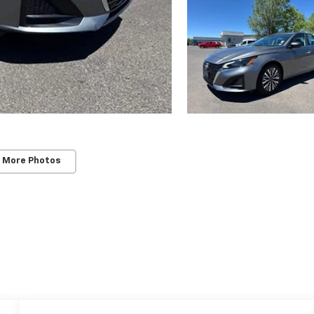
 More Photos