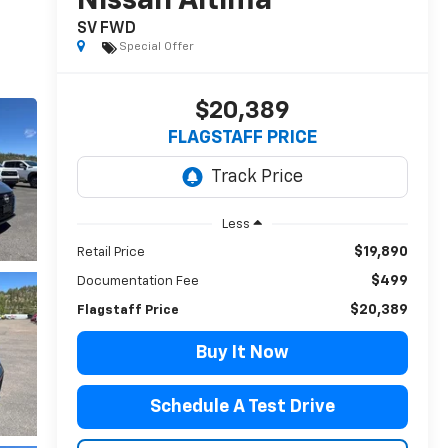
Nissan Altima
SV FWD
Special Offer
$20,389
FLAGSTAFF PRICE
Less
$19,890
Retail Price
$499
Documentation Fee
$20,389
Flagstaff Price
Buy It Now
Schedule A Test Drive