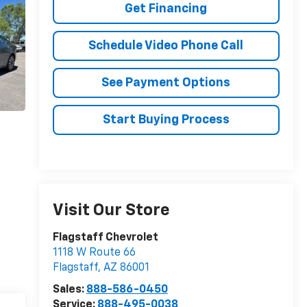
Get Financing
Schedule Video Phone Call
See Payment Options
Start Buying Process
Visit Our Store
Flagstaff Chevrolet
1118 W Route 66
Flagstaff
,
AZ
86001
Sales:
888-586-0450
Service:
888-495-0038