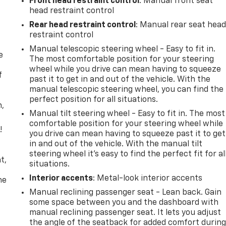
Front head restraint control
: Manual front seat
head restraint control
Rear head restraint control
: Manual rear seat hea
restraint control
Manual telescopic steering wheel - Easy to fit in.
e
The most comfortable position for your steering
wheel while you drive can mean having to squeeze
f
past it to get in and out of the vehicle. With the
manual telescopic steering wheel, you can find the
perfect position for all situations.
n,
Manual tilt steering wheel - Easy to fit in. The most
comfortable position for your steering wheel while
!
you drive can mean having to squeeze past it to get
in and out of the vehicle. With the manual tilt
,
steering wheel it's easy to find the perfect fit for al
t,
situations.
Interior accents
: Metal-look interior accents
he
Manual reclining passenger seat - Lean back. Gain
some space between you and the dashboard with
manual reclining passenger seat. It lets you adjust
the angle of the seatback for added comfort durin