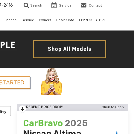
7-2416
Search
Service
Contact
Finance
Service
Owners
Dealer Info
EXPRESS STORE
RECENT PRICE DROP!
Click to Open
lity
CarBravo
2025