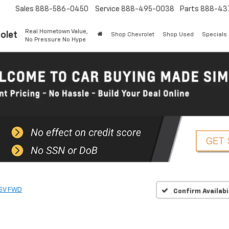
Sales
888-586-0450
Service
888-495-0038
Parts
888-43
Real Hometown Value,
olet
Shop Chevrolet
Shop Used
Specials
No Pressure No Hype
SV FWD
Confirm Availabi