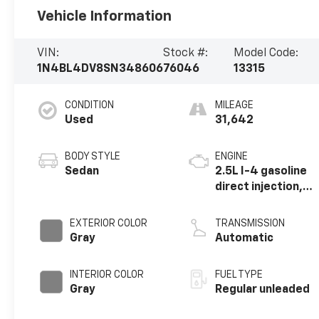
Vehicle Information
VIN:
Stock #:
Model Code:
1N4BL4DV8SN348606
76046
13315
CONDITION
MILEAGE
Used
31,642
BODY STYLE
ENGINE
Sedan
2.5L I-4 gasoline
direct injection,
DOHC, CVTCS
variable valve
EXTERIOR COLOR
TRANSMISSION
control, regular
Gray
Automatic
unleaded, engine
with 188HP
INTERIOR COLOR
FUEL TYPE
Gray
Regular unleaded