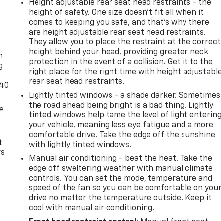
Height adjustable rear seat head restraints - the
height of safety. One size doesn’t fit all when it
comes to keeping you safe, and that’s why there
are height adjustable rear seat head restraints.
-
They allow you to place the restraint at the correct
height behind your head, providing greater neck
n
protection in the event of a collision. Get it to the
g
right place for the right time with height adjustabl
rear seat head restraints.
-40
Lightly tinted windows - a shade darker. Sometimes
the road ahead being bright is a bad thing. Lightly
de
tinted windows help tame the level of light enterin
your vehicle, meaning less eye fatigue and a more
comfortable drive. Take the edge off the sunshine
t
with lightly tinted windows.
rs
Manual air conditioning - beat the heat. Take the
edge off sweltering weather with manual climate
controls. You can set the mode, temperature and
speed of the fan so you can be comfortable on you
drive no matter the temperature outside. Keep it
cool with manual air conditioning.