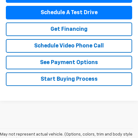
Schedule A Test Drive
Get Financing
Schedule Video Phone Call
See Payment Options
Start Buying Process
May not represent actual vehicle. (Options, colors, trim and body style