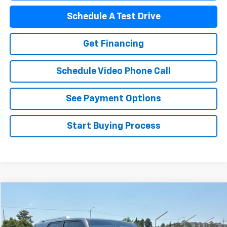
Schedule A Test Drive
Get Financing
Schedule Video Phone Call
See Payment Options
Start Buying Process
Compare Vehicle
$40,377
Used
2022
Toyota 4Runner
FLAGSTAFF PRICE
VIN:
JTEKU5JR8N6007124
Stock:
76064A
Model:
8668