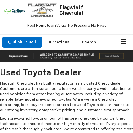
Flagstaff
Chevrolet
Real Hometown Value, No Pressure No Hype
Click To Call
Directions
Search
Used Toyota Dealer
Flagstaff Chevrolet has built a reputation as a trusted Chevy dealer.
Customers are often surprised to learn we also carry a wide selection of
used vehicles from other leading automakers, including a variety of
reliable, late-model pre-owned Toyotas. While we’re a Chevrolet
dealership, local buyers consider us a top used Toyota dealer thanks to
our strong inventory, competitive pricing, and customer-first approach.
Each pre-owned Toyota on our lot has been checked by our certified
technicians to ensure it meets our high quality standards. Every aspect
of the car is thoroughly evaluated. We’re committed to offering the most