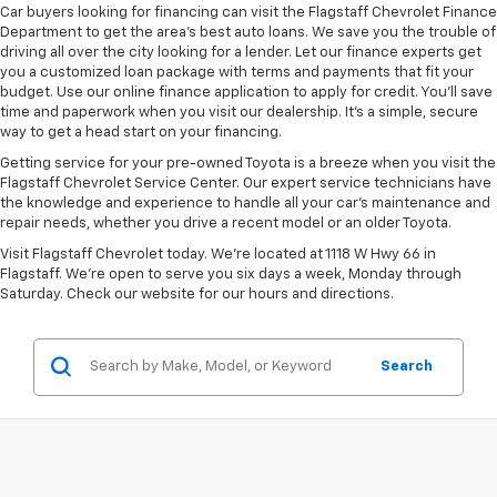
Car buyers looking for financing can visit the Flagstaff Chevrolet Finance
Department to get the area’s best auto loans. We save you the trouble of
driving all over the city looking for a lender. Let our finance experts get
you a customized loan package with terms and payments that fit your
budget. Use our online finance application to apply for credit. You’ll save
time and paperwork when you visit our dealership. It’s a simple, secure
way to get a head start on your financing.
Getting service for your pre-owned Toyota is a breeze when you visit the
Flagstaff Chevrolet Service Center. Our expert service technicians have
the knowledge and experience to handle all your car’s maintenance and
repair needs, whether you drive a recent model or an older Toyota.
Visit Flagstaff Chevrolet today. We’re located at 1118 W Hwy 66 in
Flagstaff. We’re open to serve you six days a week, Monday through
Saturday. Check our website for our hours and directions.
Search