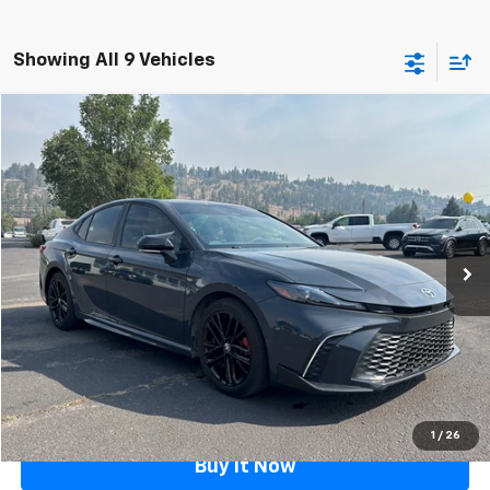
Showing All 9 Vehicles
Compare Vehicle
$30,488
Used
2025
Toyota Camry
FLAGSTAFF PRICE
Price Drop
VIN:
4T1DAACK9SU626932
Stock:
126114A
Model:
2559
14,362 mi
Ext.
Int.
Less
Retail Price
$29,989
Documentation Fee
$499
Flagstaff Price
$30,488
Click To Call
1
/
26
Buy It Now