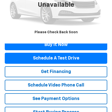
Unavailable
Retail Price
$17,989
Documentation Fee
$499
Flagstaff Price
$18,488
Click To Call
Please Check Back Soon
Buy It Now
Schedule A Test Drive
Get Financing
Schedule Video Phone Call
See Payment Options