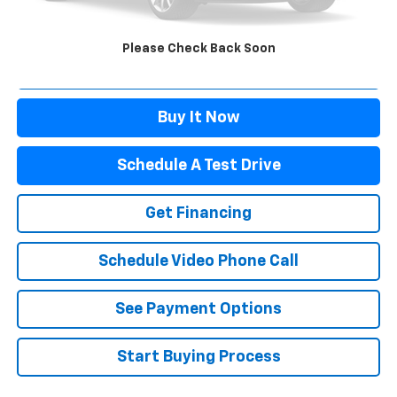
Doc Fee:
+$499
Sale Price:
$37,995
Please Check Back Soon
Click To Call
Buy It Now
Schedule A Test Drive
Get Financing
Schedule Video Phone Call
See Payment Options
Start Buying Process