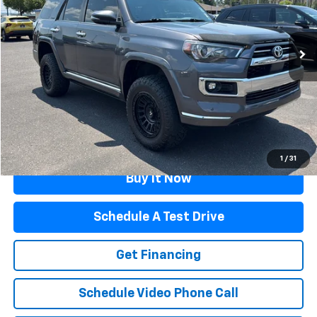
82,879 mi
Ext.
Int.
Less
Retail Price
$39,878
Documentation Fee
$499
Flagstaff Price
$40,377
Click To Call
1
/
31
Buy It Now
Schedule A Test Drive
Get Financing
Schedule Video Phone Call