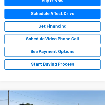
Buy It Now
Schedule A Test Drive
Get Financing
Schedule Video Phone Call
See Payment Options
Start Buying Process
Compare Vehicle
$53,954
Used
2022
Toyota 4Runner