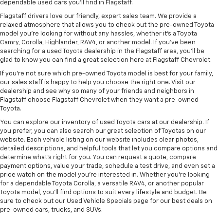
dependable used cars you’ll find in Flagstaff.
Flagstaff drivers love our friendly, expert sales team. We provide a
relaxed atmosphere that allows you to check out the pre-owned Toyota
model you’re looking for without any hassles, whether it’s a Toyota
Camry, Corolla, Highlander, RAV4, or another model. If you’ve been
searching for a used Toyota dealership in the Flagstaff area, you’ll be
glad to know you can find a great selection here at Flagstaff Chevrolet.
If you’re not sure which pre-owned Toyota model is best for your family,
our sales staff is happy to help you choose the right one. Visit our
dealership and see why so many of your friends and neighbors in
Flagstaff choose Flagstaff Chevrolet when they want a pre-owned
Toyota.
You can explore our inventory of used Toyota cars at our dealership. If
you prefer, you can also search our great selection of Toyotas on our
website. Each vehicle listing on our website includes clear photos,
detailed descriptions, and helpful tools that let you compare options and
determine what’s right for you. You can request a quote, compare
payment options, value your trade, schedule a test drive, and even set a
price watch on the model you’re interested in. Whether you’re looking
for a dependable Toyota Corolla, a versatile RAV4, or another popular
Toyota model, you’ll find options to suit every lifestyle and budget. Be
sure to check out our Used Vehicle Specials page for our best deals on
pre-owned cars, trucks, and SUVs.