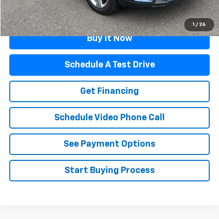
Click To Call
1
/
26
Buy It Now
Schedule A Test Drive
Get Financing
Schedule Video Phone Call
See Payment Options
Start Buying Process