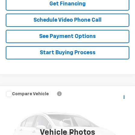
Get Financing
Schedule Video Phone Call
See Payment Options
Start Buying Process
Compare Vehicle
$18,488
Used
2024
Toyota Corolla
FLAGSTAFF PRICE
VIN:
JTDB4MEEXR3019403
Stock:
126454A
Model:
1852
91,542 mi
Ext.
Int.
Vehicle Photos
Less