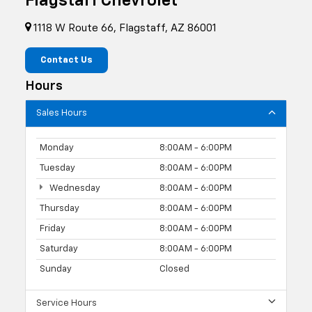
Flagstaff Chevrolet
1118 W Route 66, Flagstaff, AZ 86001
Contact Us
Hours
Sales Hours
Monday
8:00AM - 6:00PM
Tuesday
8:00AM - 6:00PM
Wednesday
8:00AM - 6:00PM
Thursday
8:00AM - 6:00PM
Friday
8:00AM - 6:00PM
Saturday
8:00AM - 6:00PM
Sunday
Closed
Service Hours