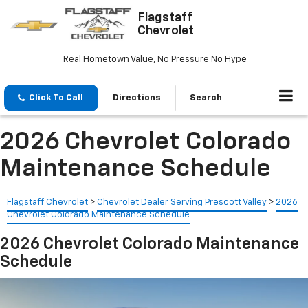
Flagstaff
Chevrolet
Real Hometown Value, No Pressure No Hype
Click To Call
Directions
Search
2026 Chevrolet Colorado
Maintenance Schedule
Flagstaff Chevrolet
>
Chevrolet Dealer Serving Prescott Valley
>
2026
Chevrolet Colorado Maintenance Schedule
2026 Chevrolet Colorado Maintenance
Schedule