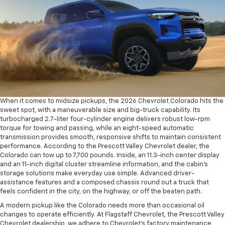
When it comes to midsize pickups, the 2026 Chevrolet Colorado hits the
sweet spot, with a maneuverable size and big-truck capability. Its
turbocharged 2.7-liter four-cylinder engine delivers robust low-rpm
torque for towing and passing, while an eight-speed automatic
transmission provides smooth, responsive shifts to maintain consistent
performance. According to the Prescott Valley Chevrolet dealer, the
Colorado can tow up to 7,700 pounds. Inside, an 11.3-inch center display
and an 11-inch digital cluster streamline information, and the cabin’s
storage solutions make everyday use simple. Advanced driver-
assistance features and a composed chassis round out a truck that
feels confident in the city, on the highway, or off the beaten path.
A modern pickup like the Colorado needs more than occasional oil
changes to operate efficiently. At Flagstaff Chevrolet, the Prescott Valley
Chevrolet dealership, we adhere to Chevrolet’s factory maintenance