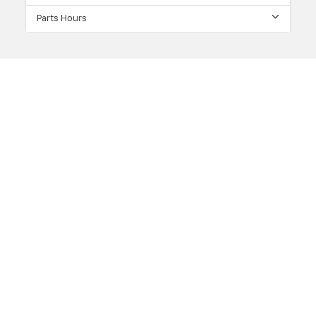
Parts Hours