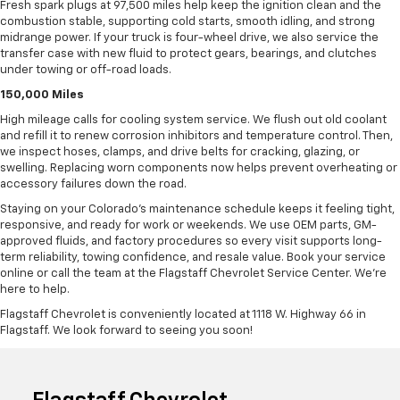
Fresh spark plugs at 97,500 miles help keep the ignition clean and the
combustion stable, supporting cold starts, smooth idling, and strong
midrange power. If your truck is four-wheel drive, we also service the
transfer case with new fluid to protect gears, bearings, and clutches
under towing or off-road loads.
150,000 Miles
High mileage calls for cooling system service. We flush out old coolant
and refill it to renew corrosion inhibitors and temperature control. Then,
we inspect hoses, clamps, and drive belts for cracking, glazing, or
swelling. Replacing worn components now helps prevent overheating or
accessory failures down the road.
Staying on your Colorado’s maintenance schedule keeps it feeling tight,
responsive, and ready for work or weekends. We use OEM parts, GM-
approved fluids, and factory procedures so every visit supports long-
term reliability, towing confidence, and resale value. Book your service
online or call the team at the Flagstaff Chevrolet Service Center. We’re
here to help.
Flagstaff Chevrolet is conveniently located at 1118 W. Highway 66 in
Flagstaff. We look forward to seeing you soon!