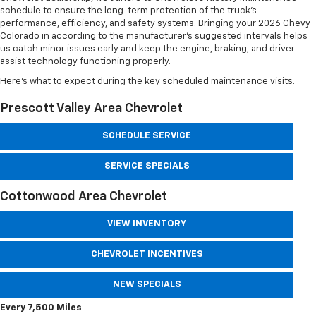
schedule to ensure the long-term protection of the truck’s
performance, efficiency, and safety systems. Bringing your 2026 Chevy
Colorado in according to the manufacturer’s suggested intervals helps
us catch minor issues early and keep the engine, braking, and driver-
assist technology functioning properly.
Here’s what to expect during the key scheduled maintenance visits.
Prescott Valley Area Chevrolet
SCHEDULE SERVICE
SERVICE SPECIALS
Cottonwood Area Chevrolet
VIEW INVENTORY
CHEVROLET INCENTIVES
NEW SPECIALS
Every 7,500 Miles