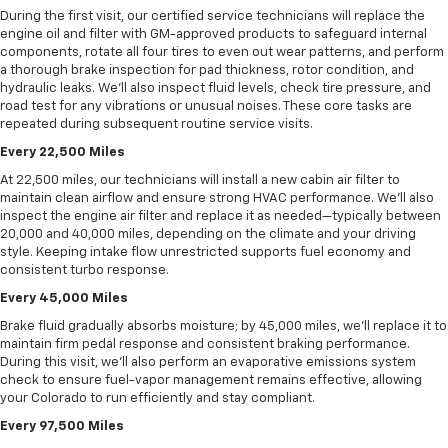
During the first visit, our certified service technicians will replace the
engine oil and filter with GM-approved products to safeguard internal
components, rotate all four tires to even out wear patterns, and perform
a thorough brake inspection for pad thickness, rotor condition, and
hydraulic leaks. We’ll also inspect fluid levels, check tire pressure, and
road test for any vibrations or unusual noises. These core tasks are
repeated during subsequent routine service visits.
Every 22,500 Miles
At 22,500 miles, our technicians will install a new cabin air filter to
maintain clean airflow and ensure strong HVAC performance. We’ll also
inspect the engine air filter and replace it as needed—typically between
20,000 and 40,000 miles, depending on the climate and your driving
style. Keeping intake flow unrestricted supports fuel economy and
consistent turbo response.
Every 45,000 Miles
Brake fluid gradually absorbs moisture; by 45,000 miles, we’ll replace it to
maintain firm pedal response and consistent braking performance.
During this visit, we’ll also perform an evaporative emissions system
check to ensure fuel-vapor management remains effective, allowing
your Colorado to run efficiently and stay compliant.
Every 97,500 Miles