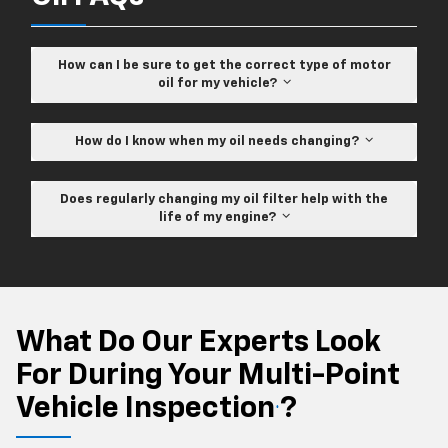
How can I be sure to get the correct type of motor
oil for my vehicle?
How do I know when my oil needs changing?
Does regularly changing my oil filter help with the
life of my engine?
What Do Our Experts Look
For During Your Multi-Point
Vehicle Inspection
?
*