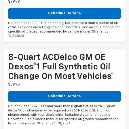
$99.99
Schedule Service
Coupon Code: 202. *Tire balancing, tax, and more than 6 quarts of oil
extra. Excludes diesel engines and Corvettes. See owner's manual for
specific oil grades recommended by vehicle model. Offer ends
10/3/2026
8-Quart ACDelco GM OE
Dexos®1 Full Synthetic Oil
Change On Most Vehicles*
$89.95
Schedule Service
Coupon Code: 224. *Tax and more than 8 quarts of oil extra. 8-quart
dexos®R oil change may be required on 2021-2024 6.2L engines,
please check with your dealership. Excludes diesel engines and
Corvettes. See owner's manual for specific oil grades recommended
by vehicle model. Offer ends 10/3/2026