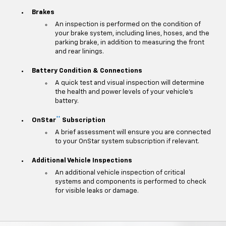
Brakes
An inspection is performed on the condition of
your brake system, including lines, hoses, and the
parking brake, in addition to measuring the front
and rear linings.
Battery Condition & Connections
A quick test and visual inspection will determine
the health and power levels of your vehicle's
battery.
**
OnStar
Subscription
A brief assessment will ensure you are connected
to your OnStar system subscription if relevant.
Additional Vehicle Inspections
An additional vehicle inspection of critical
systems and components is performed to check
for visible leaks or damage.