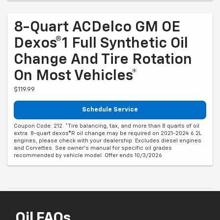
8-Quart ACDelco GM OE
Dexos®1 Full Synthetic Oil
Change And Tire Rotation
On Most Vehicles*
$119.99
Schedule Service
Coupon Code: 212. *Tire balancing, tax, and more than 8 quarts of oil
extra. 8-quart dexos®R oil change may be required on 2021-2024 6.2L
engines, please check with your dealership. Excludes diesel engines
and Corvettes. See owner's manual for specific oil grades
recommended by vehicle model. Offer ends 10/3/2026
Oil FAQs