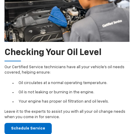
Checking Your Oil Level
Our Certified Service technicians have all your vehicle's oil needs
covered, helping ensure:
Oil circulates at a normal operating temperature.
Oil is not leaking or burning in the engine.
Your engine has proper oil filtration and oil levels.
Leave it to the experts to assist you with all your oil change needs
when you come in for service.
Schedule Service