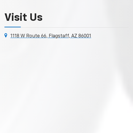
Visit Us
1118 W Route 66, Flagstaff, AZ 86001