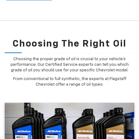
Choosing The Right Oil
Choosing the proper grade of oil is crucial to your vehicle's
performance. Our Certified Service experts can tell you which
grade of oil you should use for your specific Chevrolet model.
From conventional to full synthetic, the experts at Flagstaff
Chevrolet offer a range of oil types: