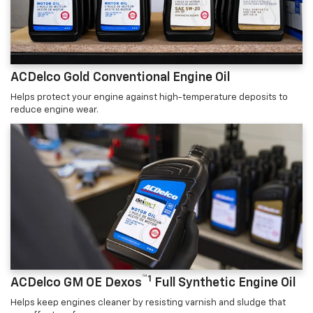
ACDelco Gold Conventional Engine Oil
Helps protect your engine against high-temperature deposits to
reduce engine wear.
™1
ACDelco GM OE Dexos
Full Synthetic Engine Oil
Helps keep engines cleaner by resisting varnish and sludge that