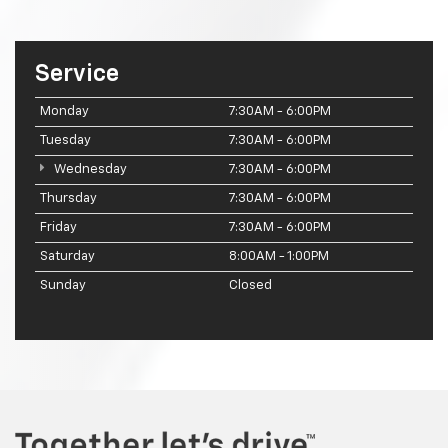
Service
Monday
7:30AM - 6:00PM
Tuesday
7:30AM - 6:00PM
Wednesday
7:30AM - 6:00PM
Thursday
7:30AM - 6:00PM
Friday
7:30AM - 6:00PM
Saturday
8:00AM - 1:00PM
Sunday
Closed