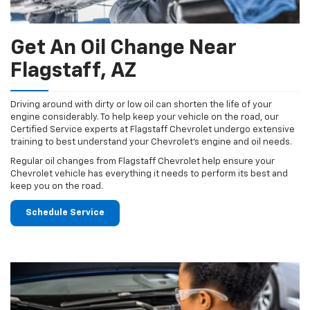
Get An Oil Change Near
Flagstaff, AZ
Driving around with dirty or low oil can shorten the life of your
engine considerably. To help keep your vehicle on the road, our
Certified Service experts at Flagstaff Chevrolet undergo extensive
training to best understand your Chevrolet's engine and oil needs.
Regular oil changes from Flagstaff Chevrolet help ensure your
Chevrolet vehicle has everything it needs to perform its best and
keep you on the road.
Schedule Service