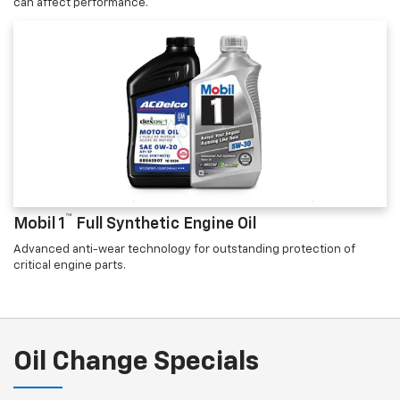
can affect performance.
™
Mobil 1
Full Synthetic Engine Oil
Advanced anti-wear technology for outstanding protection of
critical engine parts.
Oil Change Specials