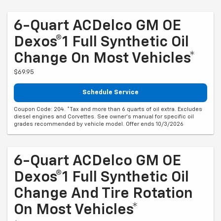
6-Quart ACDelco GM OE
Dexos®1 Full Synthetic Oil
Change On Most Vehicles*
$69.95
Schedule Service
Coupon Code: 204. *Tax and more than 6 quarts of oil extra. Excludes
diesel engines and Corvettes. See owner's manual for specific oil
grades recommended by vehicle model. Offer ends 10/3/2026
6-Quart ACDelco GM OE
Dexos®1 Full Synthetic Oil
Change And Tire Rotation
On Most Vehicles*