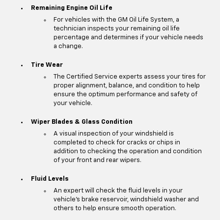
Remaining Engine Oil Life
For vehicles with the GM Oil Life System, a
technician inspects your remaining oil life
percentage and determines if your vehicle needs
a change.
Tire Wear
The Certified Service experts assess your tires for
proper alignment, balance, and condition to help
ensure the optimum performance and safety of
your vehicle.
Wiper Blades & Glass Condition
A visual inspection of your windshield is
completed to check for cracks or chips in
addition to checking the operation and condition
of your front and rear wipers.
Fluid Levels
An expert will check the fluid levels in your
vehicle's brake reservoir, windshield washer and
others to help ensure smooth operation.