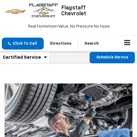
Flagstaff
Chevrolet
Real Hometown Value, No Pressure No Hype
Click To Call
Directions
Search
.
Certified Service
Schedule Service
Service
Select
to
Sub-
view
additional
Navigation
service
content