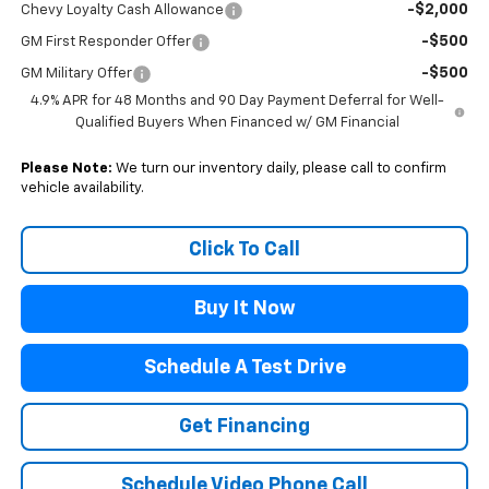
-$2,000
Chevy Loyalty Cash Allowance
-$500
GM First Responder Offer
-$500
GM Military Offer
4.9% APR for 48 Months and 90 Day Payment Deferral for Well-
Qualified Buyers When Financed w/ GM Financial
Please Note:
We turn our inventory daily, please call to confirm
vehicle availability.
Click To Call
Buy It Now
Schedule A Test Drive
Get Financing
Schedule Video Phone Call