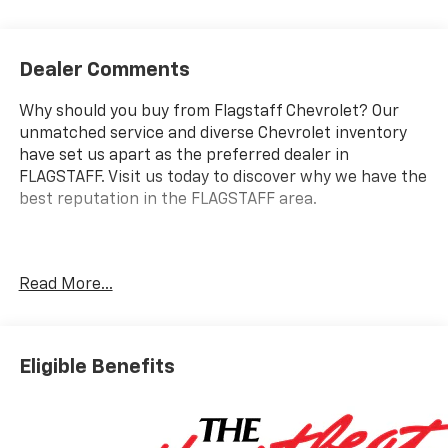
Dealer Comments
Why should you buy from Flagstaff Chevrolet? Our
unmatched service and diverse Chevrolet inventory
have set us apart as the preferred dealer in
FLAGSTAFF. Visit us today to discover why we have the
best reputation in the FLAGSTAFF area.
Experience the power and capability of the 2025
Read More...
Chevrolet Silverado 2500HD 4WD Double Cab
Standard Bed LT. This robust truck is equipped with a
Duramax 6.6L V8 diesel engine, delivering an
impressive 470 horsepower, making it a top choice for
Eligible Benefits
both heavy-duty tasks and everyday driving. Loaded
with premium features, this Silverado showcases a
Power Up/Down Tailgate Function that simplifies