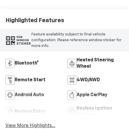
Leather-
Appointed Front
Outboard Seat
Trim
Highlighted Features
Feature availability subject to final vehicle
VIEW
configuration. Please reference window sticker for
WINDOW
STICKER
more info.
Heated Steering
Bluetooth®
Wheel
Remote Start
4WD/AWD
Android Auto
Apple CarPlay
Keyless Ignition
Keyless Entry
System
View More Highlights...