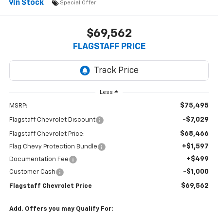
In Stock
Special Offer
$69,562
FLAGSTAFF PRICE
Less
$75,495
MSRP:
-$7,029
Flagstaff Chevrolet Discount
$68,466
Flagstaff Chevrolet Price:
+$1,597
Flag Chevy Protection Bundle
+$499
Documentation Fee
-$1,000
Customer Cash
$69,562
Flagstaff Chevrolet Price
Add. Offers you may Qualify For: