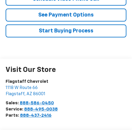
See Payment Options
Start Buying Process
Visit Our Store
Flagstaff Chevrolet
1118 W Route 66
Flagstaff
,
AZ
86001
Sales:
888-586-0450
Service:
888-495-0038
Parts:
888-437-2416