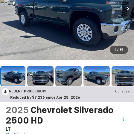
1
/
35
RECENT PRICE DROP!
Collapse
Reduced by $7,236 since Apr 28, 2026
2025
Chevrolet Silverado
2500 HD
LT