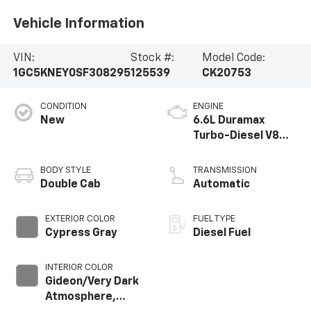
Vehicle Information
VIN:
Stock #:
Model Code:
1GC5KNEY0SF308295
125539
CK20753
CONDITION
ENGINE
New
6.6L Duramax
Turbo-Diesel V8
engine
BODY STYLE
TRANSMISSION
Double Cab
Automatic
EXTERIOR COLOR
FUEL TYPE
Cypress Gray
Diesel Fuel
INTERIOR COLOR
Gideon/Very Dark
Atmosphere,