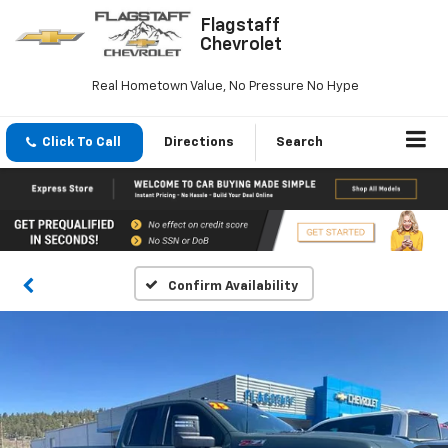
Flagstaff
Chevrolet
Real Hometown Value, No Pressure No Hype
Click To Call
Directions
Search
Confirm Availability