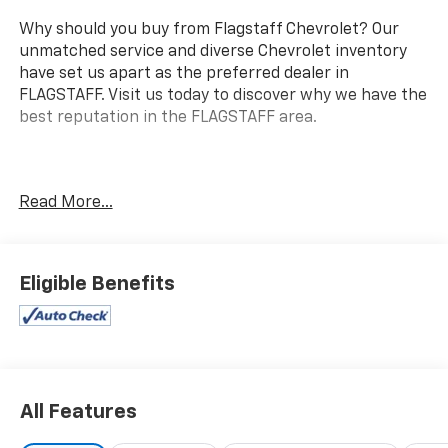
Why should you buy from Flagstaff Chevrolet? Our
unmatched service and diverse Chevrolet inventory
have set us apart as the preferred dealer in
FLAGSTAFF. Visit us today to discover why we have the
best reputation in the FLAGSTAFF area.
Experience the perfect blend of power and
Read More...
sophistication with this 2018 Ford Explorer Platinum.
Equipped with a 3.5L EcoBoost V6 engine, this vehicle
delivers an impressive 365 horsepower, ensuring you
have the performance needed whether you're
Eligible Benefits
navigating city streets or exploring off the beaten
path. This Explorer comes with a suite of advanced
technology features, including the SYNC 3
Communications and Entertainment System, allowing
you to easily connect your devices and control music,
All Features
navigation, and more. The striking 20' Bright
Machined Face Aluminum Wheels and P255/50R20