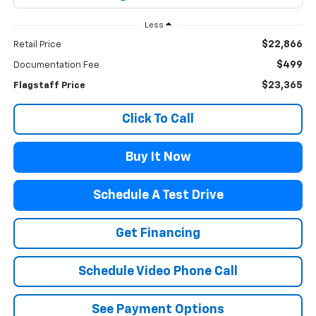
Less
$22,866
Retail Price
$499
Documentation Fee
$23,365
Flagstaff Price
Click To Call
Buy It Now
Schedule A Test Drive
Get Financing
Schedule Video Phone Call
See Payment Options